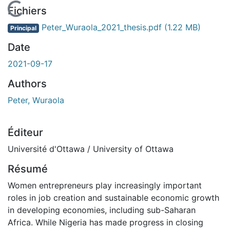
En cours de chargement...
Fichiers
Peter_Wuraola_2021_thesis.pdf
(1.22 MB)
Principal
Date
2021-09-17
Authors
Peter, Wuraola
Éditeur
Université d'Ottawa / University of Ottawa
Résumé
Women entrepreneurs play increasingly important
roles in job creation and sustainable economic growth
in developing economies, including sub-Saharan
Africa. While Nigeria has made progress in closing