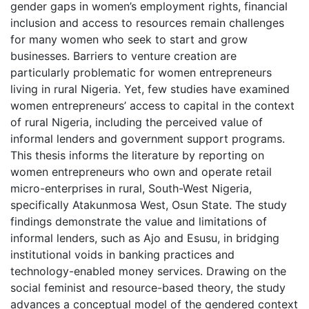
gender gaps in women’s employment rights, financial
inclusion and access to resources remain challenges
for many women who seek to start and grow
businesses. Barriers to venture creation are
particularly problematic for women entrepreneurs
living in rural Nigeria. Yet, few studies have examined
women entrepreneurs’ access to capital in the context
of rural Nigeria, including the perceived value of
informal lenders and government support programs.
This thesis informs the literature by reporting on
women entrepreneurs who own and operate retail
micro-enterprises in rural, South-West Nigeria,
specifically Atakunmosa West, Osun State. The study
findings demonstrate the value and limitations of
informal lenders, such as Ajo and Esusu, in bridging
institutional voids in banking practices and
technology-enabled money services. Drawing on the
social feminist and resource-based theory, the study
advances a conceptual model of the gendered context