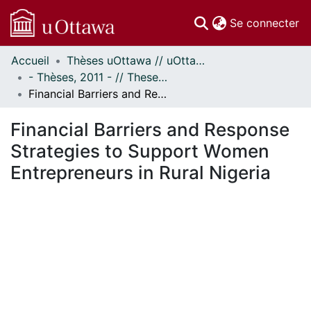
(c
Se connecter
Accueil
Thèses uOttawa // uOttawa Theses
Communautés
- Thèses, 2011 - // Theses, 2011 -
et collections
Financial Barriers and Response Strategies to Support Women Entrepreneurs in Rural Nigeria
Parcourir
Statistiques
Financial Barriers and Response
À propos
Strategies to Support Women
Entrepreneurs in Rural Nigeria