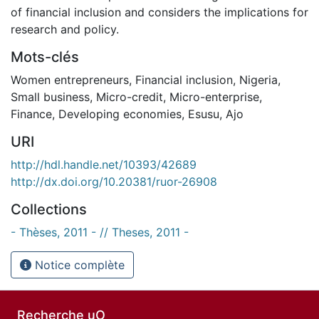
of financial inclusion and considers the implications for
research and policy.
Mots-clés
Women entrepreneurs
,
Financial inclusion
,
Nigeria
,
Small business
,
Micro-credit
,
Micro-enterprise
,
Finance
,
Developing economies
,
Esusu
,
Ajo
URI
http://hdl.handle.net/10393/42689
http://dx.doi.org/10.20381/ruor-26908
Collections
- Thèses, 2011 - // Theses, 2011 -
Notice complète
Recherche uO