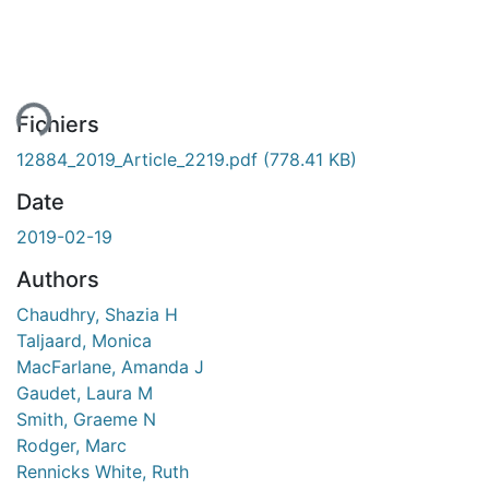
ement...
Fichiers
12884_2019_Article_2219.pdf
(778.41 KB)
Date
2019-02-19
Authors
Chaudhry, Shazia H
Taljaard, Monica
MacFarlane, Amanda J
Gaudet, Laura M
Smith, Graeme N
Rodger, Marc
Rennicks White, Ruth