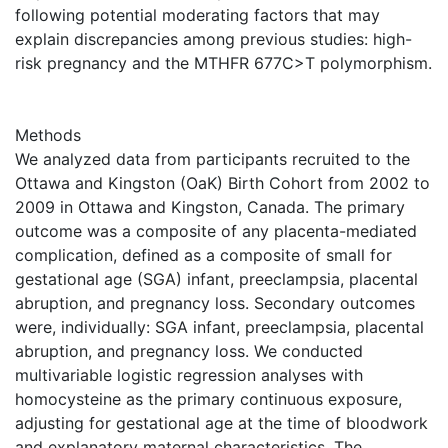
following potential moderating factors that may
explain discrepancies among previous studies: high-
risk pregnancy and the MTHFR 677C>T polymorphism.
Methods
We analyzed data from participants recruited to the
Ottawa and Kingston (OaK) Birth Cohort from 2002 to
2009 in Ottawa and Kingston, Canada. The primary
outcome was a composite of any placenta-mediated
complication, defined as a composite of small for
gestational age (SGA) infant, preeclampsia, placental
abruption, and pregnancy loss. Secondary outcomes
were, individually: SGA infant, preeclampsia, placental
abruption, and pregnancy loss. We conducted
multivariable logistic regression analyses with
homocysteine as the primary continuous exposure,
adjusting for gestational age at the time of bloodwork
and explanatory maternal characteristics. The