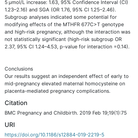
5 μmol/L increase: 1.63, 95% Confidence Interval (CI)
1.23–2.16) and SGA (OR 1.76, 95% CI 1.25–2.46).
Subgroup analyses indicated some potential for
modifying effects of the MTHFR 677C>T genotype
and high-risk pregnancy, although the interaction was
not statistically significant (high-risk subgroup OR
2.37, 95% CI 1.24–4.53, p-value for interaction =0.14).
Conclusions
Our results suggest an independent effect of early to
mid-pregnancy elevated maternal homocysteine on
placenta-mediated pregnancy complications.
Citation
BMC Pregnancy and Childbirth. 2019 Feb 19;19(1):75
URI
https://doi.org/10.1186/s12884-019-2219-5