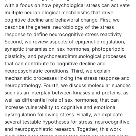
with a focus on how psychological stress can activate
multiple neurobiological mechanisms that drive
cognitive decline and behavioral change. First, we
describe the general neurobiology of the stress
response to define neurocognitive stress reactivity.
Second, we review aspects of epigenetic regulation,
synaptic transmission, sex hormones, photoperiodic
plasticity, and psychoneuroimmunological processes
that can contribute to cognitive decline and
neuropsychiatric conditions. Third, we explain
mechanistic processes linking the stress response and
neuropathology. Fourth, we discuss molecular nuances
such as an interplay between kinases and proteins, as
well as differential role of sex hormones, that can
increase vulnerability to cognitive and emotional
dysregulation following stress. Finally, we explicate
several testable hypotheses for stress, neurocognitive,
and neuropsychiatric research. Together, this work