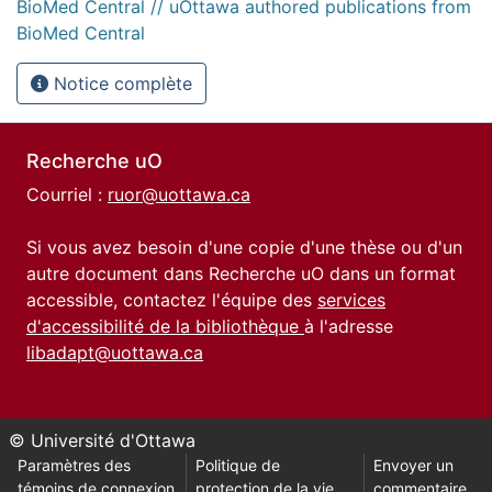
BioMed Central // uOttawa authored publications from
BioMed Central
Notice complète
Recherche uO
Courriel :
ruor@uottawa.ca
Si vous avez besoin d'une copie d'une thèse ou d'un
autre document dans Recherche uO dans un format
accessible, contactez l'équipe des
services
d'accessibilité de la bibliothèque
à l'adresse
libadapt@uottawa.ca
© Université d'Ottawa
Paramètres des
Politique de
Envoyer un
témoins de connexion
protection de la vie
commentaire