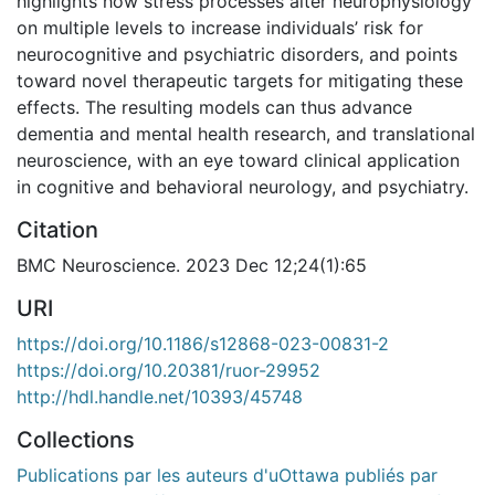
highlights how stress processes alter neurophysiology
on multiple levels to increase individuals’ risk for
neurocognitive and psychiatric disorders, and points
toward novel therapeutic targets for mitigating these
effects. The resulting models can thus advance
dementia and mental health research, and translational
neuroscience, with an eye toward clinical application
in cognitive and behavioral neurology, and psychiatry.
Citation
BMC Neuroscience. 2023 Dec 12;24(1):65
URI
https://doi.org/10.1186/s12868-023-00831-2
https://doi.org/10.20381/ruor-29952
http://hdl.handle.net/10393/45748
Collections
Publications par les auteurs d'uOttawa publiés par