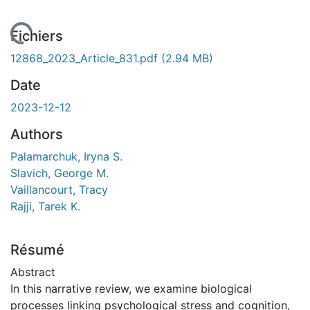
chargement...
Fichiers
12868_2023_Article_831.pdf
(2.94 MB)
Date
2023-12-12
Authors
Palamarchuk, Iryna S.
Slavich, George M.
Vaillancourt, Tracy
Rajji, Tarek K.
Résumé
Abstract
In this narrative review, we examine biological
processes linking psychological stress and cognition,