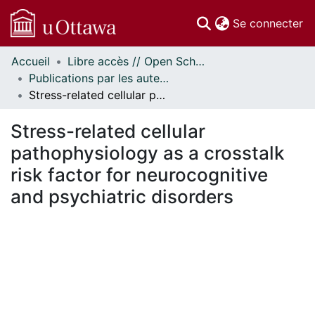
(c
Se connecter
Accueil
Libre accès // Open Scholarship
Communautés
Publications par les auteurs d'uOttawa publiés par BioMed Central // uOttawa authored publications from BioMed Central
et collections
Stress-related cellular pathophysiology as a crosstalk risk factor for neurocognitive and psychiatric disorders
Parcourir
Statistiques
Stress-related cellular
À propos
pathophysiology as a crosstalk
risk factor for neurocognitive
and psychiatric disorders