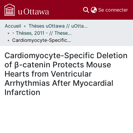
(c
Se connecter
Accueil
Thèses uOttawa // uOttawa Theses
Communautés
- Thèses, 2011 - // Theses, 2011 -
et collections
Cardiomyocyte-Specific Deletion of β-catenin Protects Mouse Hearts from Ventricular Arrhythmias After Myocardial Infarction
Parcourir
Statistiques
Cardiomyocyte-Specific Deletion
À propos
of β-catenin Protects Mouse
Hearts from Ventricular
Arrhythmias After Myocardial
Infarction