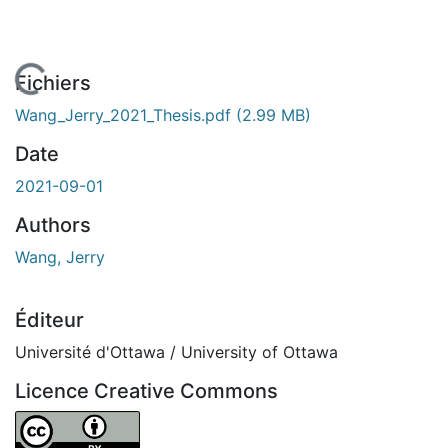
En cours de chargement...
Fichiers
Wang_Jerry_2021_Thesis.pdf
(2.99 MB)
Date
2021-09-01
Authors
Wang, Jerry
Éditeur
Université d'Ottawa / University of Ottawa
Licence Creative Commons
Attribution 4.0 International