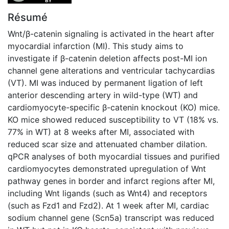
Résumé
Wnt/β-catenin signaling is activated in the heart after
myocardial infarction (MI). This study aims to
investigate if β-catenin deletion affects post-MI ion
channel gene alterations and ventricular tachycardias
(VT). MI was induced by permanent ligation of left
anterior descending artery in wild-type (WT) and
cardiomyocyte-specific β-catenin knockout (KO) mice.
KO mice showed reduced susceptibility to VT (18% vs.
77% in WT) at 8 weeks after MI, associated with
reduced scar size and attenuated chamber dilation.
qPCR analyses of both myocardial tissues and purified
cardiomyocytes demonstrated upregulation of Wnt
pathway genes in border and infarct regions after MI,
including Wnt ligands (such as Wnt4) and receptors
(such as Fzd1 and Fzd2). At 1 week after MI, cardiac
sodium channel gene (Scn5a) transcript was reduced