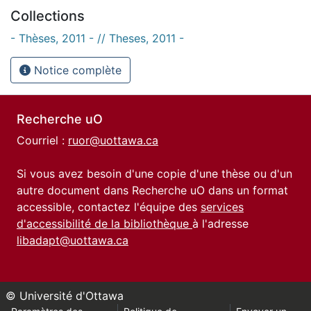
Collections
- Thèses, 2011 - // Theses, 2011 -
Notice complète
Recherche uO
Courriel :
ruor@uottawa.ca
Si vous avez besoin d'une copie d'une thèse ou d'un
autre document dans Recherche uO dans un format
accessible, contactez l'équipe des
services
d'accessibilité de la bibliothèque
à l'adresse
libadapt@uottawa.ca
© Université d'Ottawa