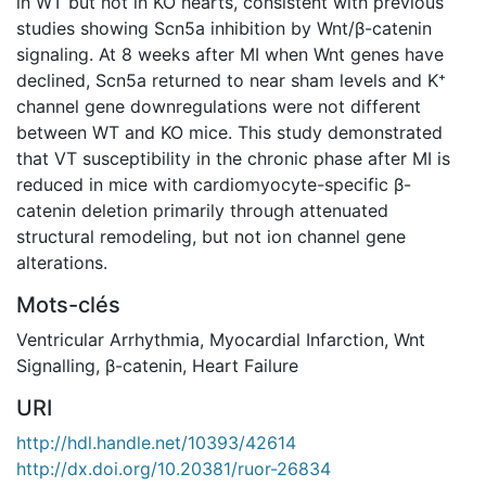
in WT but not in KO hearts, consistent with previous
studies showing Scn5a inhibition by Wnt/β-catenin
signaling. At 8 weeks after MI when Wnt genes have
declined, Scn5a returned to near sham levels and K⁺
channel gene downregulations were not different
between WT and KO mice. This study demonstrated
that VT susceptibility in the chronic phase after MI is
reduced in mice with cardiomyocyte-specific β-
catenin deletion primarily through attenuated
structural remodeling, but not ion channel gene
alterations.
Mots-clés
Ventricular Arrhythmia
,
Myocardial Infarction
,
Wnt
Signalling
,
β-catenin
,
Heart Failure
URI
http://hdl.handle.net/10393/42614
http://dx.doi.org/10.20381/ruor-26834