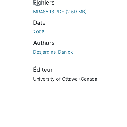
En cours de chargement...
Fichiers
MR48598.PDF
(2.59 MB)
Date
2008
Authors
Desjardins, Danick
Éditeur
University of Ottawa (Canada)