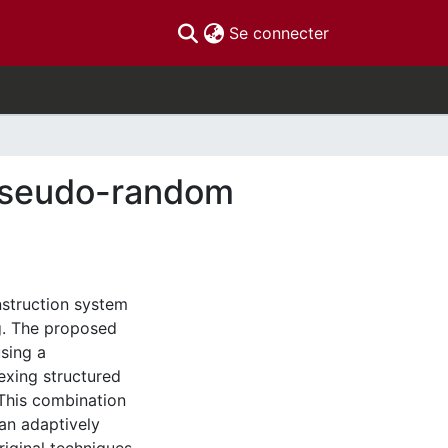
(current)
Se connecter
 pseudo-random
nstruction system
g. The proposed
sing a
exing structured
This combination
an adaptively