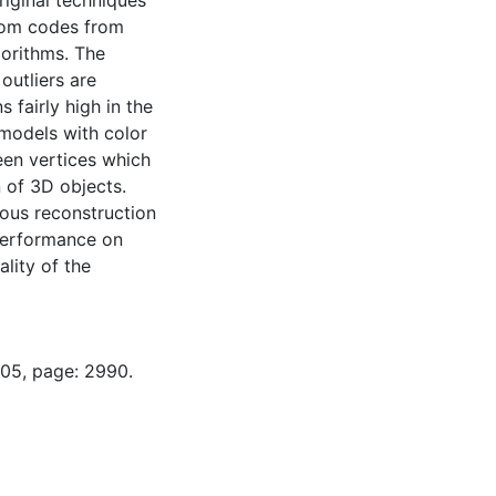
riginal techniques
dom codes from
orithms. The
outliers are
 fairly high in the
 models with color
een vertices which
 of 3D objects.
ious reconstruction
 performance on
ality of the
-05, page: 2990.