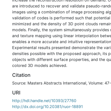
increase the reconstruction resolution on demand. O
are introduced to recover and validate pseudo-ran
images using a combination of image processing alg
validation of codes is performed such that potential 
minimized and the density of 3D point clouds remains
models. Finally, the system simultaneously provides
and texture mapping using linear interpolation betw
enables a more accurate and intuitive representation
Experimental results presented demonstrate the var
densities possible with the proposed approach, its
objects with different surface properties, and the qu
colored 3D models achieved.
Citation
Source: Masters Abstracts International, Volume: 47
URI
http://hdl.handle.net/10393/27760
http://dx.doi.org/10.20381/ruor-18891