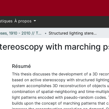
stiques
À propos
Thèses, 1910 - 2010 // Theses, 1910 - 2010
Structured lighting stereoscopy with marching pseudo-random patterns
 stereoscopy with marching
Résumé
This thesis discusses the development of a 3D reco
based on active stereoscopy with structured lightin
system accomplishes 3D reconstruction of objects u
combination of spatial-neighboring and time-multipl
light patterns encoded with pseudo-random codes. 
builds upon the concept of marching patterns that c