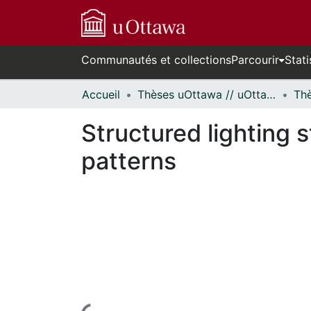
Communautés et collections
Parcourir
Stati
Accueil
Thèses uOttawa // uOttawa Theses
Structured lighting
patterns