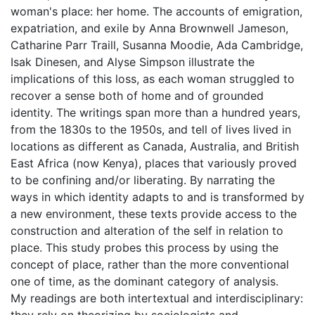
woman's place: her home. The accounts of emigration,
expatriation, and exile by Anna Brownwell Jameson,
Catharine Parr Traill, Susanna Moodie, Ada Cambridge,
Isak Dinesen, and Alyse Simpson illustrate the
implications of this loss, as each woman struggled to
recover a sense both of home and of grounded
identity. The writings span more than a hundred years,
from the 1830s to the 1950s, and tell of lives lived in
locations as different as Canada, Australia, and British
East Africa (now Kenya), places that variously proved
to be confining and/or liberating. By narrating the
ways in which identity adapts to and is transformed by
a new environment, these texts provide access to the
construction and alteration of the self in relation to
place. This study probes this process by using the
concept of place, rather than the more conventional
one of time, as the dominant category of analysis.
My readings are both intertextual and interdisciplinary:
they rely on theorizing by sociologists and