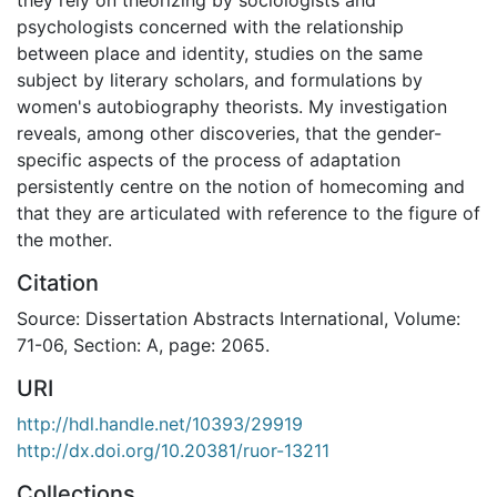
psychologists concerned with the relationship
between place and identity, studies on the same
subject by literary scholars, and formulations by
women's autobiography theorists. My investigation
reveals, among other discoveries, that the gender-
specific aspects of the process of adaptation
persistently centre on the notion of homecoming and
that they are articulated with reference to the figure of
the mother.
Citation
Source: Dissertation Abstracts International, Volume:
71-06, Section: A, page: 2065.
URI
http://hdl.handle.net/10393/29919
http://dx.doi.org/10.20381/ruor-13211
Collections