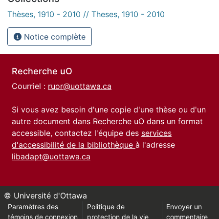
Thèses, 1910 - 2010 // Theses, 1910 - 2010
Notice complète
Recherche uO
Courriel :
ruor@uottawa.ca
Si vous avez besoin d'une copie d'une thèse ou d'un
autre document dans Recherche uO dans un format
accessible, contactez l'équipe des
services
d'accessibilité de la bibliothèque
à l'adresse
libadapt@uottawa.ca
© Université d'Ottawa
Paramètres des
Politique de
Envoyer un
témoins de connexion
protection de la vie
commentaire