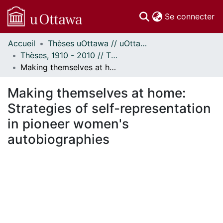
(c
Se connecter
Accueil
Thèses uOttawa // uOttawa Theses
Communautés
Thèses, 1910 - 2010 // Theses, 1910 - 2010
et collections
Making themselves at home: Strategies of self-representation in pioneer women's autobiographies
Parcourir
Statistiques
Making themselves at home:
À propos
Strategies of self-representation
in pioneer women's
autobiographies