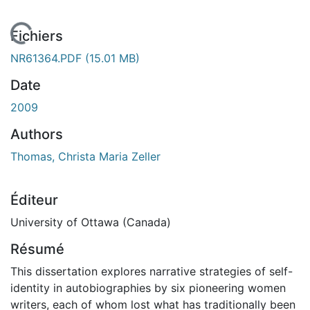
En cours de chargement...
Fichiers
NR61364.PDF
(15.01 MB)
Date
2009
Authors
Thomas, Christa Maria Zeller
Éditeur
University of Ottawa (Canada)
Résumé
This dissertation explores narrative strategies of self-
identity in autobiographies by six pioneering women
writers, each of whom lost what has traditionally been