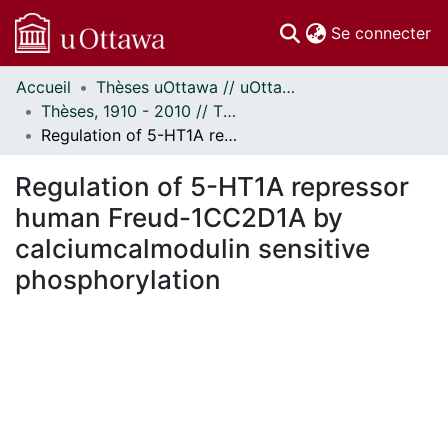
(c
Se connecter
Accueil
Thèses uOttawa // uOttawa Theses
Communautés
Thèses, 1910 - 2010 // Theses, 1910 - 2010
et collections
Regulation of 5-HT1A repressor human Freud-1CC2D1A by calciumcalmodulin sensitive phosphorylation
Parcourir
Statistiques
Regulation of 5-HT1A repressor
À propos
human Freud-1CC2D1A by
calciumcalmodulin sensitive
phosphorylation
En cours de chargement...