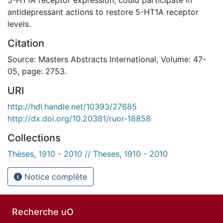
antidepressant actions to restore 5-HT1A receptor
levels.
Citation
Source: Masters Abstracts International, Volume: 47-
05, page: 2753.
URI
http://hdl.handle.net/10393/27685
http://dx.doi.org/10.20381/ruor-18858
Collections
Thèses, 1910 - 2010 // Theses, 1910 - 2010
Notice complète
Recherche uO