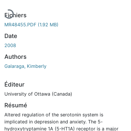
Fichiers
MR48455.PDF
(1.92 MB)
Date
2008
Authors
Galaraga, Kimberly
Éditeur
University of Ottawa (Canada)
Résumé
Altered regulation of the serotonin system is
implicated in depression and anxiety. The 5-
hydroxytryptamine 1A (5-HT1A) receptor is a major