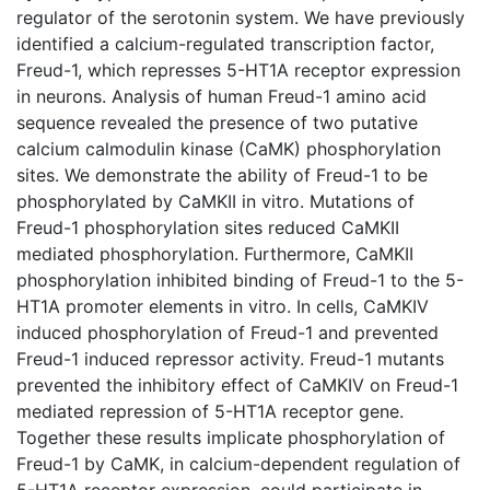
regulator of the serotonin system. We have previously
identified a calcium-regulated transcription factor,
Freud-1, which represses 5-HT1A receptor expression
in neurons. Analysis of human Freud-1 amino acid
sequence revealed the presence of two putative
calcium calmodulin kinase (CaMK) phosphorylation
sites. We demonstrate the ability of Freud-1 to be
phosphorylated by CaMKII in vitro. Mutations of
Freud-1 phosphorylation sites reduced CaMKII
mediated phosphorylation. Furthermore, CaMKII
phosphorylation inhibited binding of Freud-1 to the 5-
HT1A promoter elements in vitro. In cells, CaMKIV
induced phosphorylation of Freud-1 and prevented
Freud-1 induced repressor activity. Freud-1 mutants
prevented the inhibitory effect of CaMKIV on Freud-1
mediated repression of 5-HT1A receptor gene.
Together these results implicate phosphorylation of
Freud-1 by CaMK, in calcium-dependent regulation of
5-HT1A receptor expression, could participate in