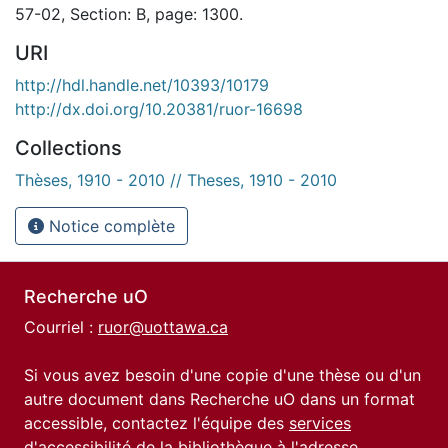
57-02, Section: B, page: 1300.
URI
http://hdl.handle.net/10393/10179
http://dx.doi.org/10.20381/ruor-16698
Collections
Thèses, 1910 - 2010 // Theses, 1910 - 2010
Notice complète
Recherche uO
Courriel :
ruor@uottawa.ca
Si vous avez besoin d'une copie d'une thèse ou d'un
autre document dans Recherche uO dans un format
accessible, contactez l'équipe des
services
d'accessibilité de la bibliothèque
à l'adresse