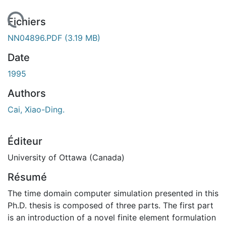
 de chargement...
Fichiers
NN04896.PDF
(3.19 MB)
Date
1995
Authors
Cai, Xiao-Ding.
Éditeur
University of Ottawa (Canada)
Résumé
The time domain computer simulation presented in this
Ph.D. thesis is composed of three parts. The first part
is an introduction of a novel finite element formulation