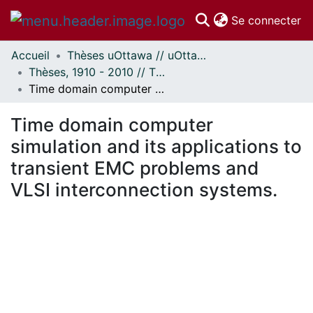
(c
Se connecter
Accueil
Thèses uOttawa // uOttawa Theses
Communautés
Thèses, 1910 - 2010 // Theses, 1910 - 2010
et collections
Time domain computer simulation and its applications to transient EMC problems and VLSI interconnection systems.
Parcourir
Statistiques
Time domain computer
À propos
simulation and its applications to
transient EMC problems and
VLSI interconnection systems.