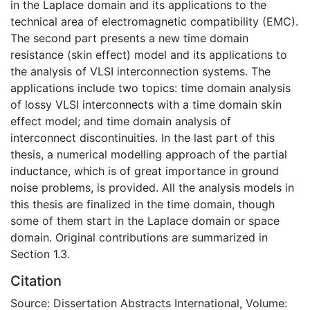
in the Laplace domain and its applications to the
technical area of electromagnetic compatibility (EMC).
The second part presents a new time domain
resistance (skin effect) model and its applications to
the analysis of VLSI interconnection systems. The
applications include two topics: time domain analysis
of lossy VLSI interconnects with a time domain skin
effect model; and time domain analysis of
interconnect discontinuities. In the last part of this
thesis, a numerical modelling approach of the partial
inductance, which is of great importance in ground
noise problems, is provided. All the analysis models in
this thesis are finalized in the time domain, though
some of them start in the Laplace domain or space
domain. Original contributions are summarized in
Section 1.3.
Citation
Source: Dissertation Abstracts International, Volume: