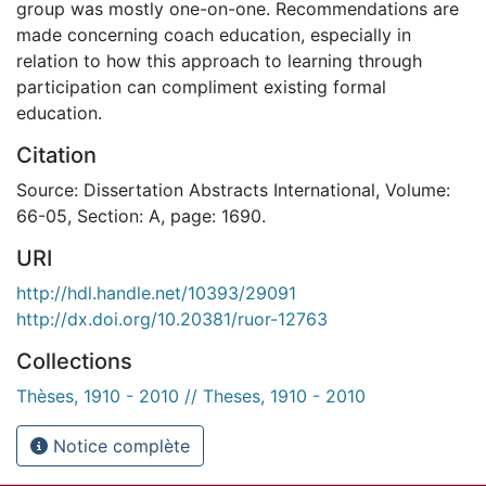
group was mostly one-on-one. Recommendations are
made concerning coach education, especially in
relation to how this approach to learning through
participation can compliment existing formal
education.
Citation
Source: Dissertation Abstracts International, Volume:
66-05, Section: A, page: 1690.
URI
http://hdl.handle.net/10393/29091
http://dx.doi.org/10.20381/ruor-12763
Collections
Thèses, 1910 - 2010 // Theses, 1910 - 2010
Notice complète