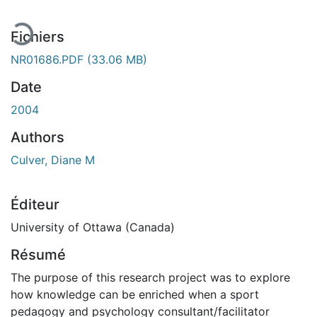
Fichiers
NR01686.PDF
(33.06 MB)
Date
2004
Authors
Culver, Diane M
Éditeur
University of Ottawa (Canada)
Résumé
The purpose of this research project was to explore
how knowledge can be enriched when a sport
pedagogy and psychology consultant/facilitator