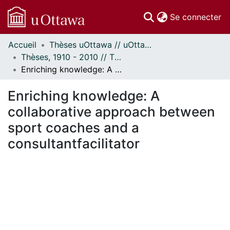
(c
Se connecter
Accueil
Thèses uOttawa // uOttawa Theses
Communautés
Thèses, 1910 - 2010 // Theses, 1910 - 2010
et collections
Enriching knowledge: A collaborative approach between sport coaches and a consultantfacilitator
Parcourir
Statistiques
Enriching knowledge: A
À propos
collaborative approach between
sport coaches and a
consultantfacilitator
En cours de chargement...