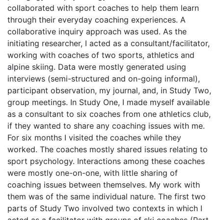
collaborated with sport coaches to help them learn
through their everyday coaching experiences. A
collaborative inquiry approach was used. As the
initiating researcher, I acted as a consultant/facilitator,
working with coaches of two sports, athletics and
alpine skiing. Data were mostly generated using
interviews (semi-structured and on-going informal),
participant observation, my journal, and, in Study Two,
group meetings. In Study One, I made myself available
as a consultant to six coaches from one athletics club,
if they wanted to share any coaching issues with me.
For six months I visited the coaches while they
worked. The coaches mostly shared issues relating to
sport psychology. Interactions among these coaches
were mostly one-on-one, with little sharing of
coaching issues between themselves. My work with
them was of the same individual nature. The first two
parts of Study Two involved two contexts in which I
acted as a facilitator with groups of ski coaches (Part