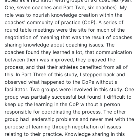
One, seven coaches and Part Two, six coaches). My
role was to nourish knowledge creation within the
coaches' community of practice (CoP). A series of
round table meetings were the site for much of the
negotiation of meaning that was the result of coaches
sharing knowledge about coaching issues. The
coaches found they learned a lot, that communication
between them was improved, they enjoyed the
process, and that their athletes benefited from all of
this. In Part Three of this study, I stepped back and
observed what happened to the CoPs without a
facilitator. Two groups were involved in this study. One
group was partially successful but found it difficult to
keep up the learning in the CoP without a person
responsible for coordinating the process. The other
group had leadership problems and never met with the
purpose of learning through negotiation of issues
relating to their practice. Knowledge sharing in this