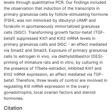
levels through quantitative PCR. Our findings included
the observation that induction of the transcripts in
primary granulosa cells by follicle-stimulating hormone
(FSH), was not mimicked by dibutyryl cAMP and
forskolin in spontaneously immortalized granulosa
cells (SIGC). Transforming growth factor-beta1 (TGF-
beta1) suppressed Kitl1 and Kitl2 mRNA levels in
primary granulosa cells and SIGC - an effect mediated
via Smad2 and Smad3. Exposure of primary granulosa
cells to estrogen in vivo, via diethylstilbestrol (DES)-
priming of immature rats and in vitro, by culturing in
the presence of 17beta-estradiol, inhibited Kitl1 and
Kitl2 mRNA expression, an effect mediated via TGF-
beta1. Therefore, three levels of control are involved in
regulating Kitl mRNA expression in the ovary:
gonadotropins, local ovarian factors and steroid
hormones.
Citation