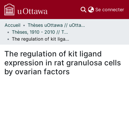
(c
Se connecter
Accueil
Thèses uOttawa // uOttawa Theses
Communautés
Thèses, 1910 - 2010 // Theses, 1910 - 2010
et collections
The regulation of kit ligand expression in rat granulosa cells by ovarian factors
Parcourir
Statistiques
The regulation of kit ligand
À propos
expression in rat granulosa cells
by ovarian factors