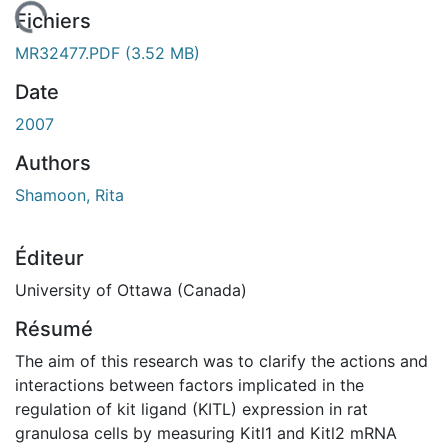
 de chargement...
Fichiers
MR32477.PDF
(3.52 MB)
Date
2007
Authors
Shamoon, Rita
Éditeur
University of Ottawa (Canada)
Résumé
The aim of this research was to clarify the actions and
interactions between factors implicated in the
regulation of kit ligand (KITL) expression in rat
granulosa cells by measuring Kitl1 and Kitl2 mRNA