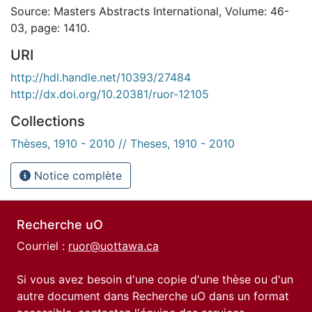
Source: Masters Abstracts International, Volume: 46-
03, page: 1410.
URI
http://hdl.handle.net/10393/27484
http://dx.doi.org/10.20381/ruor-12105
Collections
Thèses, 1910 - 2010 // Theses, 1910 - 2010
Notice complète
Recherche uO
Courriel :
ruor@uottawa.ca
Si vous avez besoin d'une copie d'une thèse ou d'un
autre document dans Recherche uO dans un format