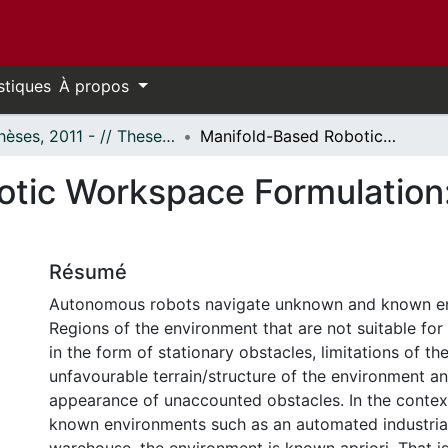
stiques
À propos
- Thèses, 2011 - // Theses, 2011 -
Manifold-Based Robotic Workspace Formulation: Path Planning and Obstacle Avoidance
tic Workspace Formulation:
Résumé
Autonomous robots navigate unknown and known e
Regions of the environment that are not suitable fo
in the form of stationary obstacles, limitations of th
unfavourable terrain/structure of the environment a
appearance of unaccounted obstacles. In the context
known environments such as an automated industria