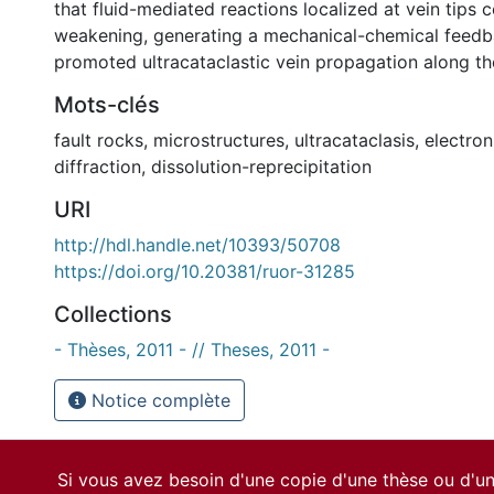
that fluid-mediated reactions localized at vein tips 
weakening, generating a mechanical-chemical feedb
promoted ultracataclastic vein propagation along t
Mots-clés
fault rocks
,
microstructures
,
ultracataclasis
,
electron
diffraction
,
dissolution-reprecipitation
URI
http://hdl.handle.net/10393/50708
https://doi.org/10.20381/ruor-31285
Collections
- Thèses, 2011 - // Theses, 2011 -
Notice complète
Si vous avez besoin d'une copie d'une thèse ou d'