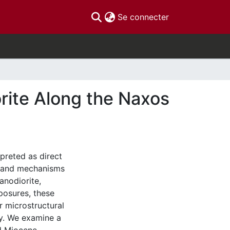
(current)
Se connecter
orite Along the Naxos
rpreted as direct
ns and mechanisms
anodiorite,
posures, these
r microstructural
ty. We examine a