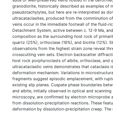
suite of well-preserved veins hosted in the deform
granodiorite, historically described as examples of m
pseudotachylytes, but here are re-interpreted as do
ultracataclasites, produced from the comminution of
veins occur in the immediate footwall of the fluid-r
Detachment System, active between c. 12-9 Ma, and 
composition as the surrounding host rock of primaril
quartz (25%), orthoclase (16%), and biotite (12%). St
observations from the highest strain zone reveal thre
crosscutting vein sets. Electron backscatter diffrac
host rock porphyroclasts of albite, orthoclase, and 
ultracataclastic veins demonstrates that cataclasis 
deformation mechanism. Variations in microstructura
fragments suggest episodic emplacement, with ruptu
existing slip planes. Cuspate phase boundaries bet
and albite, initially observed in optical and scanning
microscopy, are confirmed by electron microprobe a
from dissolution-precipitation reactions. These featu
deformation by dissolution-precipitation creep. The 