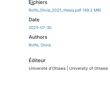
ours de chargement...
Fichiers
Rolfe_Olivia_2025_thesis.pdf
(49.2 MB)
Date
2025-07-30
Authors
Rolfe, Olivia
Éditeur
Université d'Ottawa | University of Ottawa