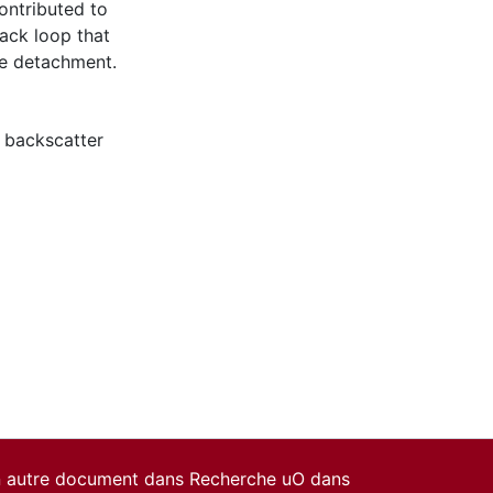
contributed to
ack loop that
he detachment.
 backscatter
un autre document dans Recherche uO dans