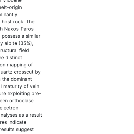
ed Miocene
elt-origin
minantly
 host rock. The
ich Naxos-Paros
possess a similar
y albite (35%),
ructural field
e distinct
tion mapping of
quartz crosscut by
is the dominant
l maturity of vein
re exploiting pre-
ween orthoclase
 electron
nalyses as a result
res indicate
results suggest