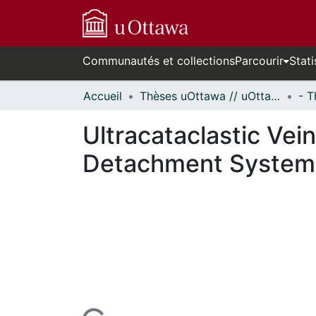
Communautés et collections
Parcourir
Stati
Accueil
Thèses uOttawa // uOttawa Theses
Ultracataclastic Vei
Detachment System