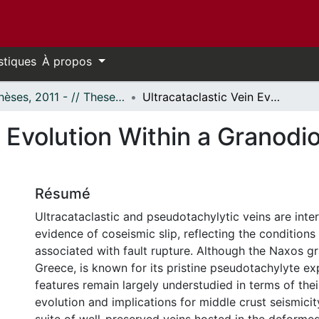
stiques
À propos
- Thèses, 2011 - // Theses, 2011 -
Ultracataclastic Vein Evolution Within a Granodiorite Along the Naxos Detachment System
n Evolution Within a Granodi
Résumé
Ultracataclastic and pseudotachylytic veins are inte
evidence of coseismic slip, reflecting the conditio
associated with fault rupture. Although the Naxos gr
Greece, is known for its pristine pseudotachylyte ex
features remain largely understudied in terms of thei
evolution and implications for middle crust seismici