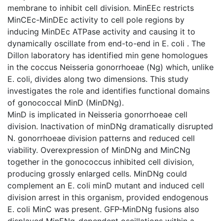
membrane to inhibit cell division. MinEEc restricts
MinCEc-MinDEc activity to cell pole regions by
inducing MinDEc ATPase activity and causing it to
dynamically oscillate from end-to-end in E. coli . The
Dillon laboratory has identified min gene homologues
in the coccus Neisseria gonorrhoeae (Ng) which, unlike
E. coli, divides along two dimensions. This study
investigates the role and identifies functional domains
of gonococcal MinD (MinDNg).
MinD is implicated in Neisseria gonorrhoeae cell
division. Inactivation of minDNg dramatically disrupted
N. gonorrhoeae division patterns and reduced cell
viability. Overexpression of MinDNg and MinCNg
together in the gonococcus inhibited cell division,
producing grossly enlarged cells. MinDNg could
complement an E. coli minD mutant and induced cell
division arrest in this organism, provided endogenous
E. coli MinC was present. GFP-MinDNg fusions also
displayed MinENg-dependent oscillations within a