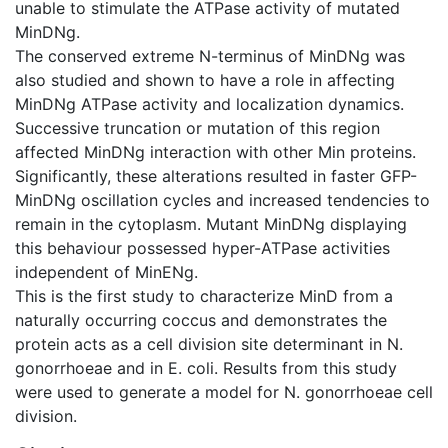
unable to stimulate the ATPase activity of mutated
MinDNg.
The conserved extreme N-terminus of MinDNg was
also studied and shown to have a role in affecting
MinDNg ATPase activity and localization dynamics.
Successive truncation or mutation of this region
affected MinDNg interaction with other Min proteins.
Significantly, these alterations resulted in faster GFP-
MinDNg oscillation cycles and increased tendencies to
remain in the cytoplasm. Mutant MinDNg displaying
this behaviour possessed hyper-ATPase activities
independent of MinENg.
This is the first study to characterize MinD from a
naturally occurring coccus and demonstrates the
protein acts as a cell division site determinant in N.
gonorrhoeae and in E. coli. Results from this study
were used to generate a model for N. gonorrhoeae cell
division.