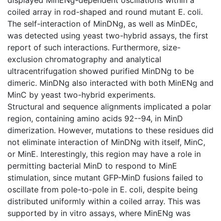
coiled array in rod-shaped and round mutant E. coli.
The self-interaction of MinDNg, as well as MinDEc,
was detected using yeast two-hybrid assays, the first
report of such interactions. Furthermore, size-
exclusion chromatography and analytical
ultracentrifugation showed purified MinDNg to be
dimeric. MinDNg also interacted with both MinENg and
MinC by yeast two-hybrid experiments.
Structural and sequence alignments implicated a polar
region, containing amino acids 92--94, in MinD
dimerization. However, mutations to these residues did
not eliminate interaction of MinDNg with itself, MinC,
or MinE. Interestingly, this region may have a role in
permitting bacterial MinD to respond to MinE
stimulation, since mutant GFP-MinD fusions failed to
oscillate from pole-to-pole in E. coli, despite being
distributed uniformly within a coiled array. This was
supported by in vitro assays, where MinENg was