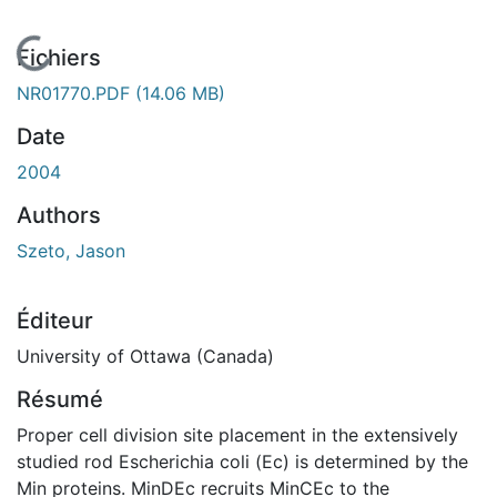
En cours de chargement...
Fichiers
NR01770.PDF
(14.06 MB)
Date
2004
Authors
Szeto, Jason
Éditeur
University of Ottawa (Canada)
Résumé
Proper cell division site placement in the extensively
studied rod Escherichia coli (Ec) is determined by the
Min proteins. MinDEc recruits MinCEc to the