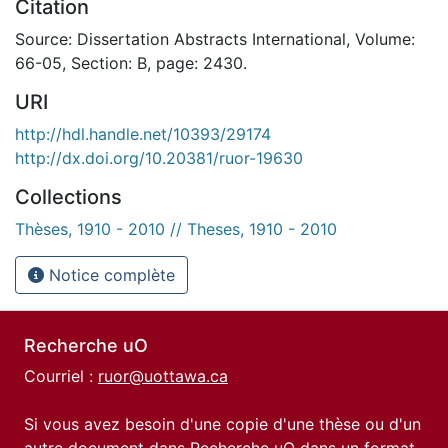
Citation
Source: Dissertation Abstracts International, Volume:
66-05, Section: B, page: 2430.
URI
http://hdl.handle.net/10393/29174
http://dx.doi.org/10.20381/ruor-19630
Collections
Thèses, 1910 - 2010 // Theses, 1910 - 2010
Notice complète
Recherche uO
Courriel :
ruor@uottawa.ca
Si vous avez besoin d'une copie d'une thèse ou d'un