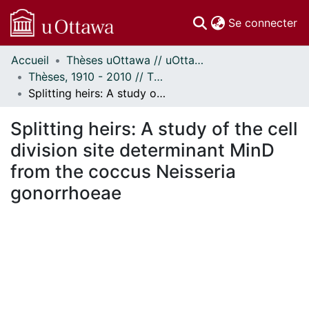
(c
Se connecter
Accueil
Thèses uOttawa // uOttawa Theses
Communautés
Thèses, 1910 - 2010 // Theses, 1910 - 2010
et collections
Splitting heirs: A study of the cell division site determinant MinD from the coccus Neisseria gonorrhoeae
Parcourir
Statistiques
Splitting heirs: A study of the cell
À propos
division site determinant MinD
from the coccus Neisseria
gonorrhoeae