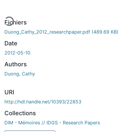
ment...
Fichiers
Duong_Cathy_2012_researchpaper.pdf
(489.69 KB)
Date
2012-05-10
Authors
Duong, Cathy
URI
http://hdl.handle.net/10393/22853
Collections
DIM - Mémoires // IDGS - Research Papers