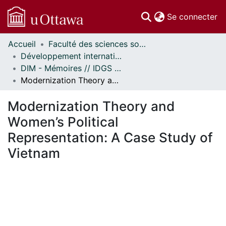
(c
Se connecter
Accueil
Faculté des sciences sociales // Faculty of Social Sciences
Communautés
Développement international et mondialisation // International Development and Global Studies
et collections
DIM - Mémoires // IDGS - Research Papers
Parcourir
Modernization Theory and Women’s Political Representation: A Case Study of Vietnam
Statistiques
À propos
Modernization Theory and
Women’s Political
Representation: A Case Study of
Vietnam