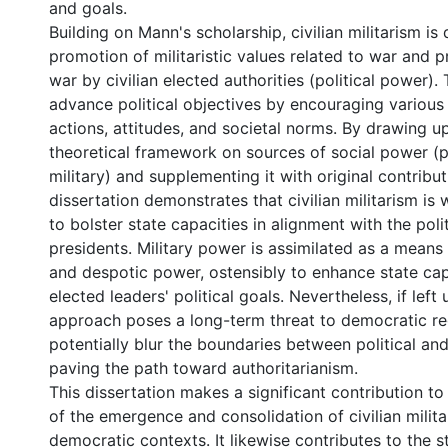
and goals.
Building on Mann's scholarship, civilian militarism is
promotion of militaristic values related to war and 
war by civilian elected authorities (political power).
advance political objectives by encouraging various m
actions, attitudes, and societal norms. By drawing 
theoretical framework on sources of social power (po
military) and supplementing it with original contribut
dissertation demonstrates that civilian militarism is 
to bolster state capacities in alignment with the poli
presidents. Military power is assimilated as a means 
and despotic power, ostensibly to enhance state cap
elected leaders' political goals. Nevertheless, if left
approach poses a long-term threat to democratic r
potentially blur the boundaries between political and
paving the path toward authoritarianism.
This dissertation makes a significant contribution t
of the emergence and consolidation of civilian milita
democratic contexts. It likewise contributes to the st