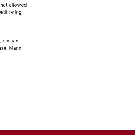
that allowed
acilitating
,
civilian
hael Mann
,