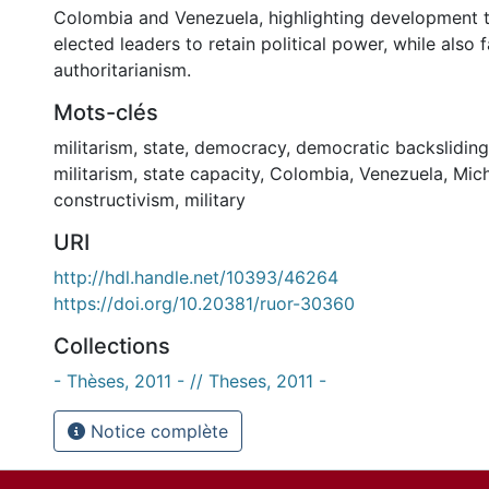
Colombia and Venezuela, highlighting development 
elected leaders to retain political power, while also f
authoritarianism.
Mots-clés
militarism
,
state
,
democracy
,
democratic backsliding
militarism
,
state capacity
,
Colombia
,
Venezuela
,
Mic
constructivism
,
military
URI
http://hdl.handle.net/10393/46264
https://doi.org/10.20381/ruor-30360
Collections
- Thèses, 2011 - // Theses, 2011 -
Notice complète