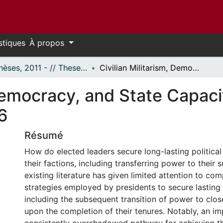
stiques
À propos
- Thèses, 2011 - // Theses, 2011 -
Civilian Militarism, Democracy, and State Capacity in Venezuela and Colombia, 1998-2016
 Democracy, and State Capac
6
Résumé
How do elected leaders secure long-lasting politica
their factions, including transferring power to their
existing literature has given limited attention to co
strategies employed by presidents to secure lasting p
including the subsequent transition of power to close 
upon the completion of their tenures. Notably, an im