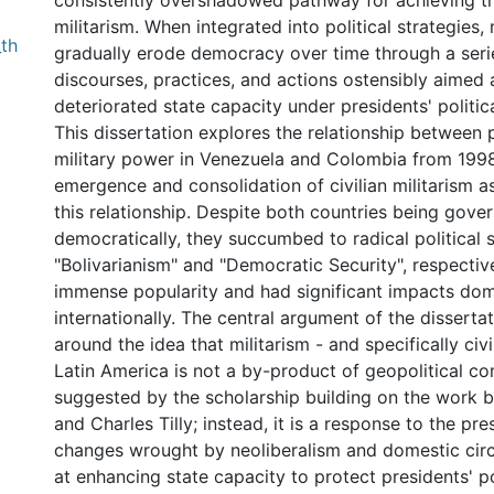
consistently overshadowed pathway for achieving thi
militarism. When integrated into political strategies, 
th
gradually erode democracy over time through a series
discourses, practices, and actions ostensibly aimed
deteriorated state capacity under presidents' politica
This dissertation explores the relationship between p
military power in Venezuela and Colombia from 1998
emergence and consolidation of civilian militarism a
this relationship. Despite both countries being gove
democratically, they succumbed to radical political s
"Bolivarianism" and "Democratic Security", respectiv
immense popularity and had significant impacts dom
internationally. The central argument of the disserta
around the idea that militarism - and specifically civil
Latin America is not a by-product of geopolitical co
suggested by the scholarship building on the work 
and Charles Tilly; instead, it is a response to the p
changes wrought by neoliberalism and domestic ci
at enhancing state capacity to protect presidents' po