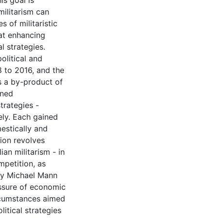
s goal is
militarism can
 of militaristic
 at enhancing
l strategies.
olitical and
 to 2016, and the
s a by-product of
rned
trategies -
ely. Each gained
estically and
tion revolves
ian militarism - in
mpetition, as
by Michael Mann
ressure of economic
rcumstances aimed
litical strategies