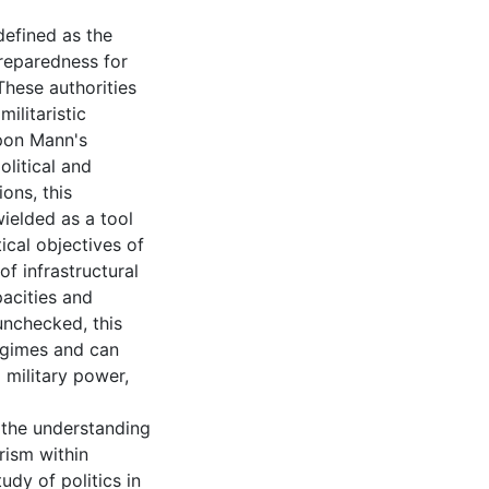
 defined as the
preparedness for
 These authorities
ilitaristic
upon Mann's
litical and
ions, this
wielded as a tool
tical objectives of
of infrastructural
acities and
 unchecked, this
egimes and can
 military power,
o the understanding
rism within
udy of politics in