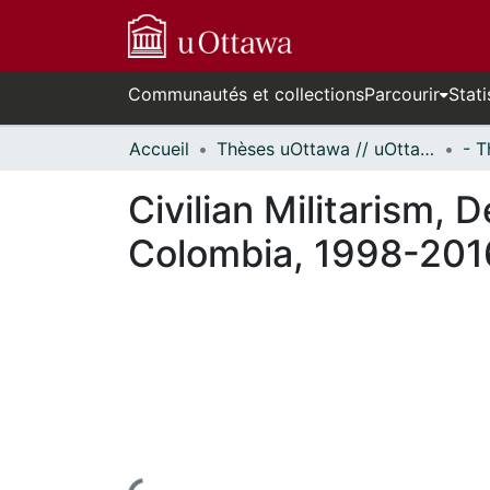
Communautés et collections
Parcourir
Stati
Accueil
Thèses uOttawa // uOttawa Theses
Civilian Militarism,
Colombia, 1998-201