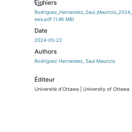
En cours de chargement...
Fichiers
Rodriguez_Hernandez_Saul_Mauricio_2024_
esis.pdf
(1.46 MB)
Date
2024-05-22
Authors
Rodriguez Hernandez, Saul Mauricio
Éditeur
Université d'Ottawa | University of Ottawa