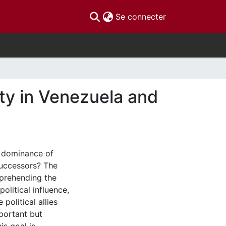
(current)
Se connecter
ity in Venezuela and
l dominance of
 successors? The
mprehending the
olitical influence,
political allies
portant but