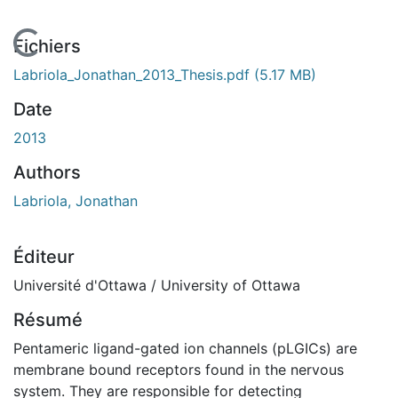
En cours de chargement...
Fichiers
Labriola_Jonathan_2013_Thesis.pdf
(5.17 MB)
Date
2013
Authors
Labriola, Jonathan
Éditeur
Université d'Ottawa / University of Ottawa
Résumé
Pentameric ligand-gated ion channels (pLGICs) are
membrane bound receptors found in the nervous
system. They are responsible for detecting