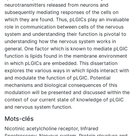
neurotransmitters released from neurons and
subsequently mediating responses of the cells on
which they are found. Thus, pLGICs play an invaluable
role in communication between cells of the nervous
system and understanding their function is pivotal to
understanding how the nervous system works in
general. One factor which is known to mediate pLGIC
function is lipids found in the membrane environment
in which pLGICs are embedded. This dissertation
explores the various ways in which lipids interact with
and modulate the function of pLGIC. Potential
mechanisms and biological consequences of this
modulation will be presented and discussed within the
context of our current state of knowledge of pLGIC
and nervous system function.
Mots-clés
Nicotinic acetylcholine receptor
,
Infrared
Spectroscopy
,
Nervous system
,
Protein structure and