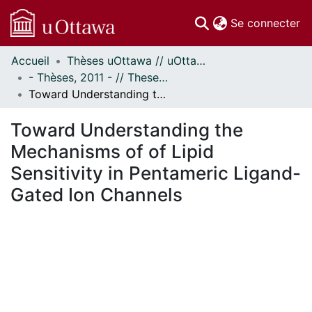
(c
Se connecter
Accueil
Thèses uOttawa // uOttawa Theses
Communautés
- Thèses, 2011 - // Theses, 2011 -
et collections
Toward Understanding the Mechanisms of of Lipid Sensitivity in Pentameric Ligand-Gated Ion Channels
Parcourir
Statistiques
Toward Understanding the
À propos
Mechanisms of of Lipid
Sensitivity in Pentameric Ligand-
Gated Ion Channels