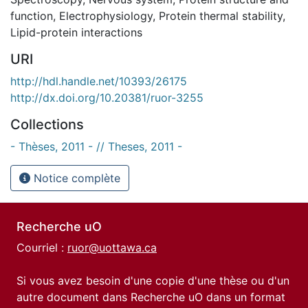
function
,
Electrophysiology
,
Protein thermal stability
,
Lipid-protein interactions
URI
http://hdl.handle.net/10393/26175
http://dx.doi.org/10.20381/ruor-3255
Collections
- Thèses, 2011 - // Theses, 2011 -
Notice complète
Recherche uO
Courriel :
ruor@uottawa.ca
Si vous avez besoin d'une copie d'une thèse ou d'un
autre document dans Recherche uO dans un format