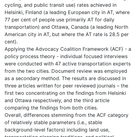
cycling, and public transit use) rates achieved in
Helsinki, Finland (a leading European city in AT, where
77 per cent of people use primarily AT for daily
transportation) and Ottawa, Canada (a leading North
American city in AT, but where the AT rate is 28.5 per
cent).
Applying the Advocacy Coalition Framework (ACF) - a
policy process theory - individual focused interviews
were conducted with 47 active transportation experts
from the two cities. Document review was employed
as a secondary method. The results are discussed in
three articles written for peer reviewed journals – the
first two concentrating on the findings from Helsinki
and Ottawa respectively, and the third article
comparing the findings from both cities.
Overall, differences stemming from the ACF category
of relatively stable parameters (i.e., stable
background-level factors) including land use,
transportation planning traditions, and political