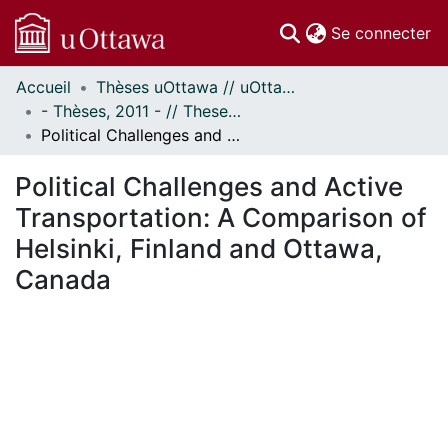
(c
Se connecter
Accueil
Thèses uOttawa // uOttawa Theses
Communautés
- Thèses, 2011 - // Theses, 2011 -
et collections
Political Challenges and Active Transportation: A Comparison of Helsinki, Finland and Ottawa, Canada
Parcourir
Statistiques
Political Challenges and Active
À propos
Transportation: A Comparison of
Helsinki, Finland and Ottawa,
Canada