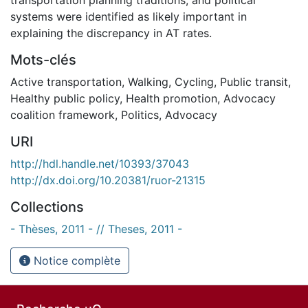
systems were identified as likely important in
explaining the discrepancy in AT rates.
Mots-clés
Active transportation
,
Walking
,
Cycling
,
Public transit
,
Healthy public policy
,
Health promotion
,
Advocacy
coalition framework
,
Politics
,
Advocacy
URI
http://hdl.handle.net/10393/37043
http://dx.doi.org/10.20381/ruor-21315
Collections
- Thèses, 2011 - // Theses, 2011 -
Notice complète