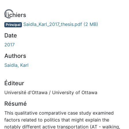
En cours de chargement...
Fichiers
Saidla_Karl_2017_thesis.pdf
(2 MB)
Principal
Date
2017
Authors
Saidla, Karl
Éditeur
Université d'Ottawa / University of Ottawa
Résumé
This qualitative comparative case study examined
factors related to politics that might explain the
notably different active transportation (AT - walking,