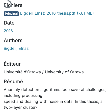
En cours de chargement...
Fichiers
Bigdeli_Elnaz_2016_thesis.pdf
(7.81 MB)
Principal
Date
2016
Authors
Bigdeli, Elnaz
Éditeur
Université d'Ottawa / University of Ottawa
Résumé
Anomaly detection algorithms face several challenges,
including processing
speed and dealing with noise in data. In this thesis, a
two-layer cluster-