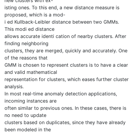
new clusters with ex-
isting ones. To this end, a new distance measure is
proposed, which is a mod-
i ed Kullback-Leibler distance between two GMMs.
This modi ed distance
allows accurate identi cation of nearby clusters. After
finding neighboring
clusters, they are merged, quickly and accurately. One
of the reasons that
GMM is chosen to represent clusters is to have a clear
and valid mathematical
representation for clusters, which eases further cluster
analysis.
In most real-time anomaly detection applications,
incoming instances are
often similar to previous ones. In these cases, there is
no need to update
clusters based on duplicates, since they have already
been modeled in the