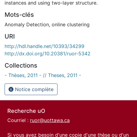
instances and using two-layer structure.
Mots-clés
Anomaly Detection
,
online clustering
URI
http://hdl.handle.net/10393/34299
http://dx.doi.org/10.20381/ruor-5342
Collections
- Thèses, 2011 - // Theses, 2011 -
Notice complète
Recherche uO
Courriel :
ruor@uottawa.ca
Si vous avez besoin d'une copie d'une thèse ou d'un