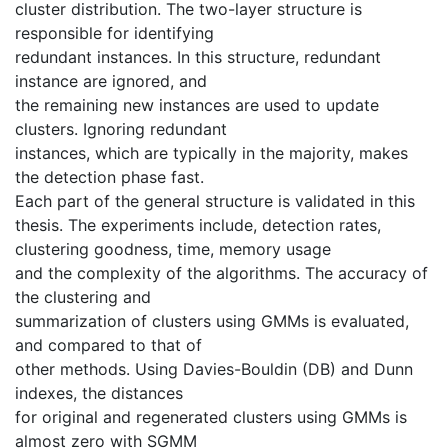
cluster distribution. The two-layer structure is
responsible for identifying
redundant instances. In this structure, redundant
instance are ignored, and
the remaining new instances are used to update
clusters. Ignoring redundant
instances, which are typically in the majority, makes
the detection phase fast.
Each part of the general structure is validated in this
thesis. The experiments include, detection rates,
clustering goodness, time, memory usage
and the complexity of the algorithms. The accuracy of
the clustering and
summarization of clusters using GMMs is evaluated,
and compared to that of
other methods. Using Davies-Bouldin (DB) and Dunn
indexes, the distances
for original and regenerated clusters using GMMs is
almost zero with SGMM