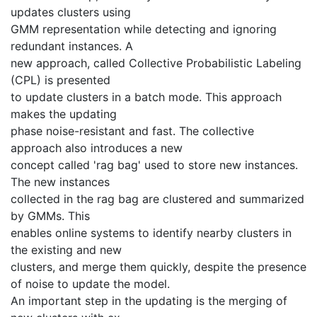
updates clusters using
GMM representation while detecting and ignoring
redundant instances. A
new approach, called Collective Probabilistic Labeling
(CPL) is presented
to update clusters in a batch mode. This approach
makes the updating
phase noise-resistant and fast. The collective
approach also introduces a new
concept called 'rag bag' used to store new instances.
The new instances
collected in the rag bag are clustered and summarized
by GMMs. This
enables online systems to identify nearby clusters in
the existing and new
clusters, and merge them quickly, despite the presence
of noise to update the model.
An important step in the updating is the merging of