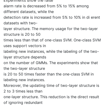
Experiments show the false
alarm rate is decreased from 5% to 15% among
different datasets, while the
detection rate is increased from 5% to 10% in di erent
datasets with two-
layer structure. The memory usage for the two-layer
structure is 20 to 50
times less than that of one-class SVM. One-class SVM
uses support vectors in
labeling new instances, while the labeling of the two-
layer structure depends
on the number of GMMs. The experiments show that
the two-layer structure
is 20 to 50 times faster than the one-class SVM in
labeling new instances.
Moreover, the updating time of two-layer structure is
2 to 3 times less than
one-layer structure. This reduction is the direct result
of ignoring redundant