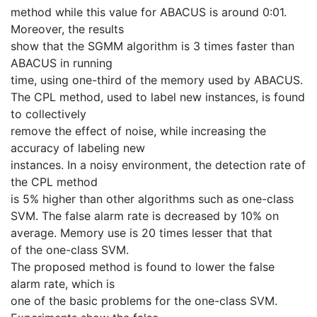
method while this value for ABACUS is around 0:01.
Moreover, the results
show that the SGMM algorithm is 3 times faster than
ABACUS in running
time, using one-third of the memory used by ABACUS.
The CPL method, used to label new instances, is found
to collectively
remove the effect of noise, while increasing the
accuracy of labeling new
instances. In a noisy environment, the detection rate of
the CPL method
is 5% higher than other algorithms such as one-class
SVM. The false alarm rate is decreased by 10% on
average. Memory use is 20 times lesser that that
of the one-class SVM.
The proposed method is found to lower the false
alarm rate, which is
one of the basic problems for the one-class SVM.