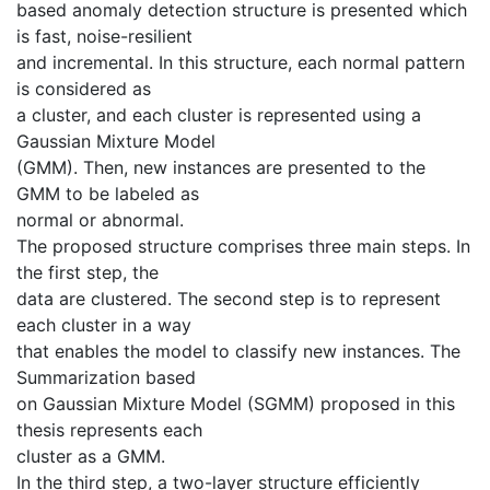
based anomaly detection structure is presented which
is fast, noise-resilient
and incremental. In this structure, each normal pattern
is considered as
a cluster, and each cluster is represented using a
Gaussian Mixture Model
(GMM). Then, new instances are presented to the
GMM to be labeled as
normal or abnormal.
The proposed structure comprises three main steps. In
the first step, the
data are clustered. The second step is to represent
each cluster in a way
that enables the model to classify new instances. The
Summarization based
on Gaussian Mixture Model (SGMM) proposed in this
thesis represents each
cluster as a GMM.
In the third step, a two-layer structure efficiently