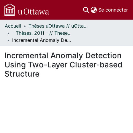
(c
Se connecter
Accueil
Thèses uOttawa // uOttawa Theses
Communautés
- Thèses, 2011 - // Theses, 2011 -
et collections
Incremental Anomaly Detection Using Two-Layer Cluster-based Structure
Parcourir
Statistiques
Incremental Anomaly Detection
À propos
Using Two-Layer Cluster-based
Structure