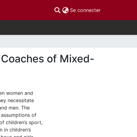
(current)
Se connecter
r Coaches of Mixed-
ween women and
ey necessitate
and men. The
 assumptions of
f children’s sport,
 in children’s