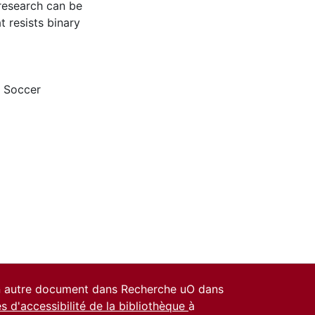
 research can be
 resists binary
,
Soccer
un autre document dans Recherche uO dans
es d'accessibilité de la bibliothèque
à