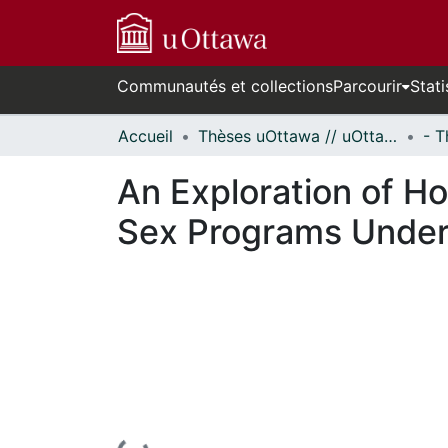
Communautés et collections
Parcourir
Stati
Accueil
Thèses uOttawa // uOttawa Theses
An Exploration of H
Sex Programs Under