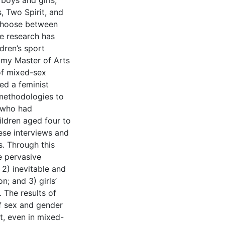
boys and girls,
s, Two Spirit, and
 choose between
le research has
dren’s sport
 my Master of Arts
of mixed-sex
ed a feminist
 methodologies to
s who had
ldren aged four to
hese interviews and
. Through this
e pervasive
 2) inevitable and
n; and 3) girls’
. The results of
f sex and gender
t, even in mixed-