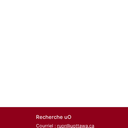
Recherche uO
Courriel :
ruor@uottawa.ca