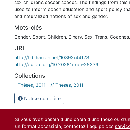
sex children’s soccer spaces. The findings from this
used to inform coach education and sport policy that
and naturalized notions of sex and gender.
Mots-clés
Gender
,
Sport
,
Children
,
Binary
,
Sex
,
Trans
,
Coaches
URI
http://hdl.handle.net/10393/44123
http://dx.doi.org/10.20381/ruor-28336
Collections
- Thèses, 2011 - // Theses, 2011 -
Notice complète
Si vous avez besoin d'une copie d'une thèse ou d'
un format accessible, contactez l'équipe des
servic