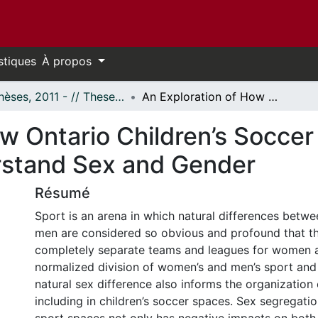
stiques
À propos
- Thèses, 2011 - // Theses, 2011 -
An Exploration of How Ontario Children’s Soccer Coaches of Mixed-Sex Programs Understand Sex and Gender
ow Ontario Children’s Socce
stand Sex and Gender
Résumé
Sport is an arena in which natural differences bet
men are considered so obvious and profound that th
completely separate teams and leagues for women 
normalized division of women’s and men’s sport and
natural sex difference also informs the organization o
including in children’s soccer spaces. Sex segregation