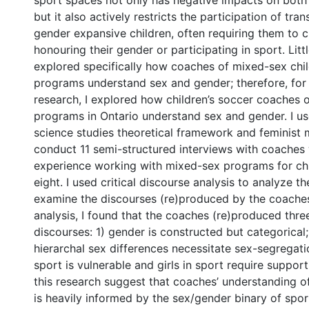
sport spaces not only has negative impacts on both 
but it also actively restricts the participation of tran
gender expansive children, often requiring them to
honouring their gender or participating in sport. Litt
explored specifically how coaches of mixed-sex chil
programs understand sex and gender; therefore, for
research, I explored how children’s soccer coaches 
programs in Ontario understand sex and gender. I us
science studies theoretical framework and feminist
conduct 11 semi-structured interviews with coache
experience working with mixed-sex programs for chi
eight. I used critical discourse analysis to analyze t
examine the discourses (re)produced by the coaches
analysis, I found that the coaches (re)produced thre
discourses: 1) gender is constructed but categorical;
hierarchal sex differences necessitate sex-segregatio
0 International
sport is vulnerable and girls in sport require support
this research suggest that coaches’ understanding o
is heavily informed by the sex/gender binary of spor