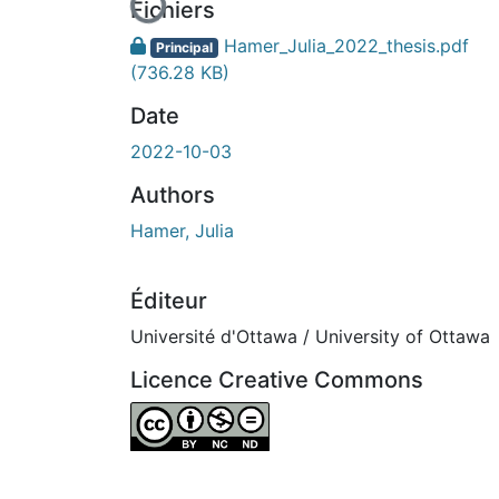
En cours de chargement...
Fichiers
Hamer_Julia_2022_thesis.pdf
Principal
(736.28 KB)
Date
2022-10-03
Authors
Hamer, Julia
Éditeur
Université d'Ottawa / University of Ottawa
Licence Creative Commons
Attribution-NonCommercial-NoDerivatives 4.