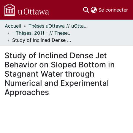
(c
Se connecter
Accueil
Thèses uOttawa // uOttawa Theses
Communautés
- Thèses, 2011 - // Theses, 2011 -
et collections
Study of Inclined Dense Jet Behavior on Sloped Bottom in Stagnant Water through Numerical and Experimental Approaches
Parcourir
Statistiques
Study of Inclined Dense Jet
À propos
Behavior on Sloped Bottom in
Stagnant Water through
Numerical and Experimental
Approaches