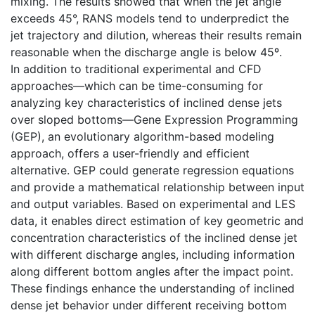
mixing. The results showed that when the jet angle
exceeds 45°, RANS models tend to underpredict the
jet trajectory and dilution, whereas their results remain
reasonable when the discharge angle is below 45º.
In addition to traditional experimental and CFD
approaches—which can be time-consuming for
analyzing key characteristics of inclined dense jets
over sloped bottoms—Gene Expression Programming
(GEP), an evolutionary algorithm-based modeling
approach, offers a user-friendly and efficient
alternative. GEP could generate regression equations
and provide a mathematical relationship between input
and output variables. Based on experimental and LES
data, it enables direct estimation of key geometric and
concentration characteristics of the inclined dense jet
with different discharge angles, including information
along different bottom angles after the impact point.
These findings enhance the understanding of inclined
dense jet behavior under different receiving bottom