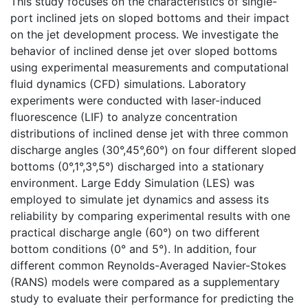
This study focuses on the characteristics of single-
port inclined jets on sloped bottoms and their impact
on the jet development process. We investigate the
behavior of inclined dense jet over sloped bottoms
using experimental measurements and computational
fluid dynamics (CFD) simulations. Laboratory
experiments were conducted with laser-induced
fluorescence (LIF) to analyze concentration
distributions of inclined dense jet with three common
discharge angles (30°,45°,60°) on four different sloped
bottoms (0°,1°,3°,5°) discharged into a stationary
environment. Large Eddy Simulation (LES) was
employed to simulate jet dynamics and assess its
reliability by comparing experimental results with one
practical discharge angle (60°) on two different
bottom conditions (0° and 5°). In addition, four
different common Reynolds-Averaged Navier-Stokes
(RANS) models were compared as a supplementary
study to evaluate their performance for predicting the