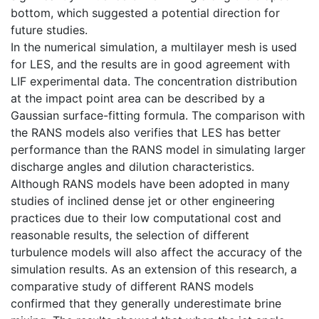
bottom, which suggested a potential direction for
future studies.
In the numerical simulation, a multilayer mesh is used
for LES, and the results are in good agreement with
LIF experimental data. The concentration distribution
at the impact point area can be described by a
Gaussian surface-fitting formula. The comparison with
the RANS models also verifies that LES has better
performance than the RANS model in simulating larger
discharge angles and dilution characteristics.
Although RANS models have been adopted in many
studies of inclined dense jet or other engineering
practices due to their low computational cost and
reasonable results, the selection of different
turbulence models will also affect the accuracy of the
simulation results. As an extension of this research, a
comparative study of different RANS models
confirmed that they generally underestimate brine