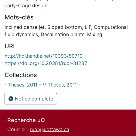
early-stage design.
Mots-clés
Inclined dense jet
,
Sloped bottom
,
LIF
,
Computational
fluid dynamics
,
Desalination plants
,
Mixing
URI
http://hdl.handle.net/10393/50710
https://doi.org/10.20381/ruor-31287
Collections
- Thèses, 2011 - // Theses, 2011 -
Notice complète
Recherche uO
Courriel :
ruor@uottawa.ca