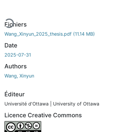
En cours de chargement...
Fichiers
Wang_Xinyun_2025_thesis.pdf
(11.14 MB)
Date
2025-07-31
Authors
Wang, Xinyun
Éditeur
Université d'Ottawa | University of Ottawa
Licence Creative Commons
Attribution-NonCommercial-NoDerivatives 4.0 Internatio