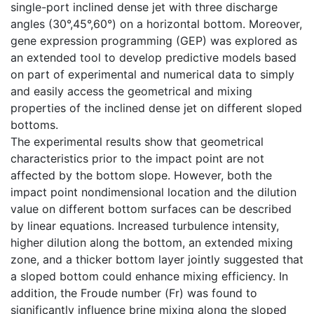
single-port inclined dense jet with three discharge
angles (30°,45°,60°) on a horizontal bottom. Moreover,
gene expression programming (GEP) was explored as
an extended tool to develop predictive models based
on part of experimental and numerical data to simply
and easily access the geometrical and mixing
properties of the inclined dense jet on different sloped
bottoms.
The experimental results show that geometrical
characteristics prior to the impact point are not
affected by the bottom slope. However, both the
impact point nondimensional location and the dilution
value on different bottom surfaces can be described
by linear equations. Increased turbulence intensity,
higher dilution along the bottom, an extended mixing
zone, and a thicker bottom layer jointly suggested that
a sloped bottom could enhance mixing efficiency. In
addition, the Froude number (Fr) was found to
significantly influence brine mixing along the sloped