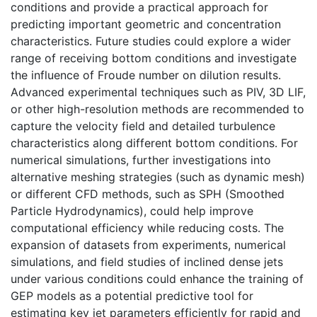
conditions and provide a practical approach for
predicting important geometric and concentration
characteristics. Future studies could explore a wider
range of receiving bottom conditions and investigate
the influence of Froude number on dilution results.
Advanced experimental techniques such as PIV, 3D LIF,
or other high-resolution methods are recommended to
capture the velocity field and detailed turbulence
characteristics along different bottom conditions. For
numerical simulations, further investigations into
alternative meshing strategies (such as dynamic mesh)
or different CFD methods, such as SPH (Smoothed
Particle Hydrodynamics), could help improve
computational efficiency while reducing costs. The
expansion of datasets from experiments, numerical
simulations, and field studies of inclined dense jets
under various conditions could enhance the training of
GEP models as a potential predictive tool for
estimating key jet parameters efficiently for rapid and