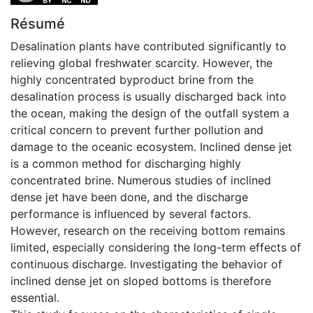
Résumé
Desalination plants have contributed significantly to
relieving global freshwater scarcity. However, the
highly concentrated byproduct brine from the
desalination process is usually discharged back into
the ocean, making the design of the outfall system a
critical concern to prevent further pollution and
damage to the oceanic ecosystem. Inclined dense jet
is a common method for discharging highly
concentrated brine. Numerous studies of inclined
dense jet have been done, and the discharge
performance is influenced by several factors.
However, research on the receiving bottom remains
limited, especially considering the long-term effects of
continuous discharge. Investigating the behavior of
inclined dense jet on sloped bottoms is therefore
essential.