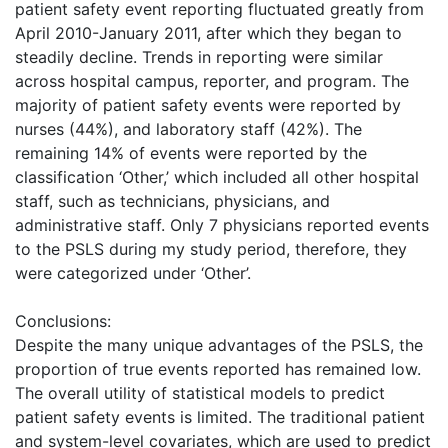
patient safety event reporting fluctuated greatly from
April 2010-January 2011, after which they began to
steadily decline. Trends in reporting were similar
across hospital campus, reporter, and program. The
majority of patient safety events were reported by
nurses (44%), and laboratory staff (42%). The
remaining 14% of events were reported by the
classification ‘Other,’ which included all other hospital
staff, such as technicians, physicians, and
administrative staff. Only 7 physicians reported events
to the PSLS during my study period, therefore, they
were categorized under ‘Other’.
Conclusions:
Despite the many unique advantages of the PSLS, the
proportion of true events reported has remained low.
The overall utility of statistical models to predict
patient safety events is limited. The traditional patient
and system-level covariates, which are used to predict