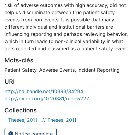
risk of adverse outcomes with high accuracy, did not
help us discriminate between true patient safety
events from non events. It is possible that many
different individual and institutional barriers are
influencing reporting and perhaps reviewing behavior,
which in turn leads to non-clinical variability in what
gets reported and classified as a patient safety event.
Mots-clés
Patient Safety
,
Adverse Events
,
Incident Reporting
URI
http://hdl.handle.net/10393/34294
http://dx.doi.org/10.20381/ruor-5227
Collections
- Thèses, 2011 - // Theses, 2011 -
Notice complète