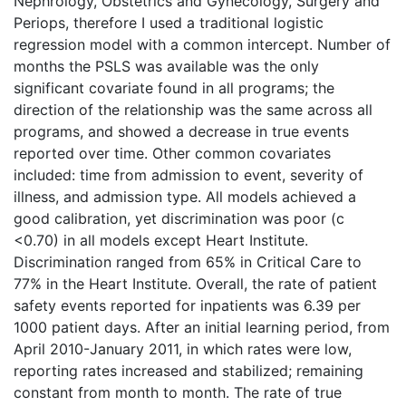
Nephrology, Obstetrics and Gynecology, Surgery and
Periops, therefore I used a traditional logistic
regression model with a common intercept. Number of
months the PSLS was available was the only
significant covariate found in all programs; the
direction of the relationship was the same across all
programs, and showed a decrease in true events
reported over time. Other common covariates
included: time from admission to event, severity of
illness, and admission type. All models achieved a
good calibration, yet discrimination was poor (c
<0.70) in all models except Heart Institute.
Discrimination ranged from 65% in Critical Care to
77% in the Heart Institute. Overall, the rate of patient
safety events reported for inpatients was 6.39 per
1000 patient days. After an initial learning period, from
April 2010-January 2011, in which rates were low,
reporting rates increased and stabilized; remaining
constant from month to month. The rate of true