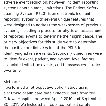
adverse event reduction; however, incident reporting
systems contain many limitations. The Patient Safety
Learning System (PSLS) is an electronic incident
reporting system with several unique features that
were designed to address the weaknesses of previous
systems, including a process for physician assessment
of reported events to determine their significance. The
primary objectives for this study were to determine
the positive predictive value of the PSLS for
identifying adverse events. Secondary objectives were
to identify event, patient, and system-level factors
associated with true events, and to assess event rates
over time.
Methods:
I performed a retrospective cohort study using
electronic health care data collected data from the
Ottawa Hospital, between April 1 2010 and September
30, 2011. We Included all reported patient safety