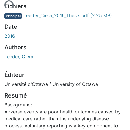
Fichiers
Leeder_Ciera_2016_Thesis.pdf
(2.25 MB)
Principal
Date
2016
Authors
Leeder, Ciera
Éditeur
Université d'Ottawa / University of Ottawa
Résumé
Background:
Adverse events are poor health outcomes caused by
medical care rather than the underlying disease
process. Voluntary reporting is a key component to