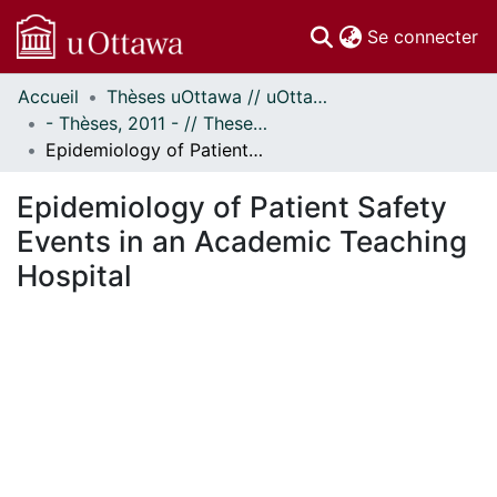
(c
Se connecter
Accueil
Thèses uOttawa // uOttawa Theses
Communautés
- Thèses, 2011 - // Theses, 2011 -
et collections
Epidemiology of Patient Safety Events in an Academic Teaching Hospital
Parcourir
Statistiques
Epidemiology of Patient Safety
À propos
Events in an Academic Teaching
Hospital
ment...