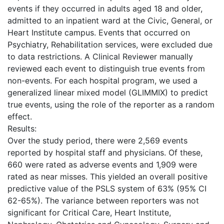
events if they occurred in adults aged 18 and older,
admitted to an inpatient ward at the Civic, General, or
Heart Institute campus. Events that occurred on
Psychiatry, Rehabilitation services, were excluded due
to data restrictions. A Clinical Reviewer manually
reviewed each event to distinguish true events from
non-events. For each hospital program, we used a
generalized linear mixed model (GLIMMIX) to predict
true events, using the role of the reporter as a random
effect.
Results:
Over the study period, there were 2,569 events
reported by hospital staff and physicians. Of these,
660 were rated as adverse events and 1,909 were
rated as near misses. This yielded an overall positive
predictive value of the PSLS system of 63% (95% CI
62-65%). The variance between reporters was not
significant for Critical Care, Heart Institute,