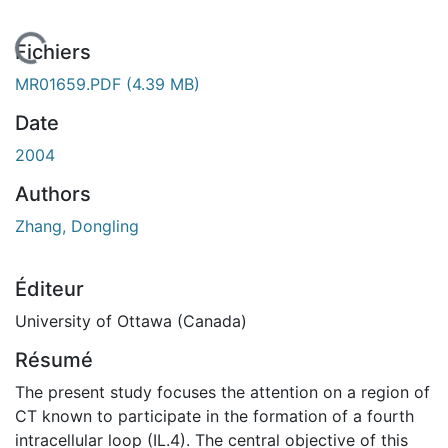
En cours de chargement...
Fichiers
MR01659.PDF
(4.39 MB)
Date
2004
Authors
Zhang, Dongling
Éditeur
University of Ottawa (Canada)
Résumé
The present study focuses the attention on a region of
CT known to participate in the formation of a fourth
intracellular loop (IL.4). The central objective of this