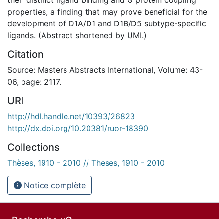
properties, a finding that may prove beneficial for the
development of D1A/D1 and D1B/D5 subtype-specific
ligands. (Abstract shortened by UMI.)
Citation
Source: Masters Abstracts International, Volume: 43-
06, page: 2117.
URI
http://hdl.handle.net/10393/26823
http://dx.doi.org/10.20381/ruor-18390
Collections
Thèses, 1910 - 2010 // Theses, 1910 - 2010
Notice complète