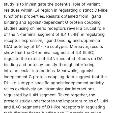
study is to investigate the potential role of variant
residues within IL4 region in regulating distinct D1-like
functional properties. Results obtained from ligand
binding and agonist-dependent G protein coupling
studies using chimeric receptors reveal a crucial role
of the N-terminal segment of IL4 (IL4N) in regulating
receptor expression, ligand binding and dopamine
(DA) potency of D1-like subtypes. Moreover, results
show that the C-terminal segment of IL4 (IL4C)
regulate the extent of IL4N-mediated effects on DA
binding and potency mostly through interfering
intramolecular interactions. Meanwhile, agonist-
independent G protein coupling data suggest that the
Dl-like subtype-specific agonistindependent activity
relies exclusively on intramolecular interactions
regulated by IL4N segment. Taken together, the
present study underscores the important roles of IL4N
and IL4C segments of D1-like receptors in regulating
their distinct ligand binding and G protein coupling