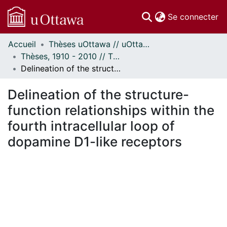
(c
Se connecter
Accueil
Thèses uOttawa // uOttawa Theses
Communautés
Thèses, 1910 - 2010 // Theses, 1910 - 2010
et collections
Delineation of the structure-function relationships within the fourth intracellular loop of dopamine D1-like receptors
Parcourir
Statistiques
Delineation of the structure-
À propos
function relationships within the
fourth intracellular loop of
dopamine D1-like receptors