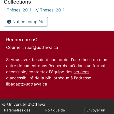
Collections
- Thèses, 2011 - // Theses, 2011 -
Notice complète
Recherche uO
Courriel :
ruor@uottawa.ca
Si vous avez besoin d'une copie d'une thèse ou d'un
autre document dans Recherche uO dans un format
accessible, contactez l'équipe des
services
d'accessibilité de la bibliothèque
à l'adresse
libadapt@uottawa.ca
© Université d'Ottawa
Paramètres des
Politique de
Envoyer un