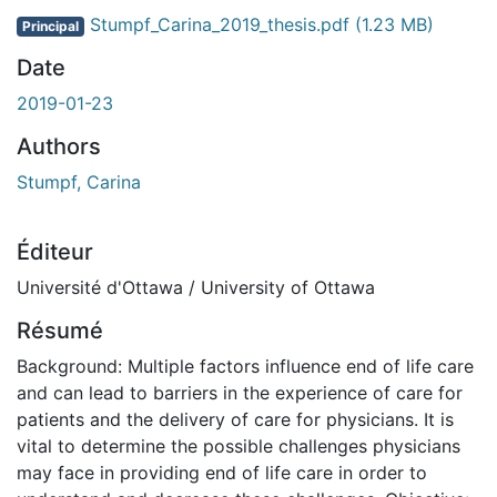
Stumpf_Carina_2019_thesis.pdf
(1.23 MB)
Principal
Date
2019-01-23
Authors
Stumpf, Carina
Éditeur
Université d'Ottawa / University of Ottawa
Résumé
Background: Multiple factors influence end of life care
and can lead to barriers in the experience of care for
patients and the delivery of care for physicians. It is
vital to determine the possible challenges physicians
may face in providing end of life care in order to