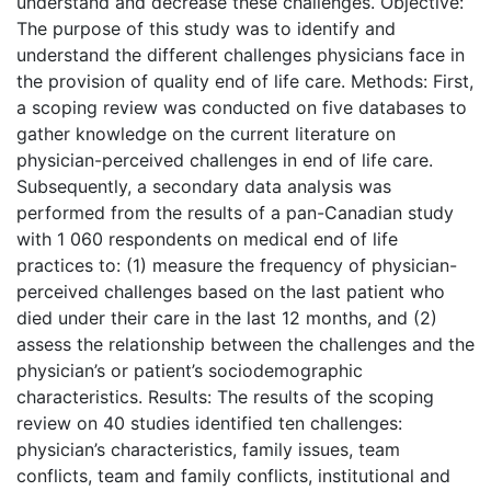
understand and decrease these challenges. Objective:
The purpose of this study was to identify and
understand the different challenges physicians face in
the provision of quality end of life care. Methods: First,
a scoping review was conducted on five databases to
gather knowledge on the current literature on
physician-perceived challenges in end of life care.
Subsequently, a secondary data analysis was
performed from the results of a pan-Canadian study
with 1 060 respondents on medical end of life
practices to: (1) measure the frequency of physician-
perceived challenges based on the last patient who
died under their care in the last 12 months, and (2)
assess the relationship between the challenges and the
physician’s or patient’s sociodemographic
characteristics. Results: The results of the scoping
review on 40 studies identified ten challenges:
physician’s characteristics, family issues, team
conflicts, team and family conflicts, institutional and