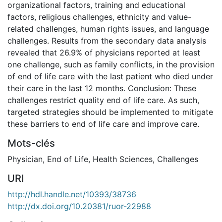
organizational factors, training and educational
factors, religious challenges, ethnicity and value-
related challenges, human rights issues, and language
challenges. Results from the secondary data analysis
revealed that 26.9% of physicians reported at least
one challenge, such as family conflicts, in the provision
of end of life care with the last patient who died under
their care in the last 12 months. Conclusion: These
challenges restrict quality end of life care. As such,
targeted strategies should be implemented to mitigate
these barriers to end of life care and improve care.
Mots-clés
Physician
,
End of Life
,
Health Sciences
,
Challenges
URI
http://hdl.handle.net/10393/38736
http://dx.doi.org/10.20381/ruor-22988