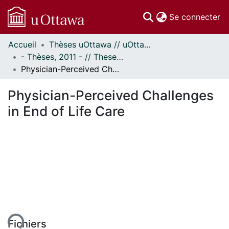
(c
Se connecter
Accueil
Thèses uOttawa // uOttawa Theses
Communautés
- Thèses, 2011 - // Theses, 2011 -
et collections
Physician-Perceived Challenges in End of Life Care
Parcourir
Statistiques
Physician-Perceived Challenges
À propos
in End of Life Care
ent...
Fichiers