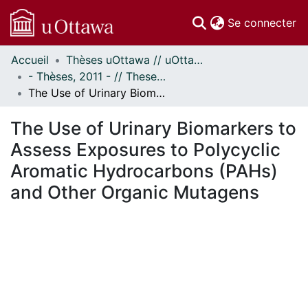
(c
Se connecter
Accueil
Thèses uOttawa // uOttawa Theses
Communautés
- Thèses, 2011 - // Theses, 2011 -
et collections
The Use of Urinary Biomarkers to Assess Exposures to Polycyclic Aromatic Hydrocarbons (PAHs) and Other Organic Mutagens
Parcourir
Statistiques
The Use of Urinary Biomarkers to
À propos
Assess Exposures to Polycyclic
Aromatic Hydrocarbons (PAHs)
and Other Organic Mutagens