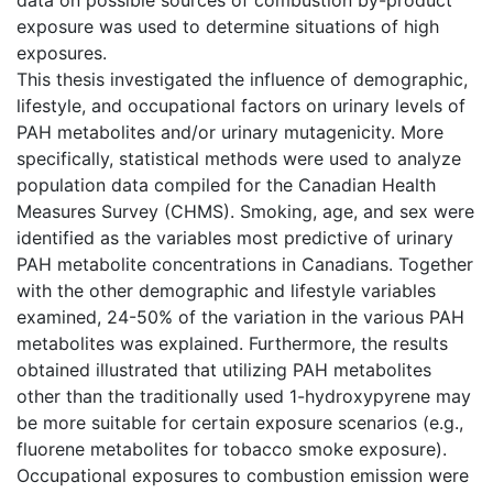
exposure was used to determine situations of high
exposures.
This thesis investigated the influence of demographic,
lifestyle, and occupational factors on urinary levels of
PAH metabolites and/or urinary mutagenicity. More
specifically, statistical methods were used to analyze
population data compiled for the Canadian Health
Measures Survey (CHMS). Smoking, age, and sex were
identified as the variables most predictive of urinary
PAH metabolite concentrations in Canadians. Together
with the other demographic and lifestyle variables
examined, 24-50% of the variation in the various PAH
metabolites was explained. Furthermore, the results
obtained illustrated that utilizing PAH metabolites
other than the traditionally used 1-hydroxypyrene may
be more suitable for certain exposure scenarios (e.g.,
fluorene metabolites for tobacco smoke exposure).
Occupational exposures to combustion emission were