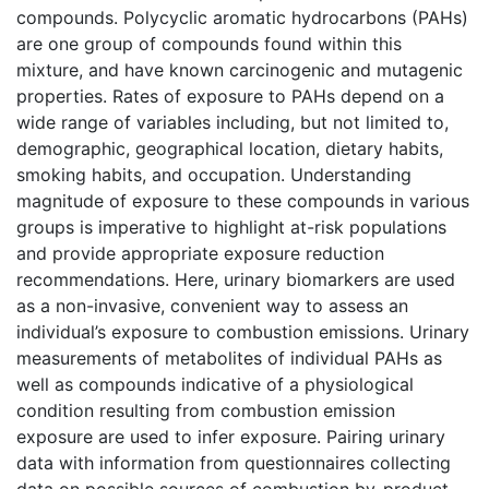
compounds. Polycyclic aromatic hydrocarbons (PAHs)
are one group of compounds found within this
mixture, and have known carcinogenic and mutagenic
properties. Rates of exposure to PAHs depend on a
wide range of variables including, but not limited to,
demographic, geographical location, dietary habits,
smoking habits, and occupation. Understanding
magnitude of exposure to these compounds in various
groups is imperative to highlight at-risk populations
and provide appropriate exposure reduction
recommendations. Here, urinary biomarkers are used
as a non-invasive, convenient way to assess an
individual’s exposure to combustion emissions. Urinary
measurements of metabolites of individual PAHs as
well as compounds indicative of a physiological
condition resulting from combustion emission
exposure are used to infer exposure. Pairing urinary
data with information from questionnaires collecting
data on possible sources of combustion by-product