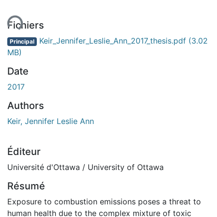
ment...
Fichiers
Keir_Jennifer_Leslie_Ann_2017_thesis.pdf
(3.02
Principal
MB)
Date
2017
Authors
Keir, Jennifer Leslie Ann
Éditeur
Université d'Ottawa / University of Ottawa
Résumé
Exposure to combustion emissions poses a threat to
human health due to the complex mixture of toxic