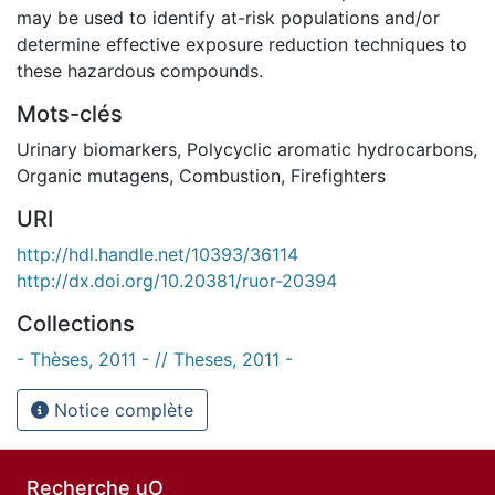
may be used to identify at-risk populations and/or
determine effective exposure reduction techniques to
these hazardous compounds.
Mots-clés
Urinary biomarkers
,
Polycyclic aromatic hydrocarbons
,
Organic mutagens
,
Combustion
,
Firefighters
URI
http://hdl.handle.net/10393/36114
http://dx.doi.org/10.20381/ruor-20394
Collections
- Thèses, 2011 - // Theses, 2011 -
Notice complète
Recherche uO