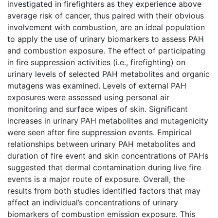
investigated in firefighters as they experience above
average risk of cancer, thus paired with their obvious
involvement with combustion, are an ideal population
to apply the use of urinary biomarkers to assess PAH
and combustion exposure. The effect of participating
in fire suppression activities (i.e., firefighting) on
urinary levels of selected PAH metabolites and organic
mutagens was examined. Levels of external PAH
exposures were assessed using personal air
monitoring and surface wipes of skin. Significant
increases in urinary PAH metabolites and mutagenicity
were seen after fire suppression events. Empirical
relationships between urinary PAH metabolites and
duration of fire event and skin concentrations of PAHs
suggested that dermal contamination during live fire
events is a major route of exposure. Overall, the
results from both studies identified factors that may
affect an individual’s concentrations of urinary
biomarkers of combustion emission exposure. This