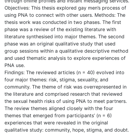
through online profiles and instant messaging services.
Objectives: This thesis explored gay men’s process of
using PNA to connect with other users. Methods: The
thesis work was conducted in two phases. The first
phase was a review of the existing literature with
literature synthesised into major themes. The second
phase was an original qualitative study that used
group sessions within a qualitative descriptive method
and used thematic analysis to explore experiences of
PNA use.
Findings: The reviewed articles (n = 40) evolved into
four major themes: risk, stigma, sexuality, and
community. The theme of risk was overrepresented in
the literature and comprised research that reviewed
the sexual health risks of using PNA to meet partners.
The review themes aligned closely with the four
themes that emerged from participants’ (n = 6)
experiences that were revealed in the original
qualitative study: community, hope, stigma, and doubt.