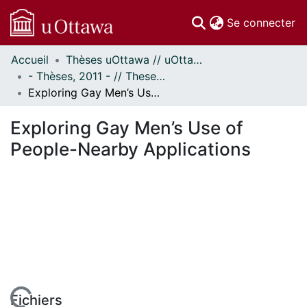
(c
Se connecter
Accueil
Thèses uOttawa // uOttawa Theses
Communautés
- Thèses, 2011 - // Theses, 2011 -
et collections
Exploring Gay Men’s Use of People-Nearby Applications
Parcourir
Statistiques
Exploring Gay Men’s Use of
À propos
People-Nearby Applications
Fichiers