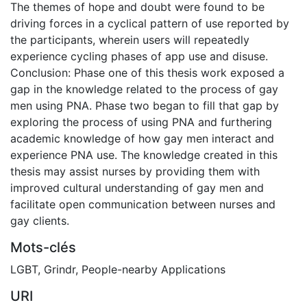
The themes of hope and doubt were found to be
driving forces in a cyclical pattern of use reported by
the participants, wherein users will repeatedly
experience cycling phases of app use and disuse.
Conclusion: Phase one of this thesis work exposed a
gap in the knowledge related to the process of gay
men using PNA. Phase two began to fill that gap by
exploring the process of using PNA and furthering
academic knowledge of how gay men interact and
experience PNA use. The knowledge created in this
thesis may assist nurses by providing them with
improved cultural understanding of gay men and
facilitate open communication between nurses and
gay clients.
Mots-clés
LGBT
,
Grindr
,
People-nearby Applications
URI