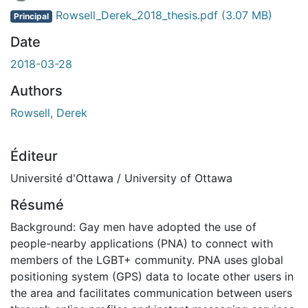
 de chargement...
Rowsell_Derek_2018_thesis.pdf
(3.07 MB)
Principal
Date
2018-03-28
Authors
Rowsell, Derek
Éditeur
Université d'Ottawa / University of Ottawa
Résumé
Background: Gay men have adopted the use of
people-nearby applications (PNA) to connect with
members of the LGBT+ community. PNA uses global
positioning system (GPS) data to locate other users in
the area and facilitates communication between users