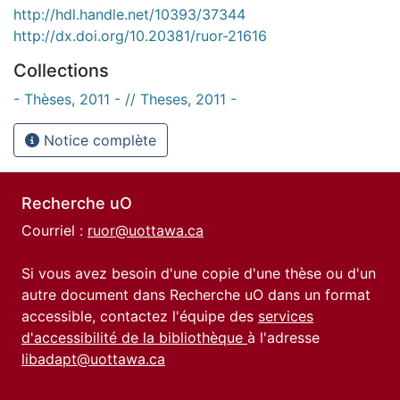
http://hdl.handle.net/10393/37344
http://dx.doi.org/10.20381/ruor-21616
Collections
- Thèses, 2011 - // Theses, 2011 -
Notice complète
Recherche uO
Courriel :
ruor@uottawa.ca
Si vous avez besoin d'une copie d'une thèse ou d'un
autre document dans Recherche uO dans un format
accessible, contactez l'équipe des
services
d'accessibilité de la bibliothèque
à l'adresse
libadapt@uottawa.ca