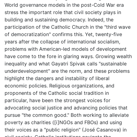
World governance models in the post-Cold War era
stress the important role that civil society plays in
building and sustaining democracy. Indeed, the
participation of the Catholic Church in the "third wave
of democratization" confirms this. Yet, twenty-five
years after the collapse of international socialism,
problems with American-led models of development
have come to the fore in glaring ways. Growing wealth
inequality and what Gayatri Spivak calls "sustainable
underdevelopment" are the norm, and these problems
highlight the dangers and instability of liberal
economic policies. Religious organizations, and
proponents of the Catholic social tradition in
particular, have been the strongest voices for
advocating social justice and advancing policies that
pursue "the common good." Both working to alleviate
poverty as charities ([i]NGOs and FBOs) and using
their voices as a "public religion" (José Casanova) in
civil society, Catholic institutions navigate the