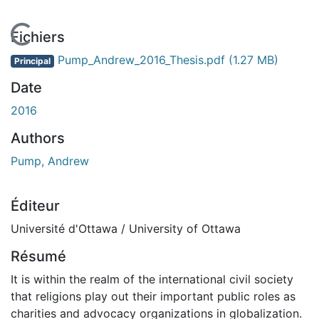
En cours de chargement...
Fichiers
Pump_Andrew_2016_Thesis.pdf
(1.27 MB)
Principal
Date
2016
Authors
Pump, Andrew
Éditeur
Université d'Ottawa / University of Ottawa
Résumé
It is within the realm of the international civil society
that religions play out their important public roles as
charities and advocacy organizations in globalization.