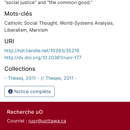
"social justice" and "the common good."
Mots-clés
Catholic Social Thought
,
World-Systems Analysis
,
Liberalism
,
Marxism
URI
http://hdl.handle.net/10393/35219
http://dx.doi.org/10.20381/ruor-177
Collections
- Thèses, 2011 - // Theses, 2011 -
Notice complète
Recherche uO
Courriel :
ruor@uottawa.ca