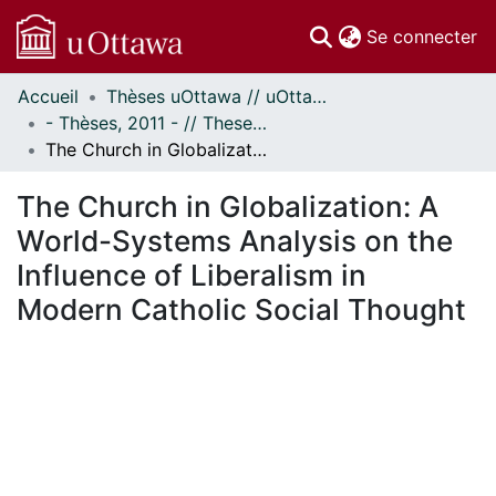
(c
Se connecter
Accueil
Thèses uOttawa // uOttawa Theses
Communautés
- Thèses, 2011 - // Theses, 2011 -
et collections
The Church in Globalization: A World-Systems Analysis on the Influence of Liberalism in Modern Catholic Social Thought
Parcourir
Statistiques
The Church in Globalization: A
À propos
World-Systems Analysis on the
Influence of Liberalism in
Modern Catholic Social Thought