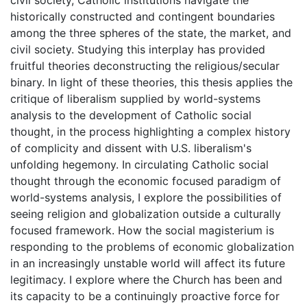
historically constructed and contingent boundaries
among the three spheres of the state, the market, and
civil society. Studying this interplay has provided
fruitful theories deconstructing the religious/secular
binary. In light of these theories, this thesis applies the
critique of liberalism supplied by world-systems
analysis to the development of Catholic social
thought, in the process highlighting a complex history
of complicity and dissent with U.S. liberalism's
unfolding hegemony. In circulating Catholic social
thought through the economic focused paradigm of
world-systems analysis, I explore the possibilities of
seeing religion and globalization outside a culturally
focused framework. How the social magisterium is
responding to the problems of economic globalization
in an increasingly unstable world will affect its future
legitimacy. I explore where the Church has been and
its capacity to be a continuingly proactive force for