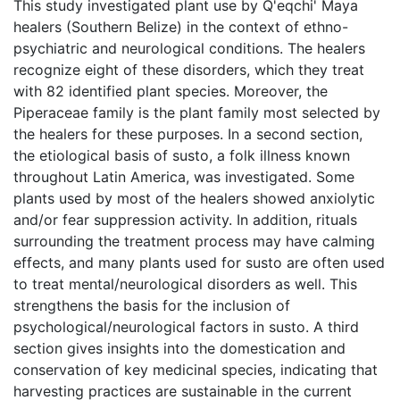
This study investigated plant use by Q'eqchi' Maya
healers (Southern Belize) in the context of ethno-
psychiatric and neurological conditions. The healers
recognize eight of these disorders, which they treat
with 82 identified plant species. Moreover, the
Piperaceae family is the plant family most selected by
the healers for these purposes. In a second section,
the etiological basis of susto, a folk illness known
throughout Latin America, was investigated. Some
plants used by most of the healers showed anxiolytic
and/or fear suppression activity. In addition, rituals
surrounding the treatment process may have calming
effects, and many plants used for susto are often used
to treat mental/neurological disorders as well. This
strengthens the basis for the inclusion of
psychological/neurological factors in susto. A third
section gives insights into the domestication and
conservation of key medicinal species, indicating that
harvesting practices are sustainable in the current