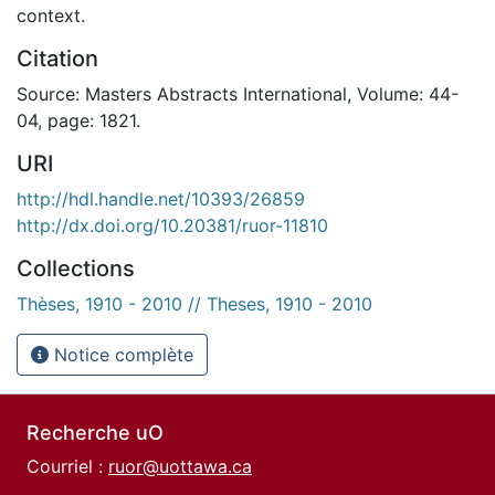
context.
Citation
Source: Masters Abstracts International, Volume: 44-
04, page: 1821.
URI
http://hdl.handle.net/10393/26859
http://dx.doi.org/10.20381/ruor-11810
Collections
Thèses, 1910 - 2010 // Theses, 1910 - 2010
Notice complète
Recherche uO
Courriel :
ruor@uottawa.ca