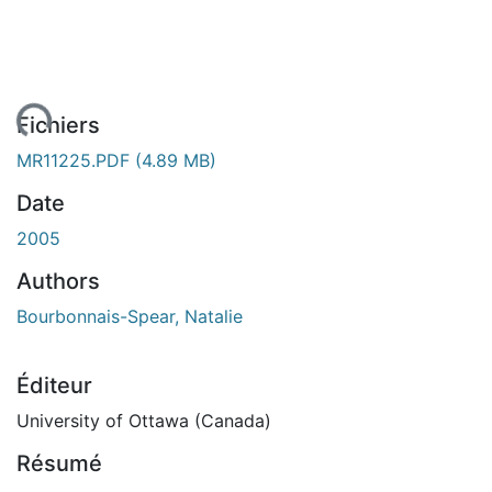
ement...
Fichiers
MR11225.PDF
(4.89 MB)
Date
2005
Authors
Bourbonnais-Spear, Natalie
Éditeur
University of Ottawa (Canada)
Résumé