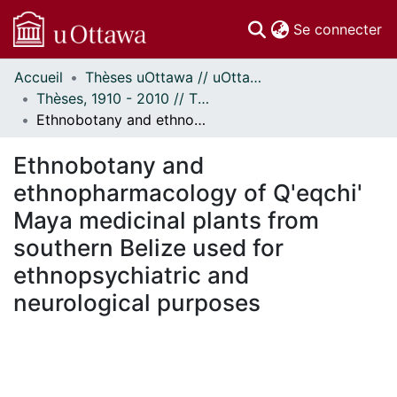
(c
Se connecter
Accueil
Thèses uOttawa // uOttawa Theses
Communautés
Thèses, 1910 - 2010 // Theses, 1910 - 2010
et collections
Ethnobotany and ethnopharmacology of Q'eqchi' Maya medicinal plants from southern Belize used for ethnopsychiatric and neurological purposes
Parcourir
Statistiques
Ethnobotany and
À propos
ethnopharmacology of Q'eqchi'
Maya medicinal plants from
southern Belize used for
ethnopsychiatric and
neurological purposes