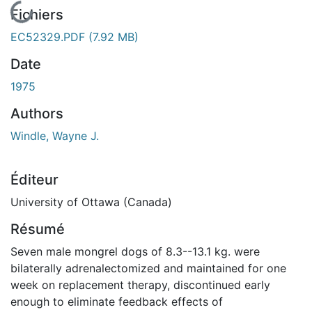
En cours de chargement...
Fichiers
EC52329.PDF
(7.92 MB)
Date
1975
Authors
Windle, Wayne J.
Éditeur
University of Ottawa (Canada)
Résumé
Seven male mongrel dogs of 8.3--13.1 kg. were
bilaterally adrenalectomized and maintained for one
week on replacement therapy, discontinued early
enough to eliminate feedback effects of