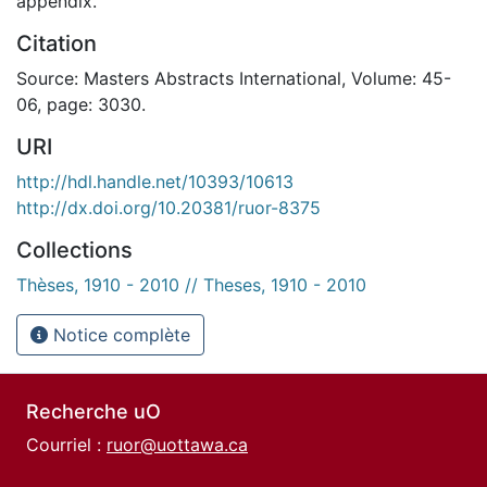
appendix.
Citation
Source: Masters Abstracts International, Volume: 45-
06, page: 3030.
URI
http://hdl.handle.net/10393/10613
http://dx.doi.org/10.20381/ruor-8375
Collections
Thèses, 1910 - 2010 // Theses, 1910 - 2010
Notice complète
Recherche uO
Courriel :
ruor@uottawa.ca