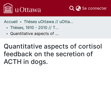
(c
Se connecter
Accueil
Thèses uOttawa // uOttawa Theses
Communautés
Thèses, 1910 - 2010 // Theses, 1910 - 2010
et collections
Quantitative aspects of cortisol feedback on the secretion of ACTH in dogs.
Parcourir
Statistiques
Quantitative aspects of cortisol
À propos
feedback on the secretion of
ACTH in dogs.