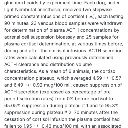
glucocorticoids by experiment time. Each dog, under
light Nembutal anesthesia, received two stepwise
primed constant infusions of cortisol (i.v.), each lasting
90 minutes. 23 venous blood samples were withdrawn
for determination of plasma ACTH concentrations by
adrenal cell suspension bioassay and 25 samples for
plasma cortisol determination, at various times before,
during and after the cortisol infusions. ACTH secretion
rates were calculated using previously determined
ACTH clearance and distribution volume
characteristics. As a mean of 6 animals, the cortisol
concentration plateaux, which averaged 4.59 +/- 0.57
and 6.49 +/- 0.92 mug/100 ml., caused suppression of
ACTH secretion (expressed as percentage of pre-
period secretion rates) from 0% before cortisol to
65.05% suppression during plateau # 1 and to 95.3%
suppression during plateau # 2. 70 minutes after the
cessation of cortisol infusion the plasma cortisol had
fallen to 1.95 +/- 0.43 mug/100 ml. with an associated