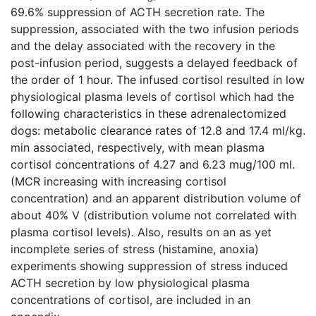
69.6% suppression of ACTH secretion rate. The
suppression, associated with the two infusion periods
and the delay associated with the recovery in the
post-infusion period, suggests a delayed feedback of
the order of 1 hour. The infused cortisol resulted in low
physiological plasma levels of cortisol which had the
following characteristics in these adrenalectomized
dogs: metabolic clearance rates of 12.8 and 17.4 ml/kg.
min associated, respectively, with mean plasma
cortisol concentrations of 4.27 and 6.23 mug/100 ml.
(MCR increasing with increasing cortisol
concentration) and an apparent distribution volume of
about 40% V (distribution volume not correlated with
plasma cortisol levels). Also, results on an as yet
incomplete series of stress (histamine, anoxia)
experiments showing suppression of stress induced
ACTH secretion by low physiological plasma
concentrations of cortisol, are included in an