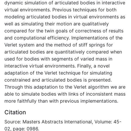
dynamic simulation of articulated bodies in interactive
virtual environments. Previous techniques for both
modeling articulated bodies in virtual environments as
well as simulating their motion are qualitatively
compared for the twin goals of correctness of results
and computational efficiency. Implementations of the
Verlet system and the method of stiff springs for
articulated bodies are quantitatively compared when
used for bodies with segments of varied mass in
interactive virtual environments. Finally, a novel
adaptation of the Verlet technique for simulating
constrained and articulated bodies is presented.
Through this adaptation to the Verlet algorithm we are
able to simulate bodies with links of inconsistent mass
more faithfully than with previous implementations.
Citation
Source: Masters Abstracts International, Volume: 45-
02, page: 0986.