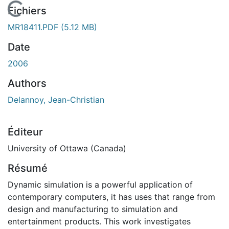
En cours de chargement...
Fichiers
MR18411.PDF
(5.12 MB)
Date
2006
Authors
Delannoy, Jean-Christian
Éditeur
University of Ottawa (Canada)
Résumé
Dynamic simulation is a powerful application of
contemporary computers, it has uses that range from
design and manufacturing to simulation and
entertainment products. This work investigates