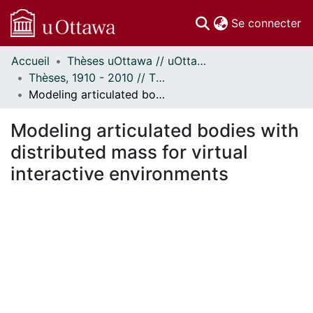
(c
Se connecter
Accueil
Thèses uOttawa // uOttawa Theses
Communautés
Thèses, 1910 - 2010 // Theses, 1910 - 2010
et collections
Modeling articulated bodies with distributed mass for virtual interactive environments
Parcourir
Statistiques
Modeling articulated bodies with
À propos
distributed mass for virtual
interactive environments