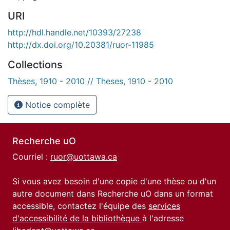
URI
http://hdl.handle.net/10393/27238
http://dx.doi.org/10.20381/ruor-11985
Collections
Thèses, 1910 - 2010 // Theses, 1910 - 2010
Notice complète
Recherche uO
Courriel :
ruor@uottawa.ca
Si vous avez besoin d'une copie d'une thèse ou d'un
autre document dans Recherche uO dans un format
accessible, contactez l'équipe des
services
d'accessibilité de la bibliothèque
à l'adresse