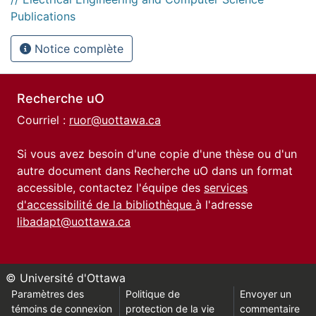
Publications
Notice complète
Recherche uO
Courriel :
ruor@uottawa.ca
Si vous avez besoin d'une copie d'une thèse ou d'un
autre document dans Recherche uO dans un format
accessible, contactez l'équipe des
services
d'accessibilité de la bibliothèque
à l'adresse
libadapt@uottawa.ca
© Université d'Ottawa
Paramètres des
Politique de
Envoyer un
témoins de connexion
protection de la vie
commentaire