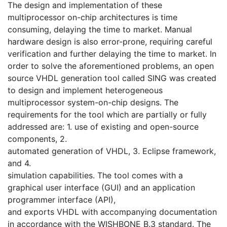
The design and implementation of these
multiprocessor on-chip architectures is time
consuming, delaying the time to market. Manual
hardware design is also error-prone, requiring careful
verification and further delaying the time to market. In
order to solve the aforementioned problems, an open
source VHDL generation tool called SING was created
to design and implement heterogeneous
multiprocessor system-on-chip designs. The
requirements for the tool which are partially or fully
addressed are: 1. use of existing and open-source
components, 2.
automated generation of VHDL, 3. Eclipse framework,
and 4.
simulation capabilities. The tool comes with a
graphical user interface (GUI) and an application
programmer interface (API),
and exports VHDL with accompanying documentation
in accordance with the WISHBONE B.3 standard. The