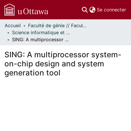
(c
Se connecter
Accueil
Faculté de génie // Faculty of Engineering
Communautés
Science informatique et génie électrique - Publications // Electrical Engineering and Computer Science - Publications
et collections
SING: A multiprocessor system-on-chip design and system generation tool
Parcourir
Statistiques
SING: A multiprocessor system-
À propos
on-chip design and system
generation tool
 de chargement...