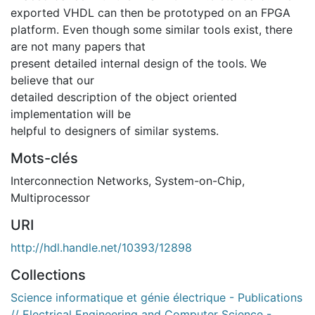
exported VHDL can then be prototyped on an FPGA
platform. Even though some similar tools exist, there
are not many papers that
present detailed internal design of the tools. We
believe that our
detailed description of the object oriented
implementation will be
helpful to designers of similar systems.
Mots-clés
Interconnection Networks
,
System-on-Chip
,
Multiprocessor
URI
http://hdl.handle.net/10393/12898
Collections
Science informatique et génie électrique - Publications
// Electrical Engineering and Computer Science -