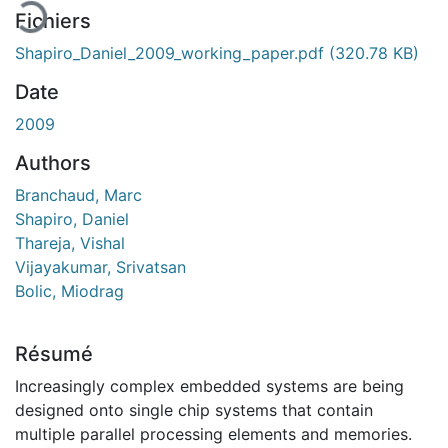
Fichiers
Shapiro_Daniel_2009_working_paper.pdf
(320.78 KB)
Date
2009
Authors
Branchaud, Marc
Shapiro, Daniel
Thareja, Vishal
Vijayakumar, Srivatsan
Bolic, Miodrag
Résumé
Increasingly complex embedded systems are being
designed onto single chip systems that contain
multiple parallel processing elements and memories.