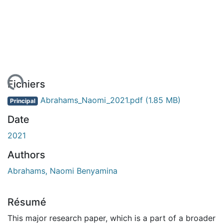
gement...
Fichiers
Abrahams_Naomi_2021.pdf
(1.85 MB)
Principal
Date
2021
Authors
Abrahams, Naomi Benyamina
Résumé
This major research paper, which is a part of a broader