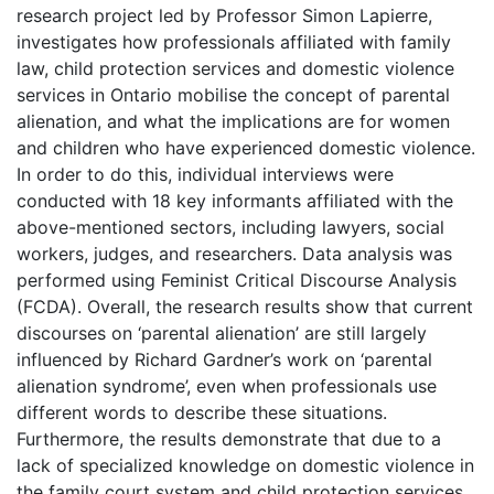
research project led by Professor Simon Lapierre,
investigates how professionals affiliated with family
law, child protection services and domestic violence
services in Ontario mobilise the concept of parental
alienation, and what the implications are for women
and children who have experienced domestic violence.
In order to do this, individual interviews were
conducted with 18 key informants affiliated with the
above-mentioned sectors, including lawyers, social
workers, judges, and researchers. Data analysis was
performed using Feminist Critical Discourse Analysis
(FCDA). Overall, the research results show that current
discourses on ‘parental alienation’ are still largely
influenced by Richard Gardner’s work on ‘parental
alienation syndrome’, even when professionals use
different words to describe these situations.
Furthermore, the results demonstrate that due to a
lack of specialized knowledge on domestic violence in
the family court system and child protection services,