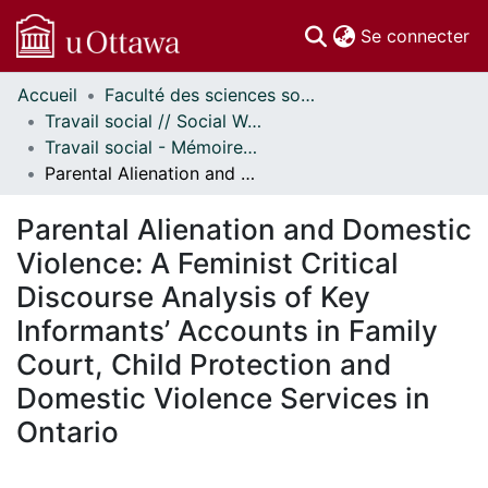
(c
Se connecter
Accueil
Faculté des sciences sociales // Faculty of Social Sciences
Communautés
Travail social // Social Work
et collections
Travail social - Mémoires // Social Work - Research Papers
Parcourir
Parental Alienation and Domestic Violence: A Feminist Critical Discourse Analysis of Key Informants’ Accounts in Family Court, Child Protection and Domestic Violence Services in Ontario
Statistiques
À propos
Parental Alienation and Domestic
Violence: A Feminist Critical
Discourse Analysis of Key
Informants’ Accounts in Family
Court, Child Protection and
Domestic Violence Services in
Ontario