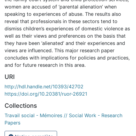
women are accused of ‘parental alienation’ when
speaking to experiences of abuse. The results also
reveal that professionals in these sectors tend to
dismiss children’s experiences of domestic violence as
well as their views and preferences on the basis that
they have been ‘alienated’ and their experiences and
views are influenced. This major research paper
concludes with implications for policies and practices,
and for future research in this area.
URI
http://hdl.handle.net/10393/42702
https://doi.org/10.20381/ruor-26921
Collections
Travail social - Mémoires // Social Work - Research
Papers