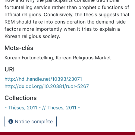
fortuntelling service rather than prophetic functions of
official religions. Conclusively, the thesis suggests that
REM should take into consideration the demand-side
factors more importantly when it tries to explain a
Korean religious society.
Mots-clés
Korean Fortunetelling
,
Korean Religious Market
URI
http://hdl.handle.net/10393/23071
http://dx.doi.org/10.20381/ruor-5267
Collections
- Thèses, 2011 - // Theses, 2011 -
Notice complète