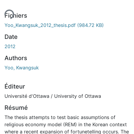
ent...
Fichiers
Yoo_Kwangsuk_2012_thesis.pdf
(984.72 KB)
Date
2012
Authors
Yoo, Kwangsuk
Éditeur
Université d'Ottawa / University of Ottawa
Résumé
The thesis attempts to test basic assumptions of
religious economy model (REM) in the Korean context
where a recent expansion of fortunetelling occurs. The