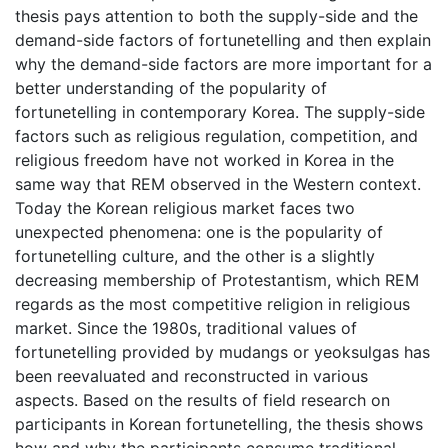
thesis pays attention to both the supply-side and the
demand-side factors of fortunetelling and then explain
why the demand-side factors are more important for a
better understanding of the popularity of
fortunetelling in contemporary Korea. The supply-side
factors such as religious regulation, competition, and
religious freedom have not worked in Korea in the
same way that REM observed in the Western context.
Today the Korean religious market faces two
unexpected phenomena: one is the popularity of
fortunetelling culture, and the other is a slightly
decreasing membership of Protestantism, which REM
regards as the most competitive religion in religious
market. Since the 1980s, traditional values of
fortunetelling provided by mudangs or yeoksulgas has
been reevaluated and reconstructed in various
aspects. Based on the results of field research on
participants in Korean fortunetelling, the thesis shows
how and why the participants consume traditional