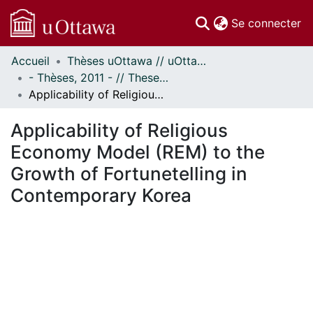
(c
Se connecter
Accueil
Thèses uOttawa // uOttawa Theses
Communautés
- Thèses, 2011 - // Theses, 2011 -
et collections
Applicability of Religious Economy Model (REM) to the Growth of Fortunetelling in Contemporary Korea
Parcourir
Statistiques
Applicability of Religious
À propos
Economy Model (REM) to the
Growth of Fortunetelling in
Contemporary Korea