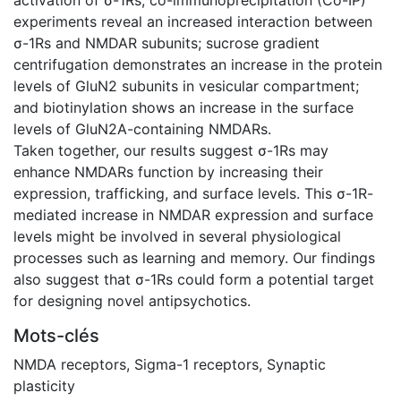
experiments reveal an increased interaction between
σ-1Rs and NMDAR subunits; sucrose gradient
centrifugation demonstrates an increase in the protein
levels of GluN2 subunits in vesicular compartment;
and biotinylation shows an increase in the surface
levels of GluN2A-containing NMDARs.
Taken together, our results suggest σ-1Rs may
enhance NMDARs function by increasing their
expression, trafficking, and surface levels. This σ-1R-
mediated increase in NMDAR expression and surface
levels might be involved in several physiological
processes such as learning and memory. Our findings
also suggest that σ-1Rs could form a potential target
for designing novel antipsychotics.
Mots-clés
NMDA receptors
,
Sigma-1 receptors
,
Synaptic
plasticity