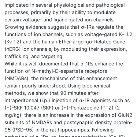
implicated in several physiological and pathological
processes, primarily by their ability to modulate
certain voltage- and ligand-gated ion channels.
Growing evidence suggests that σ-1Rs regulate the
functions of ion channels, such as voltage-gated K+ 1.2
(Kv 1.2) and the human Ether-à-go-go-Related Gene
(hERG) ion channels, by modulating their expression,
trafficking, and targeting.
While it is well documented that σ-1Rs enhance the
function of N-methyl-D-aspartate receptors
(NMDARs), the mechanisms of this enhancement
remain poorly understood. Using biochemical
methods, we show that 90 minutes after
intraperitoneal (i.p.) injection of σ-1R agonists such as
(+)-SKF 10,047 (SKF) or (+)-Pentazocine (PTZ) (2
mg/kg), there is an increase in the expression of GluN2
subunits of NMDARs and postsynaptic density protein-
95 (PSD-95) in the rat hippocampus. Following
activation of σ-1Rs, co-immunoprecipitation (Co-IP)