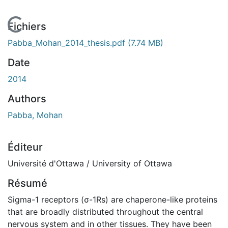
En cours de chargement...
Fichiers
Pabba_Mohan_2014_thesis.pdf
(7.74 MB)
Date
2014
Authors
Pabba, Mohan
Éditeur
Université d'Ottawa / University of Ottawa
Résumé
Sigma-1 receptors (σ-1Rs) are chaperone-like proteins
that are broadly distributed throughout the central
nervous system and in other tissues. They have been