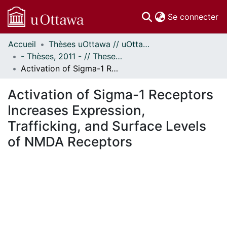
(c
Se connecter
Accueil
Thèses uOttawa // uOttawa Theses
Communautés
- Thèses, 2011 - // Theses, 2011 -
et collections
Activation of Sigma-1 Receptors Increases Expression, Trafficking, and Surface Levels of NMDA Receptors
Parcourir
Statistiques
Activation of Sigma-1 Receptors
À propos
Increases Expression,
Trafficking, and Surface Levels
of NMDA Receptors