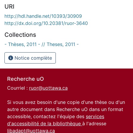
URI
http://hdl.handle.net/10393/30909
http://dx.doi.org/10.20381/ruor-3640
Collections
- Thèses, 2011 - // Theses, 2011 -
Notice complète
Recherche uO
Courriel :
ruor@uottawa.ca
Si vous avez besoin d'une copie d'une thèse ou d'un
autre document dans Recherche uO dans un format
accessible, contactez l'équipe des
services
d'accessibilité de la bibliothèque
à l'adresse
libadapt@uottawa.ca