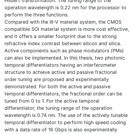
Hilbert transformation. The tuning range of the
operation wavelength is 0.22 nm for the processor to
perform the three functions.
Compared with the III-V material system, the CMOS
compatible SOI material system is more cost effective,
and it offers a smaller footprint due to the strong
refractive index contrast between silicon and silica.
Active components such as phase modulators (PMs)
can also be implemented. In this thesis, two photonic
temporal differentiators having an interferometer
structure to achieve active and passive fractional
order tuning are proposed and experimentally
demonstrated. For both the active and passive
temporal differentiators, the fractional order can be
tuned from 0 to 1. For the active temporal
differentiator, the tuning range of the operation
wavelength is 0.74 nm. The use of the actively tunable
temporal differentiator to perform high speed coding
with a data rate of 16 Gbps is also experimentally