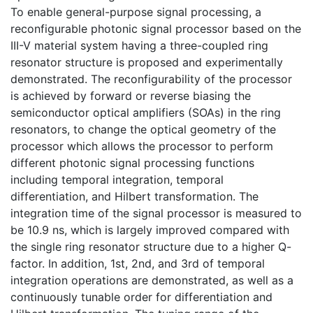
To enable general-purpose signal processing, a
reconfigurable photonic signal processor based on the
III-V material system having a three-coupled ring
resonator structure is proposed and experimentally
demonstrated. The reconfigurability of the processor
is achieved by forward or reverse biasing the
semiconductor optical amplifiers (SOAs) in the ring
resonators, to change the optical geometry of the
processor which allows the processor to perform
different photonic signal processing functions
including temporal integration, temporal
differentiation, and Hilbert transformation. The
integration time of the signal processor is measured to
be 10.9 ns, which is largely improved compared with
the single ring resonator structure due to a higher Q-
factor. In addition, 1st, 2nd, and 3rd of temporal
integration operations are demonstrated, as well as a
continuously tunable order for differentiation and