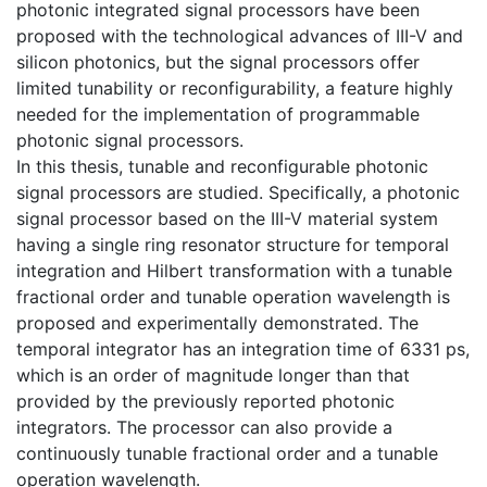
photonic integrated signal processors have been
proposed with the technological advances of III-V and
silicon photonics, but the signal processors offer
limited tunability or reconfigurability, a feature highly
needed for the implementation of programmable
photonic signal processors.
In this thesis, tunable and reconfigurable photonic
signal processors are studied. Specifically, a photonic
signal processor based on the III-V material system
having a single ring resonator structure for temporal
integration and Hilbert transformation with a tunable
fractional order and tunable operation wavelength is
proposed and experimentally demonstrated. The
temporal integrator has an integration time of 6331 ps,
which is an order of magnitude longer than that
provided by the previously reported photonic
integrators. The processor can also provide a
continuously tunable fractional order and a tunable
operation wavelength.