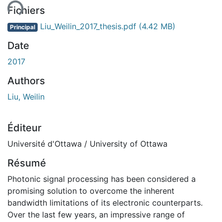
Fichiers
Liu_Weilin_2017_thesis.pdf
(4.42 MB)
Principal
Date
2017
Authors
Liu, Weilin
Éditeur
Université d'Ottawa / University of Ottawa
Résumé
Photonic signal processing has been considered a
promising solution to overcome the inherent
bandwidth limitations of its electronic counterparts.
Over the last few years, an impressive range of