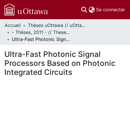
(c
Se connecter
Accueil
Thèses uOttawa // uOttawa Theses
Communautés
- Thèses, 2011 - // Theses, 2011 -
et collections
Ultra-Fast Photonic Signal Processors Based on Photonic Integrated Circuits
Parcourir
Statistiques
Ultra-Fast Photonic Signal
À propos
Processors Based on Photonic
Integrated Circuits
ment...