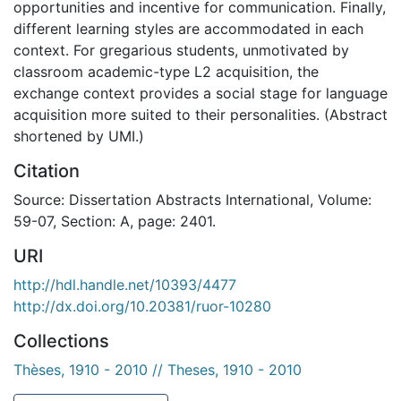
opportunities and incentive for communication. Finally,
different learning styles are accommodated in each
context. For gregarious students, unmotivated by
classroom academic-type L2 acquisition, the
exchange context provides a social stage for language
acquisition more suited to their personalities. (Abstract
shortened by UMI.)
Citation
Source: Dissertation Abstracts International, Volume:
59-07, Section: A, page: 2401.
URI
http://hdl.handle.net/10393/4477
http://dx.doi.org/10.20381/ruor-10280
Collections
Thèses, 1910 - 2010 // Theses, 1910 - 2010