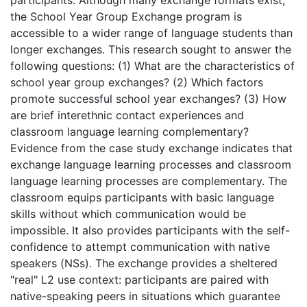
the School Year Group Exchange program is
accessible to a wider range of language students than
longer exchanges. This research sought to answer the
following questions: (1) What are the characteristics of
school year group exchanges? (2) Which factors
promote successful school year exchanges? (3) How
are brief interethnic contact experiences and
classroom language learning complementary?
Evidence from the case study exchange indicates that
exchange language learning processes and classroom
language learning processes are complementary. The
classroom equips participants with basic language
skills without which communication would be
impossible. It also provides participants with the self-
confidence to attempt communication with native
speakers (NSs). The exchange provides a sheltered
"real" L2 use context: participants are paired with
native-speaking peers in situations which guarantee