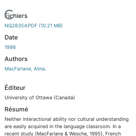
En cours de chargement...
Fichiers
NQ28354.PDF
(10.21 MB)
Date
1998
Authors
MacFarlane, Alina.
Éditeur
University of Ottawa (Canada)
Résumé
Neither interactional ability nor cultural understanding
are easily acquired in the language classroom. In a
recent study (MacFarlane & Wesche, 1995), French