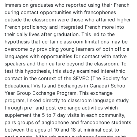
immersion graduates who reported using their French
during contact opportunities with francophones
outside the classroom were those who attained higher
French proficiency and integrated French more into
their daily lives after graduation. This led to the
hypothesis that certain classroom limitations may be
overcome by providing young learners of both official
languages with opportunities for contact with native
speakers and their culture beyond the classroom. To
test this hypothesis, this study examined interethnic
contact in the context of the SEVEC (The Society for
Educational Visits and Exchanges in Canada) School
Year Group Exchange Program. This exchange
program, linked directly to classroom language study
through pre- and post-exchange activities which
supplement the 5 to 7 day visits in each community,
pairs groups of anglophone and francophone students
between the ages of 10 and 18 at minimal cost to
participants. Although many exchange formats exist,