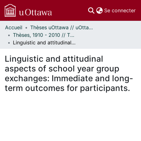
(c
Se connecter
Accueil
Thèses uOttawa // uOttawa Theses
Communautés
Thèses, 1910 - 2010 // Theses, 1910 - 2010
et collections
Linguistic and attitudinal aspects of school year group exchanges: Immediate and long-term outcomes for participants.
Parcourir
Statistiques
Linguistic and attitudinal
À propos
aspects of school year group
exchanges: Immediate and long-
term outcomes for participants.