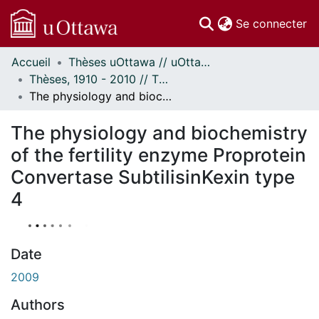
(c
Se connecter
Accueil
Thèses uOttawa // uOttawa Theses
Communautés
Thèses, 1910 - 2010 // Theses, 1910 - 2010
et collections
The physiology and biochemistry of the fertility enzyme Proprotein Convertase SubtilisinKexin type 4
Parcourir
À propos
The physiology and biochemistry
of the fertility enzyme Proprotein
Convertase SubtilisinKexin type
4
Date
2009
Authors