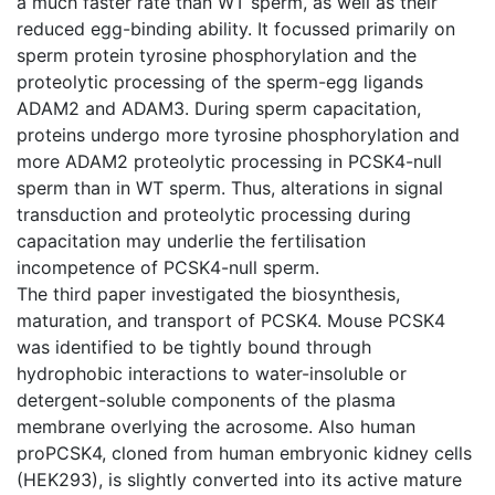
a much faster rate than WT sperm, as well as their
reduced egg-binding ability. It focussed primarily on
sperm protein tyrosine phosphorylation and the
proteolytic processing of the sperm-egg ligands
ADAM2 and ADAM3. During sperm capacitation,
proteins undergo more tyrosine phosphorylation and
more ADAM2 proteolytic processing in PCSK4-null
sperm than in WT sperm. Thus, alterations in signal
transduction and proteolytic processing during
capacitation may underlie the fertilisation
incompetence of PCSK4-null sperm.
The third paper investigated the biosynthesis,
maturation, and transport of PCSK4. Mouse PCSK4
was identified to be tightly bound through
hydrophobic interactions to water-insoluble or
detergent-soluble components of the plasma
membrane overlying the acrosome. Also human
proPCSK4, cloned from human embryonic kidney cells
(HEK293), is slightly converted into its active mature