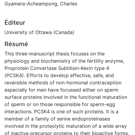
Gyamera-Acheampong, Charles
Éditeur
University of Ottawa (Canada)
Résumé
This three-manuscript thesis focuses on the
physiology and biochemistry of the fertility enzyme,
Proprotein Convertase Subtilisin-Kexin type 4
(PCSK4). Efforts to develop effective, safe, and
reversible methods of non-hormonal contraception
especially for men have focussed either on sperm
surface proteins involved in the functional maturation
of sperm or on those responsible for sperm-egg
interactions. PCSK4 is one of such proteins. It is a
member of a family of serine endoproteinases
involved in the proteolytic maturation of a wide array
of inactive precursor proteins to their bioactive forms.