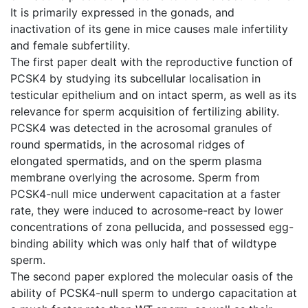
It is primarily expressed in the gonads, and
inactivation of its gene in mice causes male infertility
and female subfertility.
The first paper dealt with the reproductive function of
PCSK4 by studying its subcellular localisation in
testicular epithelium and on intact sperm, as well as its
relevance for sperm acquisition of fertilizing ability.
PCSK4 was detected in the acrosomal granules of
round spermatids, in the acrosomal ridges of
elongated spermatids, and on the sperm plasma
membrane overlying the acrosome. Sperm from
PCSK4-null mice underwent capacitation at a faster
rate, they were induced to acrosome-react by lower
concentrations of zona pellucida, and possessed egg-
binding ability which was only half that of wildtype
sperm.
The second paper explored the molecular oasis of the
ability of PCSK4-null sperm to undergo capacitation at