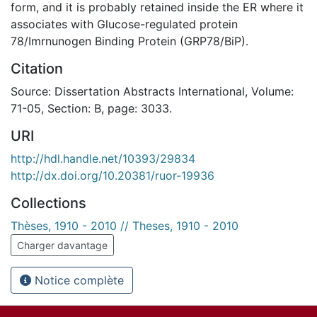
form, and it is probably retained inside the ER where it
associates with Glucose-regulated protein
78/Imrnunogen Binding Protein (GRP78/BiP).
Citation
Source: Dissertation Abstracts International, Volume:
71-05, Section: B, page: 3033.
URI
http://hdl.handle.net/10393/29834
http://dx.doi.org/10.20381/ruor-19936
Collections
Thèses, 1910 - 2010 // Theses, 1910 - 2010
Charger davantage
Notice complète