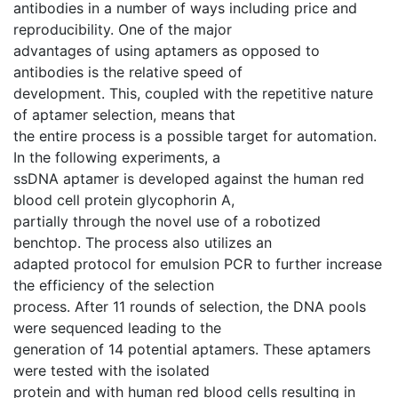
antibodies in a number of ways including price and
reproducibility. One of the major
advantages of using aptamers as opposed to
antibodies is the relative speed of
development. This, coupled with the repetitive nature
of aptamer selection, means that
the entire process is a possible target for automation.
In the following experiments, a
ssDNA aptamer is developed against the human red
blood cell protein glycophorin A,
partially through the novel use of a robotized
benchtop. The process also utilizes an
adapted protocol for emulsion PCR to further increase
the efficiency of the selection
process. After 11 rounds of selection, the DNA pools
were sequenced leading to the
generation of 14 potential aptamers. These aptamers
were tested with the isolated
protein and with human red blood cells resulting in