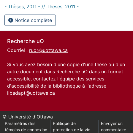
- Thèses, 2011 - // Theses, 2011 -
Notice complète
Recherche uO
Courriel :
ruor@uottawa.ca
Si vous avez besoin d'une copie d'une thèse ou d'un
autre document dans Recherche uO dans un format
accessible, contactez l'équipe des
services
d'accessibilité de la bibliothèque
à l'adresse
libadapt@uottawa.ca
© Université d'Ottawa
Paramètres des
Politique de
Envoyer un
témoins de connexion
protection de la vie
commentaire