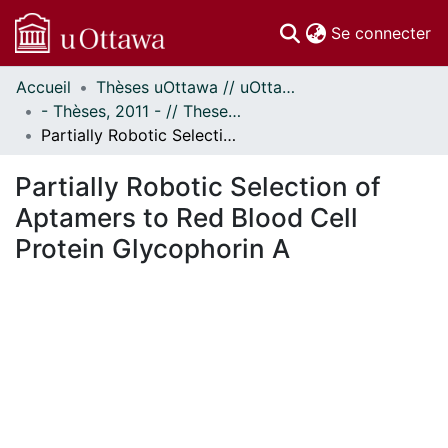
(c
Se connecter
Accueil
Thèses uOttawa // uOttawa Theses
Communautés
- Thèses, 2011 - // Theses, 2011 -
et collections
Partially Robotic Selection of Aptamers to Red Blood Cell Protein Glycophorin A
Parcourir
Statistiques
Partially Robotic Selection of
À propos
Aptamers to Red Blood Cell
Protein Glycophorin A