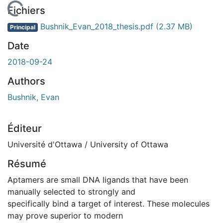
En cours de chargement...
Fichiers
Bushnik_Evan_2018_thesis.pdf
(2.37 MB)
Principal
Date
2018-09-24
Authors
Bushnik, Evan
Éditeur
Université d'Ottawa / University of Ottawa
Résumé
Aptamers are small DNA ligands that have been
manually selected to strongly and
specifically bind a target of interest. These molecules
may prove superior to modern