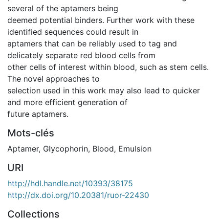
several of the aptamers being
deemed potential binders. Further work with these
identified sequences could result in
aptamers that can be reliably used to tag and
delicately separate red blood cells from
other cells of interest within blood, such as stem cells.
The novel approaches to
selection used in this work may also lead to quicker
and more efficient generation of
future aptamers.
Mots-clés
Aptamer
,
Glycophorin
,
Blood
,
Emulsion
URI
http://hdl.handle.net/10393/38175
http://dx.doi.org/10.20381/ruor-22430
Collections