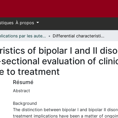
stiques
À propos
Publications par les auteurs d'uOttawa publiés par BioMed Central // uOttawa authored publications from BioMed Central
Differential characteristics of bipolar I and II disorders: a retrospective, cross-sectional evaluation of clinical features, illness course, and response to treatment
istics of bipolar I and II dis
sectional evaluation of clinic
e to treatment
Résumé
Abstract
Background
The distinction between bipolar I and bipolar II disor
treatment implications have been a matter of ongoi