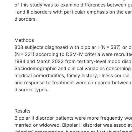
of this study was to examine differences between pa
I and II disorders with particular emphasis on the ea
disorders.
Methods
808 subjects diagnosed with bipolar I (N = 587) or bi
(N = 221) according to DSM-IV criteria were recruit
1994 and March 2022 from tertiary-level mood disord
Sociodemographic and clinical variables concerning 
medical comorbidities, family history, illness course,
and response to treatment were compared between 
disorder types.
Results
Bipolar II disorder patients were more frequently wo
married or widowed. Bipolar II disorder was associat