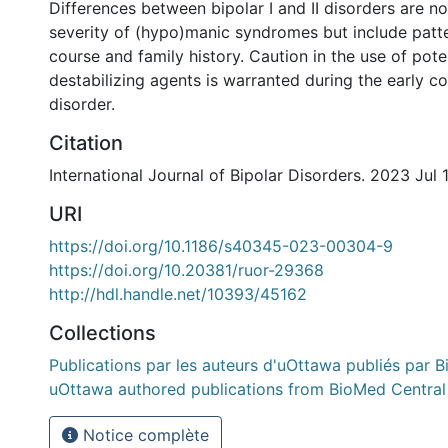
Differences between bipolar I and II disorders are no
severity of (hypo)manic syndromes but include patter
course and family history. Caution in the use of pot
destabilizing agents is warranted during the early cou
disorder.
Citation
International Journal of Bipolar Disorders. 2023 Jul 1
URI
https://doi.org/10.1186/s40345-023-00304-9
https://doi.org/10.20381/ruor-29368
http://hdl.handle.net/10393/45162
Collections
Publications par les auteurs d'uOttawa publiés par B
uOttawa authored publications from BioMed Central
Notice complète