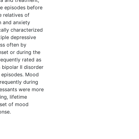
ia and treatment,
ore episodes before
 relatives of
n and anxiety
cally characterized
tiple depressive
ess often by
set or during the
requently rated as
bipolar II disorder
f episodes. Mood
frequently during
pressants were more
ng, lifetime
onset of mood
onse.