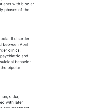
tients with bipolar
rly phases of the
polar II disorder
ed between April
er clinics.
psychiatric and
 suicidal behavior,
the bipolar
men, older,
ed with later