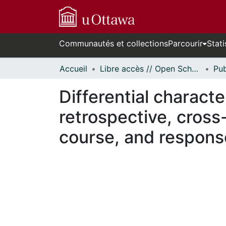
Communautés et collections
Parcourir
Stati
Accueil
Libre accès // Open Scholarship
Differential character
retrospective, cross-
course, and respons
En cours de chargement...