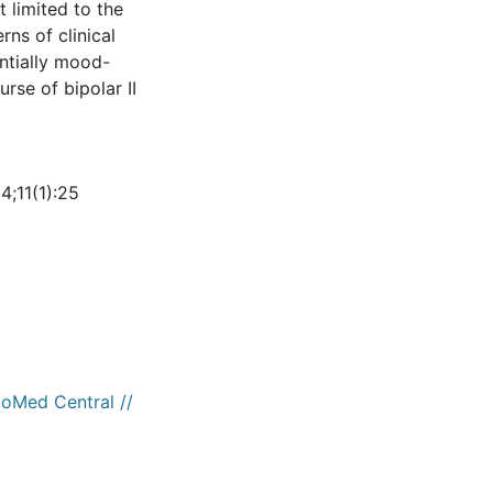
t limited to the
ns of clinical
entially mood-
rse of bipolar II
4;11(1):25
ioMed Central //