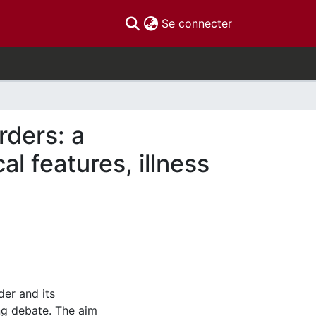
(current)
Se connecter
orders: a
al features, illness
der and its
ng debate. The aim