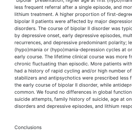
“bipolar” presentation, higher age at first (hypo)man
less frequent referral after a single episode, and m
lithium treatment. A higher proportion of first-degree
bipolar II patients were affected by major depressio
disorders. The course of bipolar II disorder was typi
by depressive onset, early depressive episodes, mul
recurrences, and depressive predominant polarity; l
(hypo)mania or (hypo)mania-depression cycles at on
early course. The lifetime clinical course was more f
chronic fluctuating than episodic. More patients with 
had a history of rapid cycling and/or high number o
stabilizers and antipsychotics were prescribed less 
the early course of bipolar II disorder, while antide
common. We found no differences in global functioni
suicide attempts, family history of suicide, age at 
disorders and depressive episodes, and lithium resp
Conclusions