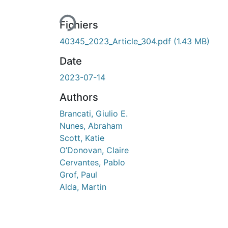
Fichiers
40345_2023_Article_304.pdf
(1.43 MB)
Date
2023-07-14
Authors
Brancati, Giulio E.
Nunes, Abraham
Scott, Katie
O’Donovan, Claire
Cervantes, Pablo
Grof, Paul
Alda, Martin