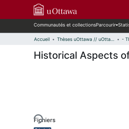
Communautés et collections
Parcourir
Stati
Accueil
Thèses uOttawa // uOttawa Theses
Historical Aspects o
En cours de chargement...
Fichiers