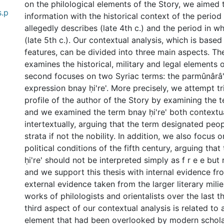
on the philological elements of the Story, we aimed 
s.p
information with the historical context of the period
allegedly describes (late 4th c.) and the period in wh
(late 5th c.). Our contextual analysis, which is based
features, can be divided into three main aspects. The
examines the historical, military and legal elements 
second focuses on two Syriac terms: the parmûnârâ'
expression bnay ḥi're'. More precisely, we attempt tr
profile of the author of the Story by examining the 
and we examined the term bnay ḥi're' both contextu
intertextually, arguing that the term designated peop
strata if not the nobility. In addition, we also focus 
political conditions of the fifth century, arguing tha
ḥi're' should not be interpreted simply as f r e e but r
and we support this thesis with internal evidence fr
0 International
external evidence taken from the larger literary milie
works of philologists and orientalists over the last t
third aspect of our contextual analysis is related to 
element that had been overlooked by modern scholar