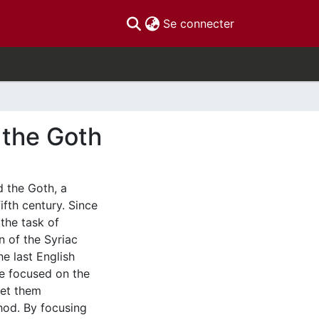
(current)
Se connecter
 the Goth
d the Goth, a
fifth century. Since
 the task of
n of the Syriac
he last English
 We focused on the
ret them
thod. By focusing