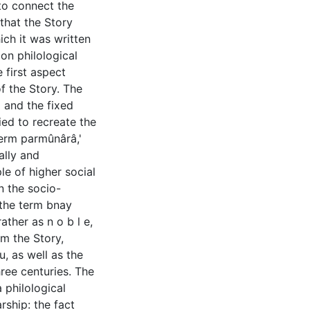
to connect the
 that the Story
ich it was written
 on philological
 first aspect
of the Story. The
 and the fixed
ied to recreate the
term parmûnârâ,'
ally and
le of higher social
on the socio-
t the term bnay
ather as n o b l e,
om the Story,
u, as well as the
hree centuries. The
a philological
ship: the fact