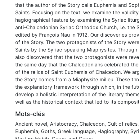
that the author of the Story calls Euphemia and Sophi
Saints. Focusing on the text, we examine the validity
hagiographical feature by examining the Syriac litur
anti-Chalcedonian Syriac Orthodox Church, i.e. the 
edited by François Nau in 1912. Our discoveries prov
of the Story. The two protagonists of the Story wer
Saints by the Syriac-speaking Miaphysites. Through 
also discovered that the two protagonists were reve
the same day that the Chalcedonians celebrated the 
of the relics of Saint Euphemia of Chalcedon. We arg
the Story comes from a Miaphysite milieu. These th
the explanatory framework through which, in the fut
develop a holistic interpretation of the literary them
well as the historical context that led to its composit
Mots-clés
Ancient novel
,
Aristocracy
,
Chalcedon
,
Cult of relics
Euphemia
,
Goths
,
Greek language
,
Hagiography
,
Syr
Martyrs Habib, Gurya, and Gurya