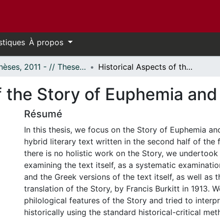
stiques
À propos
- Thèses, 2011 - // Theses, 2011 -
Historical Aspects of the Story of Euphemia and the Goth
f the Story of Euphemia and
Résumé
In this thesis, we focus on the Story of Euphemia an
hybrid literary text written in the second half of the 
there is no holistic work on the Story, we undertook
examining the text itself, as a systematic examinatio
and the Greek versions of the text itself, as well as t
translation of the Story, by Francis Burkitt in 1913.
philological features of the Story and tried to interp
historically using the standard historical-critical me