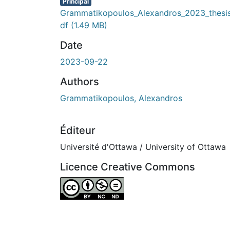
Principal
Grammatikopoulos_Alexandros_2023_thesi
df
(1.49 MB)
Date
2023-09-22
Authors
Grammatikopoulos, Alexandros
Éditeur
Université d'Ottawa / University of Ottawa
Licence Creative Commons
Attribution-NonCommercial-NoDerivatives 4.