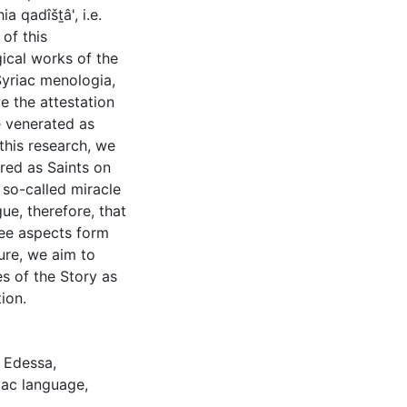
a qadîšṯâ', i.e.
 of this
gical works of the
Syriac menologia,
e the attestation
e venerated as
this research, we
red as Saints on
so-called miracle
ue, therefore, that
ree aspects form
ure, we aim to
es of the Story as
ion.
,
Edessa
,
iac language
,