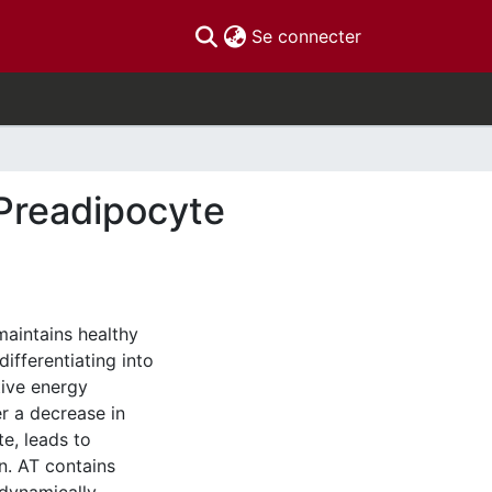
(current)
Se connecter
Preadipocyte
maintains healthy
ifferentiating into
tive energy
er a decrease in
te, leads to
n. AT contains