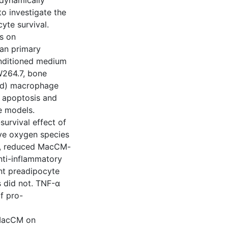
dynamically
o investigate the
yte survival.
s on
an primary
nditioned medium
W264.7, bone
ed) macrophage
e apoptosis and
e models.
survival effect of
ive oxygen species
e, reduced MacCM-
nti-inflammatory
nt preadipocyte
 did not. TNF-α
f pro-
 MacCM on