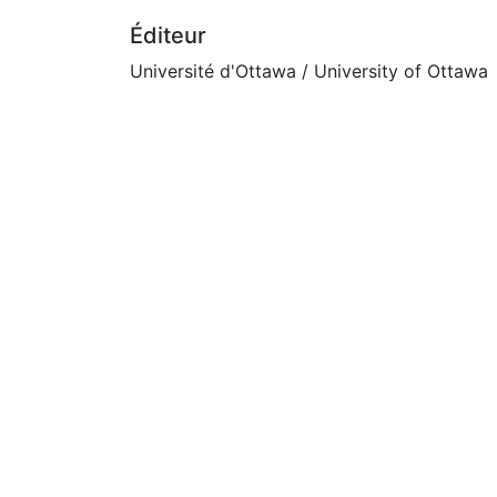
Éditeur
Université d'Ottawa / University of Ottawa