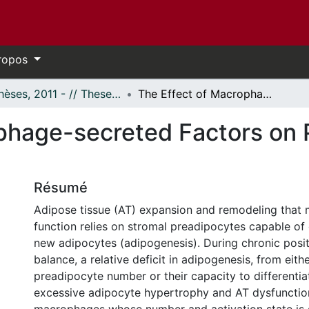
ropos
- Thèses, 2011 - // Theses, 2011 -
The Effect of Macrophage-secreted Factors on Preadipocyte Survival
phage-secreted Factors on 
Résumé
Adipose tissue (AT) expansion and remodeling that 
function relies on stromal preadipocytes capable of d
new adipocytes (adipogenesis). During chronic posi
balance, a relative deficit in adipogenesis, from eith
preadipocyte number or their capacity to differentia
excessive adipocyte hypertrophy and AT dysfunctio