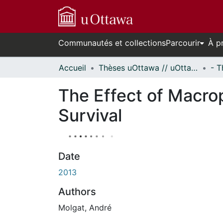
Communautés et collections
Parcourir
À p
Accueil
Thèses uOttawa // uOttawa Theses
The Effect of Macro
Survival
Date
2013
Authors
Molgat, André