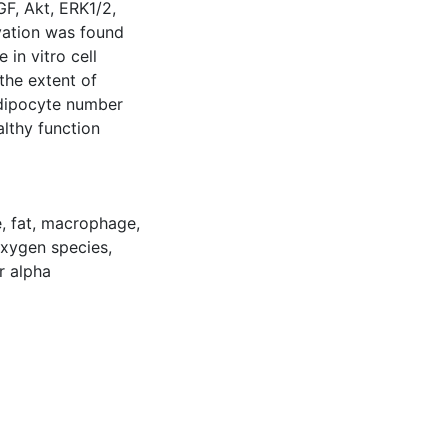
GF, Akt, ERK1/2,
vation was found
 in vitro cell
the extent of
adipocyte number
althy function
e
,
fat
,
macrophage
,
oxygen species
,
r alpha