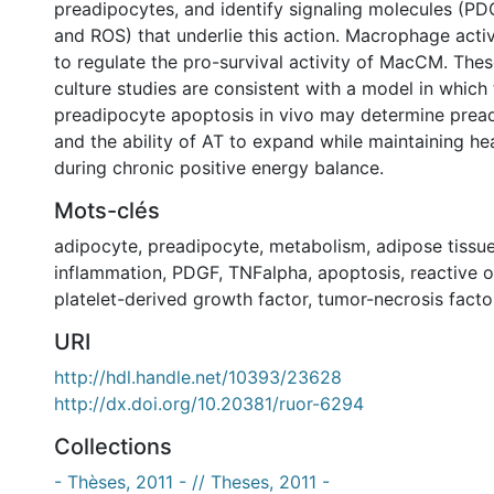
preadipocytes, and identify signaling molecules (PD
and ROS) that underlie this action. Macrophage acti
to regulate the pro-survival activity of MacCM. These
culture studies are consistent with a model in which 
preadipocyte apoptosis in vivo may determine pre
and the ability of AT to expand while maintaining he
during chronic positive energy balance.
Mots-clés
adipocyte
,
preadipocyte
,
metabolism
,
adipose tissu
inflammation
,
PDGF
,
TNFalpha
,
apoptosis
,
reactive 
platelet-derived growth factor
,
tumor-necrosis facto
URI
http://hdl.handle.net/10393/23628
http://dx.doi.org/10.20381/ruor-6294
Collections
- Thèses, 2011 - // Theses, 2011 -