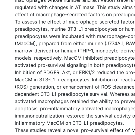
macrophages whose number and activation state is 
regulated with changes in AT mass. This study aims t
effect of macrophage-secreted factors on preadipoc
To assess the effect of macrophage-secreted factor
preadipocytes, murine 3T3-L1 preadipocytes or hum
preadipocytes were incubated with macrophage-co
(MacCM), prepared from either murine (J774A.1, RA
marrow-derived) or human (THP-1, monocyte-deriv
models, respectively. MacCM inhibited preadipocyt
activated pro-survival signaling in both preadipocyt
Inhibition of PDGFR, Akt, or ERK1/2 reduced the pro-
MacCM in 3T3-L1 preadipocytes. Inhibition of react
(ROS) generation, or enhancement of ROS clearanc
dependent 3T3-L1 preadipocyte survival. Whereas a
activated macrophages retained the ability to preve
apoptosis, pro-inflammatory activated macrophages
immunoneutralization restored the survival activity o
inflammatory MacCM on 3T3-L1 preadipocytes.
These studies reveal a novel pro-survival effect of