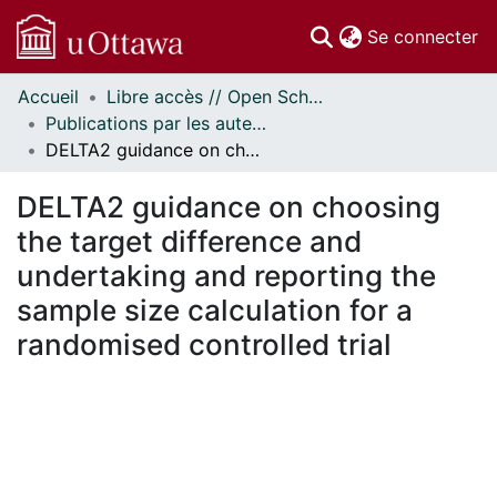
(c
Se connecter
Accueil
Libre accès // Open Scholarship
Communautés
Publications par les auteurs d'uOttawa publiés par BioMed Central // uOttawa authored publications from BioMed Central
et collections
DELTA2 guidance on choosing the target difference and undertaking and reporting the sample size calculation for a randomised controlled trial
Parcourir
Statistiques
DELTA2 guidance on choosing
À propos
the target difference and
undertaking and reporting the
sample size calculation for a
randomised controlled trial