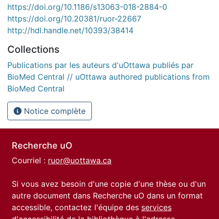
https://doi.org/10.1186/s13063-018-2884-0
https://doi.org/10.20381/ruor-22667
http://hdl.handle.net/10393/38414
Collections
Publications par les auteurs d'uOttawa publiés par
BioMed Central // uOttawa authored publications from
BioMed Central
Notice complète
Recherche uO
Courriel :
ruor@uottawa.ca
Si vous avez besoin d'une copie d'une thèse ou d'un
autre document dans Recherche uO dans un format
accessible, contactez l'équipe des
services