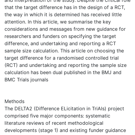
and interpretation of the study. Despite the critical role
that the target difference has in the design of a RCT,
the way in which it is determined has received little
attention. In this article, we summarise the key
considerations and messages from new guidance for
researchers and funders on specifying the target
difference, and undertaking and reporting a RCT
sample size calculation. This article on choosing the
target difference for a randomised controlled trial
(RCT) and undertaking and reporting the sample size
calculation has been dual published in the BMJ and
BMC Trials journals
Methods
The DELTA2 (Difference ELicitation in TriAls) project
comprised five major components: systematic
literature reviews of recent methodological
developments (stage 1) and existing funder guidance