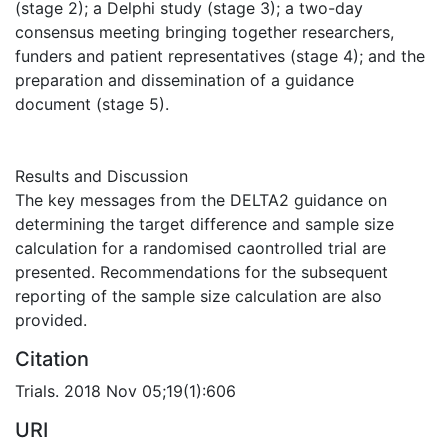
(stage 2); a Delphi study (stage 3); a two-day
consensus meeting bringing together researchers,
funders and patient representatives (stage 4); and the
preparation and dissemination of a guidance
document (stage 5).
Results and Discussion
The key messages from the DELTA2 guidance on
determining the target difference and sample size
calculation for a randomised caontrolled trial are
presented. Recommendations for the subsequent
reporting of the sample size calculation are also
provided.
Citation
Trials. 2018 Nov 05;19(1):606
URI