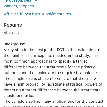
Fergusson, Dean A
Walters, Stephen J
Afficher 10 résultats supplémentaires
Résumé
Abstract
Background
A key step in the design of a RCT is the estimation of
the number of participants needed in the study. The
most common approach is to specify a target
difference between the treatments for the primary
outcome and then calculate the required sample size.
The sample size is chosen to ensure that the trial will
have a high probability (adequate statistical power) of
detecting a target difference between the treatments
should one exist.
The sample size has many implications for the conduct