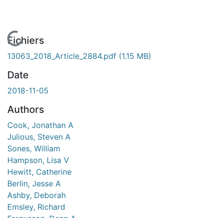
En cours de chargement...
Fichiers
13063_2018_Article_2884.pdf
(1.15 MB)
Date
2018-11-05
Authors
Cook, Jonathan A
Julious, Steven A
Sones, William
Hampson, Lisa V
Hewitt, Catherine
Berlin, Jesse A
Ashby, Deborah
Emsley, Richard