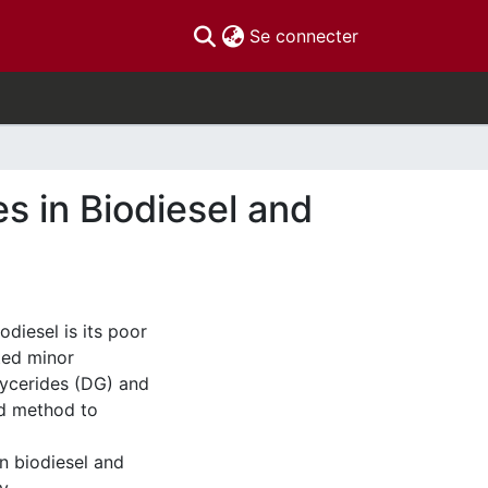
(current)
Se connecter
s in Biodiesel and
diesel is its poor
uted minor
lycerides (DG) and
rd method to
n biodiesel and