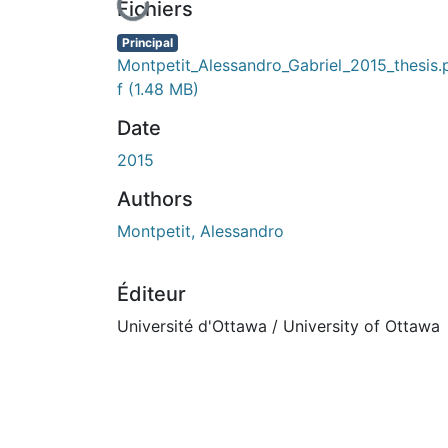
En cours de chargement...
Fichiers
Principal
Montpetit_Alessandro_Gabriel_2015_thesis.
f
(1.48 MB)
Date
2015
Authors
Montpetit, Alessandro
Éditeur
Université d'Ottawa / University of Ottawa