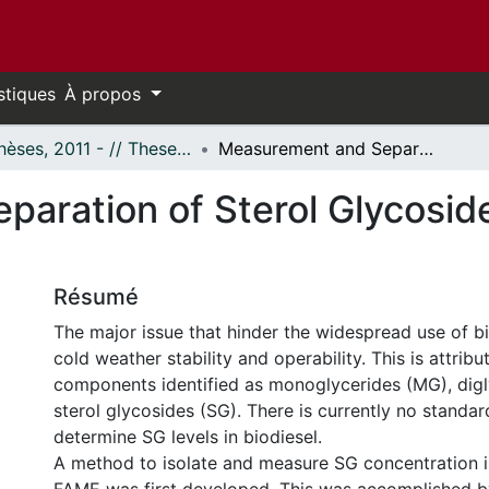
stiques
À propos
- Thèses, 2011 - // Theses, 2011 -
Measurement and Separation of Sterol Glycosides in Biodiesel and FAME
aration of Sterol Glycoside
Résumé
The major issue that hinder the widespread use of bio
cold weather stability and operability. This is attrib
components identified as monoglycerides (MG), dig
sterol glycosides (SG). There is currently no standa
determine SG levels in biodiesel.
A method to isolate and measure SG concentration i