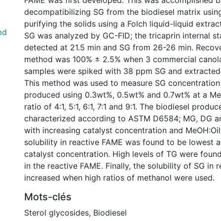
FAME was first developed. This was accomplished b
decompatibilizing SG from the biodiesel matrix usi
purifying the solids using a Folch liquid-liquid extra
pd
SG was analyzed by GC-FID; the tricaprin internal s
detected at 21.5 min and SG from 26-26 min. Recove
method was 100% ± 2.5% when 3 commercial canola
samples were spiked with 38 ppm SG and extracted
This method was used to measure SG concentration 
produced using 0.3wt%, 0.5wt% and 0.7wt% at a Me
ratio of 4:1, 5:1, 6:1, 7:1 and 9:1. The biodiesel produ
characterized according to ASTM D6584; MG, DG a
with increasing catalyst concentration and MeOH:Oil
solubility in reactive FAME was found to be lowest a
catalyst concentration. High levels of TG were found
in the reactive FAME. Finally, the solubility of SG in
increased when high ratios of methanol were used.
Mots-clés
Sterol glycosides
,
Biodiesel