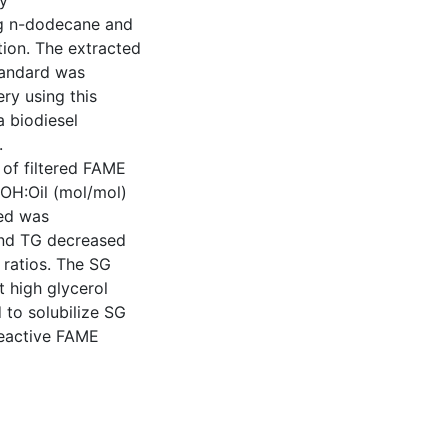
y
ng n-dodecane and
ction. The extracted
tandard was
ry using this
 biodiesel
.
of filtered FAME
OH:Oil (mol/mol)
ced was
nd TG decreased
 ratios. The SG
t high glycerol
 to solubilize SG
 reactive FAME