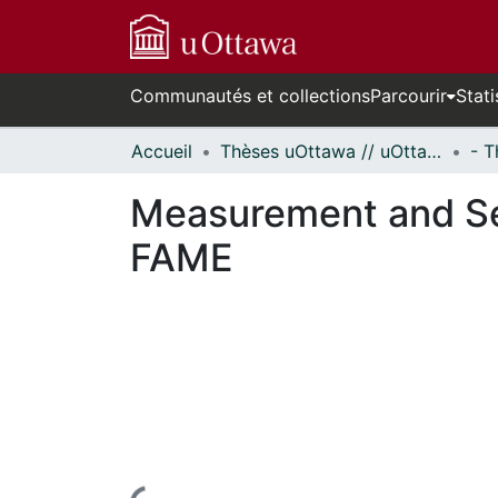
Communautés et collections
Parcourir
Stati
Accueil
Thèses uOttawa // uOttawa Theses
Measurement and Sep
FAME