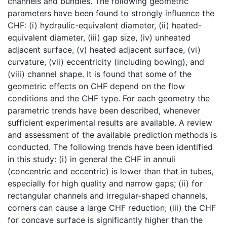
channels and bundles. The following geometric
parameters have been found to strongly influence the
CHF: (i) hydraulic-equivalent diameter, (ii) heated-
equivalent diameter, (iii) gap size, (iv) unheated
adjacent surface, (v) heated adjacent surface, (vi)
curvature, (vii) eccentricity (including bowing), and
(viii) channel shape. It is found that some of the
geometric effects on CHF depend on the flow
conditions and the CHF type. For each geometry the
parametric trends have been described, whenever
sufficient experimental results are available. A review
and assessment of the available prediction methods is
conducted. The following trends have been identified
in this study: (i) in general the CHF in annuli
(concentric and eccentric) is lower than that in tubes,
especially for high quality and narrow gaps; (ii) for
rectangular channels and irregular-shaped channels,
corners can cause a large CHF reduction; (iii) the CHF
for concave surface is significantly higher than the