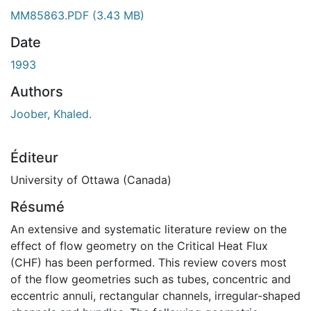
MM85863.PDF
(3.43 MB)
Date
1993
Authors
Joober, Khaled.
Éditeur
University of Ottawa (Canada)
Résumé
An extensive and systematic literature review on the
effect of flow geometry on the Critical Heat Flux
(CHF) has been performed. This review covers most
of the flow geometries such as tubes, concentric and
eccentric annuli, rectangular channels, irregular-shaped