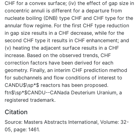
CHF for a convex surface; (iv) the effect of gap size in
concentric annuli is different for a departure from
nucleate boiling (DNB) type CHF and CHF type for the
annular flow regime. For the first CHF type reduction
in gap size results in a CHF decrease, while for the
second CHF type it results in CHF enhancement; and
(v) heating the adjacent surface results in a CHF
increase. Based on the observed trends, CHF
correction factors have been derived for each
geometry. Finally, an interim CHF prediction method
for subchannels and flow conditions of interest to
CANDU$\sp*$ reactors has been proposed.
ftn$\sp*$CANDU--CANada Deuterium Uranium, a
registered trademark.
Citation
Source: Masters Abstracts International, Volume: 32-
05, page: 1461.