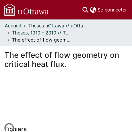
(c
Se connecter
Accueil
Thèses uOttawa // uOttawa Theses
Communautés
Thèses, 1910 - 2010 // Theses, 1910 - 2010
et collections
The effect of flow geometry on critical heat flux.
Parcourir
Statistiques
The effect of flow geometry on
À propos
critical heat flux.
ent...
Fichiers