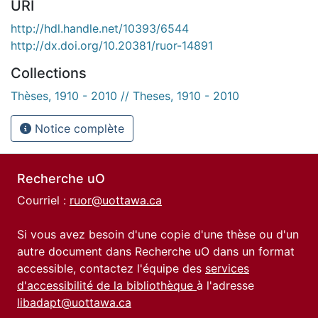
URI
http://hdl.handle.net/10393/6544
http://dx.doi.org/10.20381/ruor-14891
Collections
Thèses, 1910 - 2010 // Theses, 1910 - 2010
Notice complète
Recherche uO
Courriel :
ruor@uottawa.ca
Si vous avez besoin d'une copie d'une thèse ou d'un
autre document dans Recherche uO dans un format
accessible, contactez l'équipe des
services
d'accessibilité de la bibliothèque
à l'adresse
libadapt@uottawa.ca