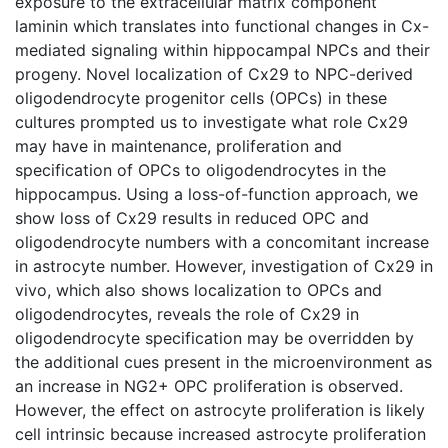
exposure to the extracellular matrix component
laminin which translates into functional changes in Cx-
mediated signaling within hippocampal NPCs and their
progeny. Novel localization of Cx29 to NPC-derived
oligodendrocyte progenitor cells (OPCs) in these
cultures prompted us to investigate what role Cx29
may have in maintenance, proliferation and
specification of OPCs to oligodendrocytes in the
hippocampus. Using a loss-of-function approach, we
show loss of Cx29 results in reduced OPC and
oligodendrocyte numbers with a concomitant increase
in astrocyte number. However, investigation of Cx29 in
vivo, which also shows localization to OPCs and
oligodendrocytes, reveals the role of Cx29 in
oligodendrocyte specification may be overridden by
the additional cues present in the microenvironment as
an increase in NG2+ OPC proliferation is observed.
However, the effect on astrocyte proliferation is likely
cell intrinsic because increased astrocyte proliferation