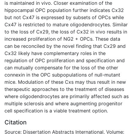
is maintained in vivo. Closer examination of the
hippocampal OPC population further indicates Cx32
but not Cx47 is expressed by subsets of OPCs while
Cx47 is restricted to mature oligodendrocytes. Similar
to the loss of Cx29, the loss of Cx32 in vivo results in
increased proliferation of NG2 + OPCs. These data
can be reconciled by the novel finding that Cx29 and
Cx32 likely have complementary roles in the
regulation of OPC proliferation and specification and
can mutually compensate for the loss of the other
connexin in the OPC subpopulations of null-mutant
mice. Modulation of these Cxs may thus result in new
therapeutic approaches to the treatment of diseases
where oligodendrocytes are primarily affected such as
multiple sclerosis and where augmenting progenitor
cell specification is a viable treatment option.
Citation
Source: Dissertation Abstracts International, Volume: