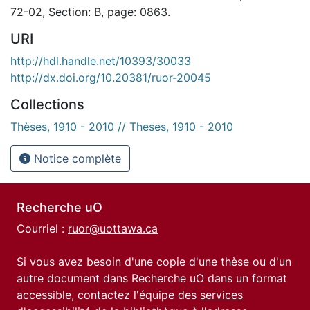
72-02, Section: B, page: 0863.
URI
http://hdl.handle.net/10393/30033
http://dx.doi.org/10.20381/ruor-20045
Collections
Thèses, 1910 - 2010 // Theses, 1910 - 2010
Notice complète
Recherche uO
Courriel :
ruor@uottawa.ca
Si vous avez besoin d'une copie d'une thèse ou d'un
autre document dans Recherche uO dans un format
accessible, contactez l'équipe des
services