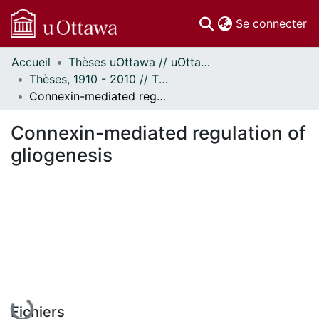
(c
Se connecter
Accueil
Thèses uOttawa // uOttawa Theses
Communautés
Thèses, 1910 - 2010 // Theses, 1910 - 2010
et collections
Connexin-mediated regulation of gliogenesis
Parcourir
Statistiques
Connexin-mediated regulation of
À propos
gliogenesis
En cours de chargement...
Fichiers