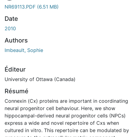
NR69113.PDF
(6.51 MB)
Date
2010
Authors
Imbeault, Sophie
Éditeur
University of Ottawa (Canada)
Résumé
Connexin (Cx) proteins are important in coordinating
neural progenitor cell behaviour. Here, we show
hippocampal-derived neural progenitor cells (NPCs)
express a wide and novel repertoire of Cxs when
cultured in vitro. This repertoire can be modulated by