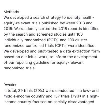
Methods
We developed a search strategy to identify health-
equity-relevant trials published between 2013 and
2015. We randomly sorted the 4316 records identified
by the search and screened studies until 100
individually randomized (RCTs) and 100 cluster
randomized controlled trials (CRTs) were identified.
We developed and pilot-tested a data extraction form
based on our initial work, to inform the development
of our reporting guideline for equity-relevant
randomized trials.
Results
In total, 39 trials (20%) were conducted in a low- and
middle-income country and 157 trials (79%) in a high-
income country focused on socially disadvantaged