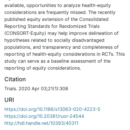
available, opportunities to analyze health-equity
considerations are frequently missed. The recently
published equity extension of the Consolidated
Reporting Standards for Randomized Trials
(CONSORT-Equity) may help improve delineation of
hypotheses related to socially disadvantaged
populations, and transparency and completeness of
reporting of health-equity considerations in RCTs. This
study can serve as a baseline assessment of the
reporting of equity considerations.
Citation
Trials. 2020 Apr 03;21(1):308
URI
https://doi.org/10.1186/s13063-020-4223-5
https://doi.org/10.20381/ruor-24544
http://hdl.handle.net/10393/40311