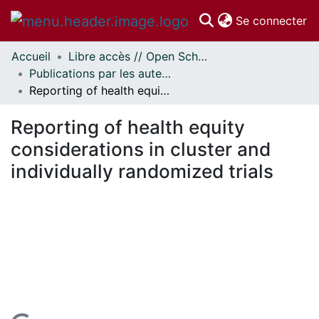
(c
Se connecter
Accueil
Libre accès // Open Scholarship
Communautés
Publications par les auteurs d'uOttawa publiés par BioMed Central // uOttawa authored publications from BioMed Central
et collections
Reporting of health equity considerations in cluster and individually randomized trials
Parcourir
Statistiques
Reporting of health equity
À propos
considerations in cluster and
individually randomized trials