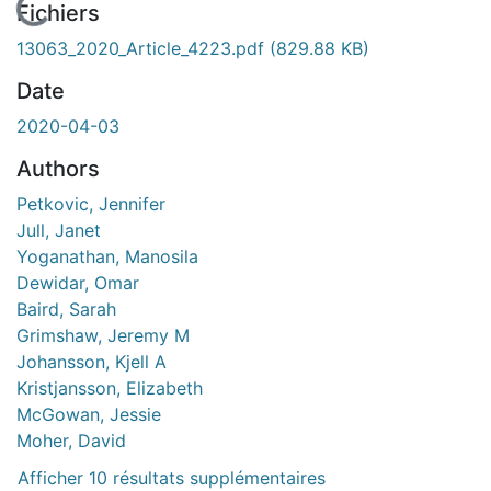
 de chargement...
Fichiers
13063_2020_Article_4223.pdf
(829.88 KB)
Date
2020-04-03
Authors
Petkovic, Jennifer
Jull, Janet
Yoganathan, Manosila
Dewidar, Omar
Baird, Sarah
Grimshaw, Jeremy M
Johansson, Kjell A
Kristjansson, Elizabeth
McGowan, Jessie
Moher, David
Afficher 10 résultats supplémentaires