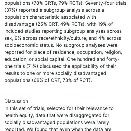
populations (78% CRTs, 79% RCTs). Seventy-four trials
(37%) reported a subgroup analysis across a
population characteristic associated with
disadvantage (25% CRT, 49% RCTs), with 19% of
included studies reporting subgroup analyses across
sex, 9% across race/ethnicity/culture, and 4% across
socioeconomic status. No subgroup analyses were
reported for place of residence, occupation, religion,
education, or social capital. One hundred and forty-
one trials (71%) discussed the applicability of their
results to one or more socially disadvantaged
populations (68% of CRT, 73% of RCT).
Discussion
In this set of trials, selected for their relevance to
health equity, data that were disaggregated for
socially disadvantaged populations were rarely
reported. We found that even when the data are