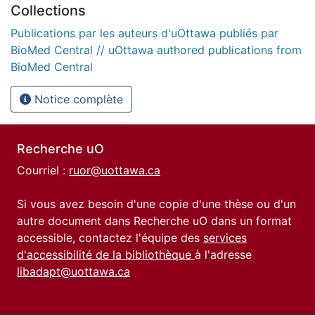
Collections
Publications par les auteurs d'uOttawa publiés par
BioMed Central // uOttawa authored publications from
BioMed Central
Notice complète
Recherche uO
Courriel :
ruor@uottawa.ca
Si vous avez besoin d'une copie d'une thèse ou d'un
autre document dans Recherche uO dans un format
accessible, contactez l'équipe des
services
d'accessibilité de la bibliothèque
à l'adresse
libadapt@uottawa.ca