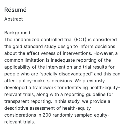
Résumé
Abstract
Background
The randomized controlled trial (RCT) is considered
the gold standard study design to inform decisions
about the effectiveness of interventions. However, a
common limitation is inadequate reporting of the
applicability of the intervention and trial results for
people who are “socially disadvantaged” and this can
affect policy-makers’ decisions. We previously
developed a framework for identifying health-equity-
relevant trials, along with a reporting guideline for
transparent reporting. In this study, we provide a
descriptive assessment of health-equity
considerations in 200 randomly sampled equity-
relevant trials.