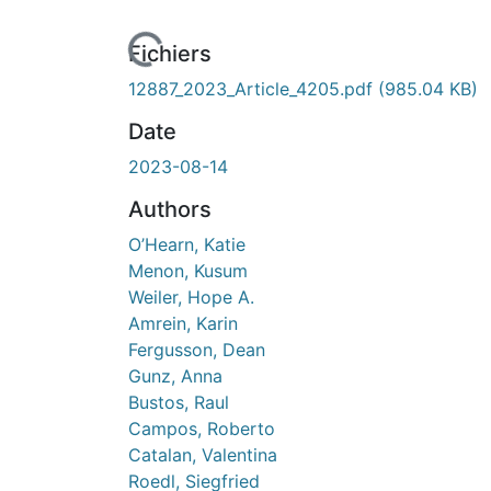
Fichiers
12887_2023_Article_4205.pdf
(985.04 KB)
Date
2023-08-14
Authors
O’Hearn, Katie
Menon, Kusum
Weiler, Hope A.
Amrein, Karin
Fergusson, Dean
Gunz, Anna
Bustos, Raul
Campos, Roberto
Catalan, Valentina
Roedl, Siegfried