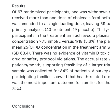
Results
Of 67 randomized participants, one was withdrawn 
received more than one dose of cholecalciferol befo
was amended to a single loading dose, leaving 59 pa
primary analyses (40 treatment, 19 placebo). Thirty
participants in the treatment arm achieved a plasm
concentration > 75 nmol/L versus 1/18 (5.6%) the pl
mean 25(OH)D concentration in the treatment arm 
(SD 63.4). There was no evidence of vitamin D toxic
drug or safety protocol violations. The accrual rate
patients/month, supporting feasibility of a larger tri
sample was collected for 84% of patients. A survey
participating families showed that health-related qua
was the most important outcome for families for the 
75%).
Conclusions