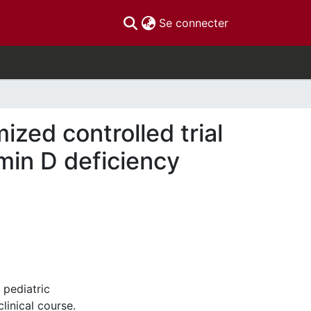
(current)
Se connecter
mized controlled trial
tamin D deficiency
 pediatric
linical course.