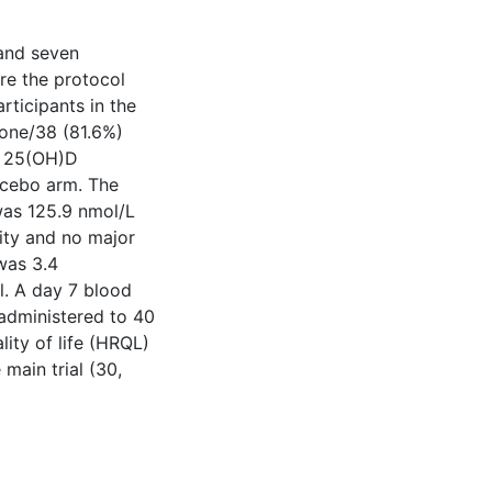
and seven
re the protocol
rticipants in the
-one/38 (81.6%)
a 25(OH)D
acebo arm. The
was 125.9 nmol/L
ity and no major
 was 3.4
al. A day 7 blood
 administered to 40
lity of life (HRQL)
main trial (30,