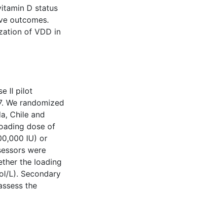
vitamin D status
ove outcomes.
ization of VDD in
 II pilot
017. We randomized
da, Chile and
loading dose of
00,000 IU) or
sessors were
ther the loading
ol/L). Secondary
assess the