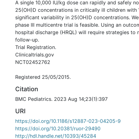
A single 10,000 IU/kg dose can rapidly and safely n
25(OH)D concentrations in critically ill children with
significant variability in 25(OH)D concentrations. We
phase III multicentre trial is feasible. Using an outc
hospital discharge (HRQL) will require strategies to 
follow-up.
Trial Registration.
Clinicaltrials.gov
NCT02452762
Registered 25/05/2015.
Citation
BMC Pediatrics. 2023 Aug 14;23(1):397
URI
https://doi.org/10.1186/s12887-023-04205-9
https://doi.org/10.20381/ruor-29490
http://hdl.handle.net/10393/45284