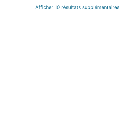
Afficher 10 résultats supplémentaires