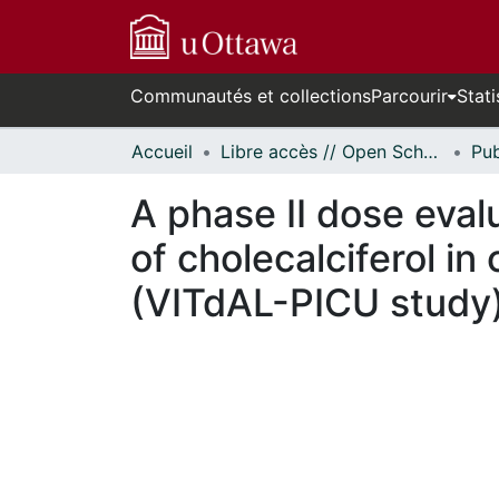
Communautés et collections
Parcourir
Stati
Accueil
Libre accès // Open Scholarship
A phase II dose evalu
of cholecalciferol in 
(VITdAL-PICU study
n cours de chargement...