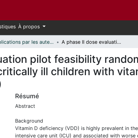
stiques
À propos
Publications par les auteurs d'uOttawa publiés par BioMed Central // uOttawa authored publications from BioMed Central
A phase II dose evaluation pilot feasibility randomized controlled trial of cholecalciferol in critically ill children with vitamin D deficiency (VITdAL-PICU study)
ation pilot feasibility rando
critically ill children with vi
)
Résumé
Abstract
Background
Vitamin D deficiency (VDD) is highly prevalent in the
intensive care unit (ICU) and associated with worse c