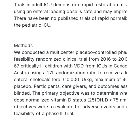
Trials in adult ICU demonstrate rapid restoration of 
using an enteral loading dose is safe and may impr
There have been no published trials of rapid normal
the pediatric ICU.
Methods
We conducted a multicenter placebo-controlled phase
feasibility randomized clinical trial from 2016 to 2
67 critically ill children with VDD from ICUs in Cana
Austria using a 2:1 randomization ratio to receive a 
enteral cholecalciferol (10,000 IU/kg, maximum of 4
placebo. Participants, care givers, and outcomes as
blinded. The primary objective was to determine whe
dose normalized vitamin D status (25(OH)D > 75 nm
objectives were to evaluate for adverse events and 
feasibility of a phase III trial.