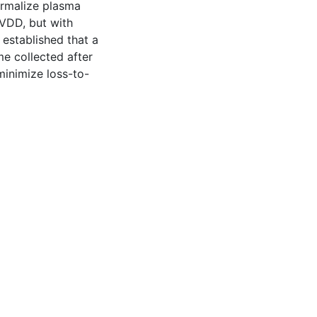
ormalize plasma
 VDD, but with
 established that a
ome collected after
minimize loss-to-