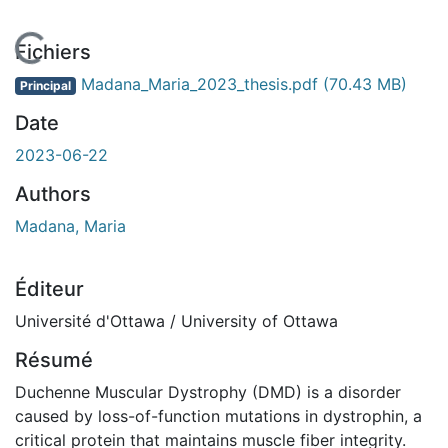
En cours de chargement...
Fichiers
Madana_Maria_2023_thesis.pdf
(70.43 MB)
Principal
Date
2023-06-22
Authors
Madana, Maria
Éditeur
Université d'Ottawa / University of Ottawa
Résumé
Duchenne Muscular Dystrophy (DMD) is a disorder
caused by loss-of-function mutations in dystrophin, a
critical protein that maintains muscle fiber integrity.