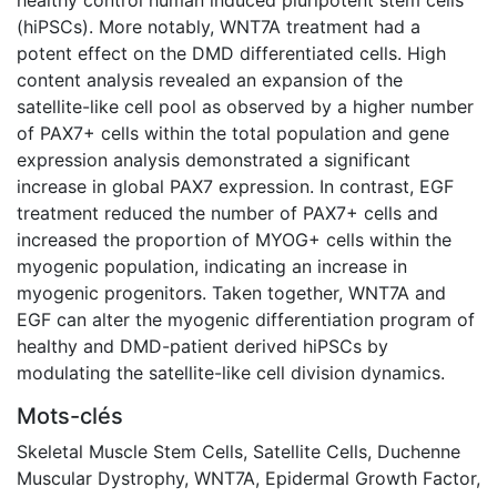
(hiPSCs). More notably, WNT7A treatment had a
potent effect on the DMD differentiated cells. High
content analysis revealed an expansion of the
satellite-like cell pool as observed by a higher number
of PAX7+ cells within the total population and gene
expression analysis demonstrated a significant
increase in global PAX7 expression. In contrast, EGF
treatment reduced the number of PAX7+ cells and
increased the proportion of MYOG+ cells within the
myogenic population, indicating an increase in
myogenic progenitors. Taken together, WNT7A and
EGF can alter the myogenic differentiation program of
healthy and DMD-patient derived hiPSCs by
modulating the satellite-like cell division dynamics.
Mots-clés
Skeletal Muscle Stem Cells
,
Satellite Cells
,
Duchenne
Muscular Dystrophy
,
WNT7A
,
Epidermal Growth Factor
,