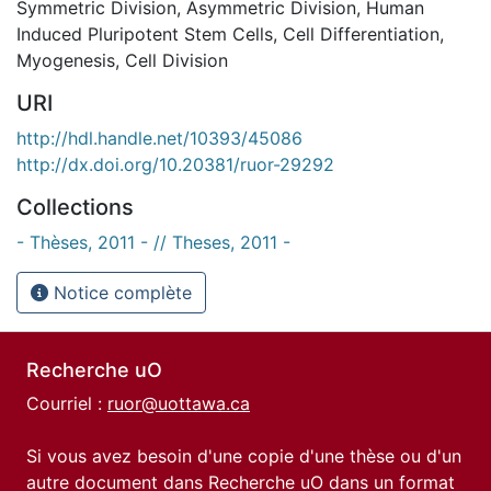
Symmetric Division
,
Asymmetric Division
,
Human
Induced Pluripotent Stem Cells
,
Cell Differentiation
,
Myogenesis
,
Cell Division
URI
http://hdl.handle.net/10393/45086
http://dx.doi.org/10.20381/ruor-29292
Collections
- Thèses, 2011 - // Theses, 2011 -
Notice complète
Recherche uO
Courriel :
ruor@uottawa.ca
Si vous avez besoin d'une copie d'une thèse ou d'un
autre document dans Recherche uO dans un format