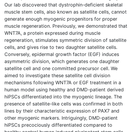
Our lab discovered that dystrophin-deficient skeletal
muscle stem cells, also known as satellite cells, cannot
generate enough myogenic progenitors for proper
muscle regeneration. Previously, we demonstrated that
WNT7A, a protein expressed during muscle
regeneration, stimulates symmetric division of satellite
cells, and gives rise to two daughter satellite cells.
Conversely, epidermal growth factor (EGF) induces
asymmetric division, which generates one daughter
satellite cell and one committed precursor cell. We
aimed to investigate these satellite cell division
mechanisms following WNT7A or EGF treatment in a
human model using healthy and DMD-patient derived
hiPSCs differentiated into the myogenic lineage. The
presence of satellite-like cells was confirmed in both
lines by their characteristic expression of PAX7 and
other myogenic markers. Intriguingly, DMD-patient
hiPSCs precociously differentiated compared to
healthy control human induced pluripotent stem cells