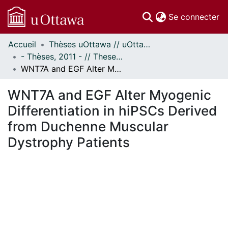
(c
Se connecter
Accueil
Thèses uOttawa // uOttawa Theses
Communautés
- Thèses, 2011 - // Theses, 2011 -
et collections
WNT7A and EGF Alter Myogenic Differentiation in hiPSCs Derived from Duchenne Muscular Dystrophy Patients
Parcourir
Statistiques
WNT7A and EGF Alter Myogenic
À propos
Differentiation in hiPSCs Derived
from Duchenne Muscular
Dystrophy Patients