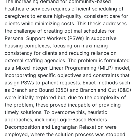
The increasing demand for community-based
healthcare services requires efficient scheduling of
caregivers to ensure high-quality, consistent care for
clients while minimizing costs. This thesis addresses
the challenge of creating optimal schedules for
Personal Support Workers (PSWs) in supportive
housing complexes, focusing on maximizing
consistency for clients and reducing reliance on
external staffing agencies. The problem is formulated
as a Mixed Integer Linear Programming (MILP) model,
incorporating specific objectives and constraints that
assign PSWs to patient requests. Exact methods such
as Branch and Bound (B&B) and Branch and Cut (B&C)
were initially explored but, due to the complexity of
the problem, these proved incapable of providing
timely solutions. To overcome this, heuristic
approaches, including Logic-Based Benders
Decomposition and Lagrangian Relaxation were
employed, where the solution process was stopped