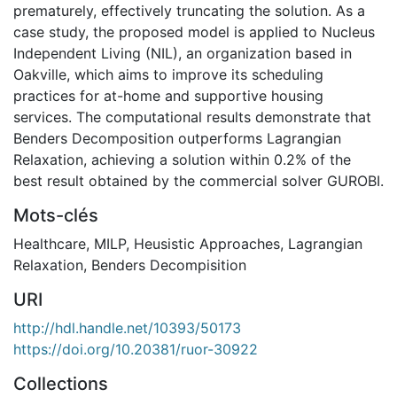
prematurely, effectively truncating the solution. As a
case study, the proposed model is applied to Nucleus
Independent Living (NIL), an organization based in
Oakville, which aims to improve its scheduling
practices for at-home and supportive housing
services. The computational results demonstrate that
Benders Decomposition outperforms Lagrangian
Relaxation, achieving a solution within 0.2% of the
best result obtained by the commercial solver GUROBI.
Mots-clés
Healthcare
,
MILP
,
Heusistic Approaches
,
Lagrangian
Relaxation
,
Benders Decompisition
URI
http://hdl.handle.net/10393/50173
https://doi.org/10.20381/ruor-30922
Collections