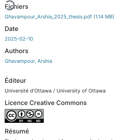
Fichiers
Ghavampour_Arshia_2025_thesis.pdf
(1.14 MB)
Date
2025-02-10
Authors
Ghavampour, Arshia
Éditeur
Université d'Ottawa / University of Ottawa
Licence Creative Commons
Attribution-NonCommercial-NoDerivatives 4.0 Internatio
Résumé