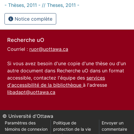
- Thèses, 2011 - // Theses, 2011 -
Notice complète
Recherche uO
Courriel :
ruor@uottawa.ca
Si vous avez besoin d'une copie d'une thèse ou d'un
autre document dans Recherche uO dans un format
accessible, contactez l'équipe des
services
d'accessibilité de la bibliothèque
à l'adresse
libadapt@uottawa.ca
© Université d'Ottawa
Paramètres des
Politique de
Envoyer un
témoins de connexion
protection de la vie
commentaire