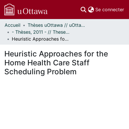
(c
Se connecter
Accueil
Thèses uOttawa // uOttawa Theses
Communautés
- Thèses, 2011 - // Theses, 2011 -
et collections
Heuristic Approaches for the Home Health Care Staff Scheduling Problem
Parcourir
Statistiques
Heuristic Approaches for the
À propos
Home Health Care Staff
Scheduling Problem
chargement...