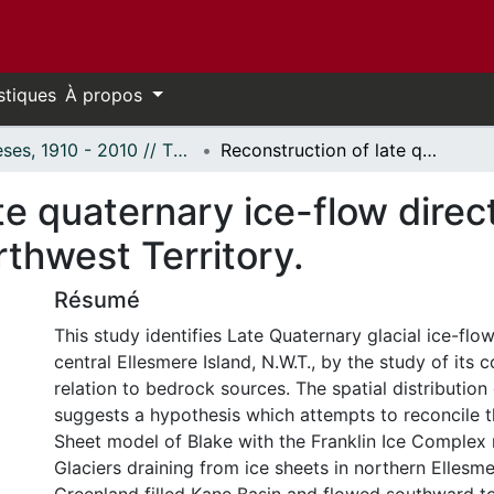
stiques
À propos
Thèses, 1910 - 2010 // Theses, 1910 - 2010
Reconstruction of late quaternary ice-flow directions, east central Ellesmere Island, Northwest Territory.
te quaternary ice-flow direct
rthwest Territory.
Résumé
This study identifies Late Quaternary glacial ice-flow
central Ellesmere Island, N.W.T., by the study of its 
relation to bedrock sources. The spatial distribution o
suggests a hypothesis which attempts to reconcile th
Sheet model of Blake with the Franklin Ice Complex
Glaciers draining from ice sheets in northern Ellesm