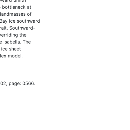
toward Smith
 bottleneck at
 landmasses of
Bay ice southward
rait. Southward-
verriding the
 Isabella. The
 ice sheet
lex model.
-02, page: 0566.