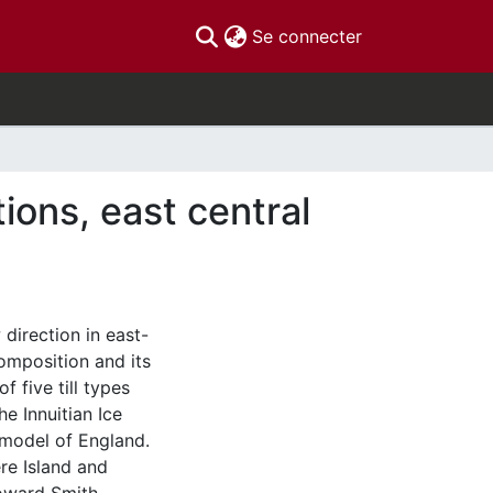
(current)
Se connecter
ions, east central
 direction in east-
composition and its
f five till types
e Innuitian Ice
 model of England.
ere Island and