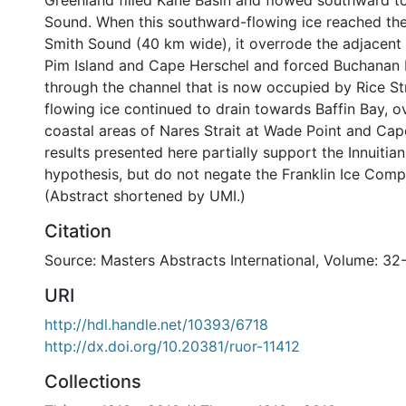
Greenland filled Kane Basin and flowed southward 
Sound. When this southward-flowing ice reached the
Smith Sound (40 km wide), it overrode the adjacent
Pim Island and Cape Herschel and forced Buchanan 
through the channel that is now occupied by Rice St
flowing ice continued to drain towards Baffin Bay, o
coastal areas of Nares Strait at Wade Point and Cape
results presented here partially support the Innuitian
hypothesis, but do not negate the Franklin Ice Comp
(Abstract shortened by UMI.)
Citation
Source: Masters Abstracts International, Volume: 32
URI
http://hdl.handle.net/10393/6718
http://dx.doi.org/10.20381/ruor-11412
Collections