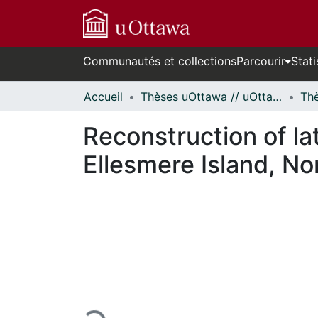
Communautés et collections
Parcourir
Stati
Accueil
Thèses uOttawa // uOttawa Theses
Reconstruction of la
Ellesmere Island, No
En cours de chargement...