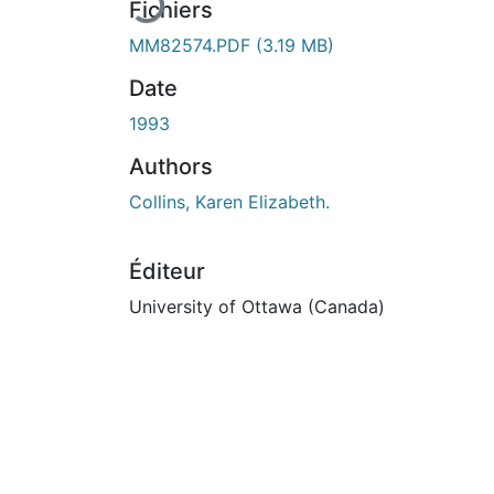
Fichiers
MM82574.PDF
(3.19 MB)
Date
1993
Authors
Collins, Karen Elizabeth.
Éditeur
University of Ottawa (Canada)