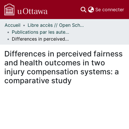
(c
Se connecter
Accueil
Libre accès // Open Scholarship
Communautés
Publications par les auteurs d'uOttawa publiés par BioMed Central // uOttawa authored publications from BioMed Central
et collections
Differences in perceived fairness and health outcomes in two injury compensation systems: a comparative study
Parcourir
Statistiques
Differences in perceived fairness
À propos
and health outcomes in two
injury compensation systems: a
comparative study