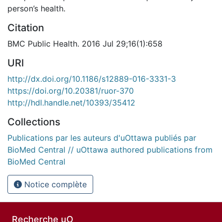
person’s health.
Citation
BMC Public Health. 2016 Jul 29;16(1):658
URI
http://dx.doi.org/10.1186/s12889-016-3331-3
https://doi.org/10.20381/ruor-370
http://hdl.handle.net/10393/35412
Collections
Publications par les auteurs d'uOttawa publiés par
BioMed Central // uOttawa authored publications from
BioMed Central
Notice complète
Recherche uO