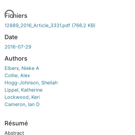
ent...
Fichiers
12889_2016_Article_3331.pdf
(766.2 KB)
Date
2016-07-29
Authors
Elbers, Nieke A
Collie, Alex
Hogg-Johnson, Sheilah
Lippel, Katherine
Lockwood, Keri
Cameron, Ian D
Résumé
Abstract