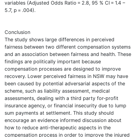
variables (Adjusted Odds Ratio = 2.8, 95 % CI = 1.4 –
5.7, p = .004).
Conclusion
The study shows large differences in perceived
fairness between two different compensation systems
and an association between fairness and health. These
findings are politically important because
compensation processes are designed to improve
recovery. Lower perceived fairness in NSW may have
been caused by potential adversarial aspects of the
scheme, such as liability assessment, medical
assessments, dealing with a third party for-profit
insurance agency, or financial insecurity due to lump
sum payments at settlement. This study should
encourage an evidence informed discussion about
how to reduce anti-therapeutic aspects in the
compensation process in order to improve the injured