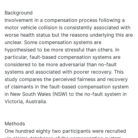
Background
Involvement in a compensation process following a
motor vehicle collision is consistently associated with
worse health status but the reasons underlying this are
unclear. Some compensation systems are
hypothesised to be more stressful than others. In
particular, fault-based compensation systems are
considered to be more adversarial than no-fault
systems and associated with poorer recovery. This
study compares the perceived fairness and recovery
of claimants in the fault-based compensation system
in New South Wales (NSW) to the no-fault system in
Victoria, Australia.
Methods
One hundred eighty two participants were recruited