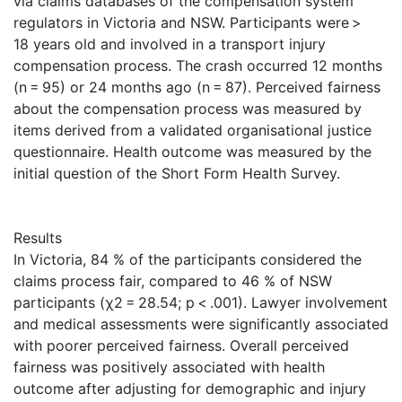
via claims databases of the compensation system
regulators in Victoria and NSW. Participants were >
18 years old and involved in a transport injury
compensation process. The crash occurred 12 months
(n = 95) or 24 months ago (n = 87). Perceived fairness
about the compensation process was measured by
items derived from a validated organisational justice
questionnaire. Health outcome was measured by the
initial question of the Short Form Health Survey.
Results
In Victoria, 84 % of the participants considered the
claims process fair, compared to 46 % of NSW
participants (χ2 = 28.54; p < .001). Lawyer involvement
and medical assessments were significantly associated
with poorer perceived fairness. Overall perceived
fairness was positively associated with health
outcome after adjusting for demographic and injury